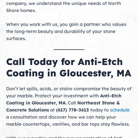
company, we understand the unique needs of North
Shore homes.
When you work with us, you gain a partner who values
the long-term beauty and durability of your stone
surfaces.
Call Today for Anti-Etch
Coating in Gloucester, MA
Don’t let spills, acids, or stains compromise the beauty of
your marble. Protect your investment with
Anti-Etch
Coating in Gloucester, MA
. Call
Northeast Stone &
Concrete Solutions
at
(617) 778-3613
today to
schedule
a consultation and discover how we can help your
marble countertops, vanities, and bar tops stay flawless.