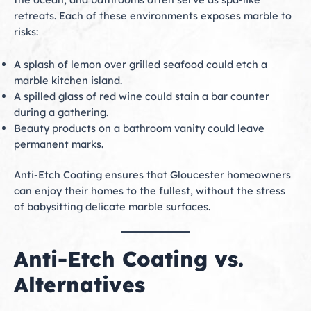
retreats. Each of these environments exposes marble to
risks:
A splash of lemon over grilled seafood could etch a
marble kitchen island.
A spilled glass of red wine could stain a bar counter
during a gathering.
Beauty products on a bathroom vanity could leave
permanent marks.
Anti-Etch Coating ensures that Gloucester homeowners
can enjoy their homes to the fullest, without the stress
of babysitting delicate marble surfaces.
Anti-Etch Coating vs.
Alternatives