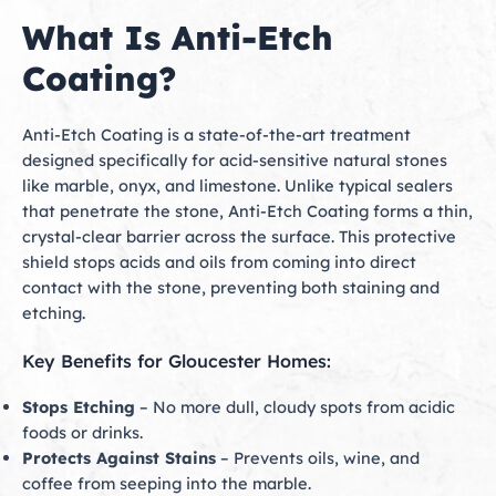
What Is Anti-Etch
Coating?
Anti-Etch Coating is a state-of-the-art treatment
designed specifically for acid-sensitive natural stones
like marble, onyx, and limestone. Unlike typical sealers
that penetrate the stone, Anti-Etch Coating forms a thin,
crystal-clear barrier across the surface. This protective
shield stops acids and oils from coming into direct
contact with the stone, preventing both staining and
etching.
Key Benefits for Gloucester Homes:
Stops Etching
– No more dull, cloudy spots from acidic
foods or drinks.
Protects Against Stains
– Prevents oils, wine, and
coffee from seeping into the marble.