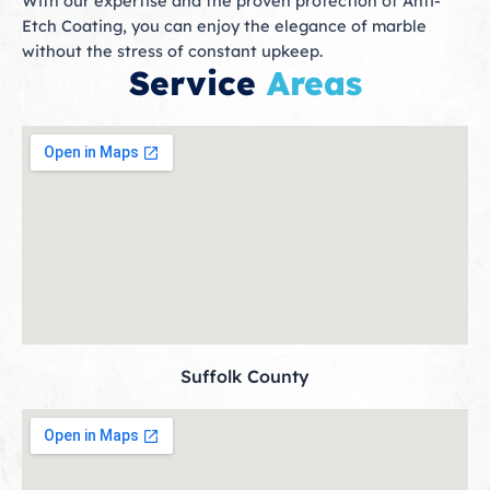
With our expertise and the proven protection of Anti-
Etch Coating, you can enjoy the elegance of marble
without the stress of constant upkeep.
Service
Areas
Suffolk County