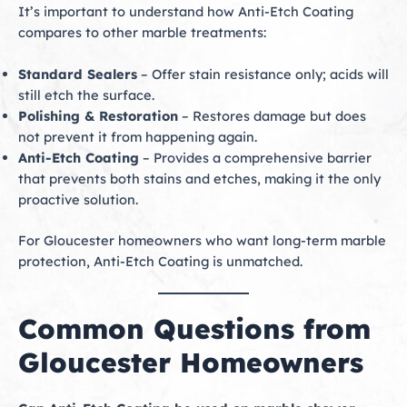
It’s important to understand how Anti-Etch Coating
compares to other marble treatments:
Standard Sealers
– Offer stain resistance only; acids will
still etch the surface.
Polishing & Restoration
– Restores damage but does
not prevent it from happening again.
Anti-Etch Coating
– Provides a comprehensive barrier
that prevents both stains and etches, making it the only
proactive solution.
For Gloucester homeowners who want long-term marble
protection, Anti-Etch Coating is unmatched.
Common Questions from
Gloucester Homeowners