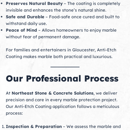
Preserves Natural Beauty
– The coating is completely
invisible and enhances the stone’s natural shine.
Safe and Durable
– Food-safe once cured and built to
withstand daily use.
Peace of Mind
– Allows homeowners to enjoy marble
without fear of permanent damage.
For families and entertainers in Gloucester, Anti-Etch
Coating makes marble both practical and luxurious.
Our Professional Process
At
Northeast Stone & Concrete Solutions
, we deliver
precision and care in every marble protection project.
Our Anti-Etch Coating application follows a meticulous
process:
Inspection & Preparation
– We assess the marble and