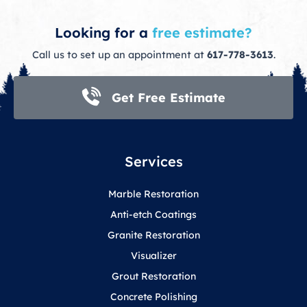
Looking for a
free estimate?
Call us to set up an appointment at
617-778-3613
.
Get Free Estimate
Services
Marble Restoration
Anti-etch Coatings
Granite Restoration
Visualizer
Grout Restoration
Concrete Polishing