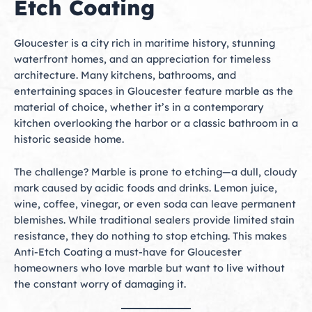
Etch Coating
Gloucester is a city rich in maritime history, stunning
waterfront homes, and an appreciation for timeless
architecture. Many kitchens, bathrooms, and
entertaining spaces in Gloucester feature marble as the
material of choice, whether it’s in a contemporary
kitchen overlooking the harbor or a classic bathroom in a
historic seaside home.
The challenge? Marble is prone to etching—a dull, cloudy
mark caused by acidic foods and drinks. Lemon juice,
wine, coffee, vinegar, or even soda can leave permanent
blemishes. While traditional sealers provide limited stain
resistance, they do nothing to stop etching. This makes
Anti-Etch Coating a must-have for Gloucester
homeowners who love marble but want to live without
the constant worry of damaging it.