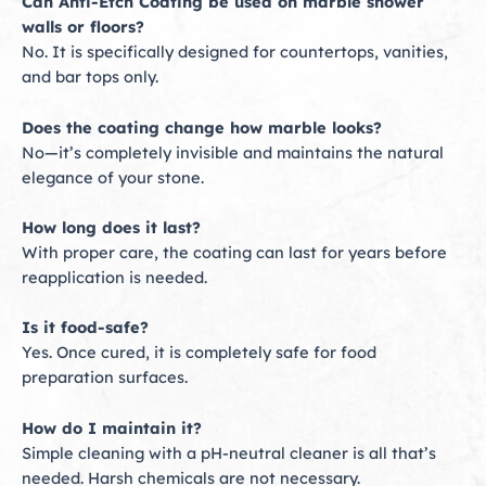
Can Anti-Etch Coating be used on marble shower
walls or floors?
No. It is specifically designed for countertops, vanities,
and bar tops only.
Does the coating change how marble looks?
No—it’s completely invisible and maintains the natural
elegance of your stone.
How long does it last?
With proper care, the coating can last for years before
reapplication is needed.
Is it food-safe?
Yes. Once cured, it is completely safe for food
preparation surfaces.
How do I maintain it?
Simple cleaning with a pH-neutral cleaner is all that’s
needed. Harsh chemicals are not necessary.