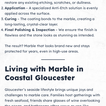
restore any existing etching, scratches, or dullness.
Application
– A specialized Anti-Etch solution is evenly
applied across the surface.
Curing
– The coating bonds to the marble, creating a
long-lasting, crystal-clear layer.
Final Polishing & Inspection
– We ensure the finish is
flawless and the stone looks as stunning as intended.
The result? Marble that looks brand new and stays
protected for years, even in high-use areas.
Living with Marble in
Coastal Gloucester
Gloucester’s seaside lifestyle brings unique joys and
challenges to marble care. Families host gatherings with
fresh seafood, friends share glasses of wine overlooking
the ocean, and bathrooms often serve as spa-like