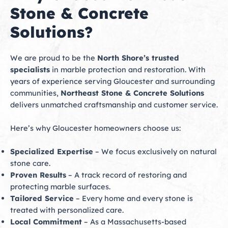
Stone & Concrete
Solutions?
We are proud to be the
North Shore’s trusted
specialists
in marble protection and restoration. With
years of experience serving Gloucester and surrounding
communities,
Northeast Stone & Concrete Solutions
delivers unmatched craftsmanship and customer service.
Here’s why Gloucester homeowners choose us:
Specialized Expertise
– We focus exclusively on natural
stone care.
Proven Results
– A track record of restoring and
protecting marble surfaces.
Tailored Service
– Every home and every stone is
treated with personalized care.
Local Commitment
– As a Massachusetts-based