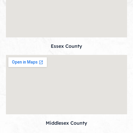
Essex County
Middlesex County