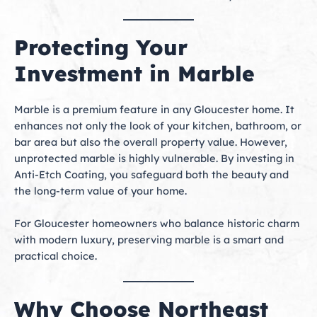
Protecting Your
Investment in Marble
Marble is a premium feature in any Gloucester home. It
enhances not only the look of your kitchen, bathroom, or
bar area but also the overall property value. However,
unprotected marble is highly vulnerable. By investing in
Anti-Etch Coating, you safeguard both the beauty and
the long-term value of your home.
For Gloucester homeowners who balance historic charm
with modern luxury, preserving marble is a smart and
practical choice.
Why Choose Northeast