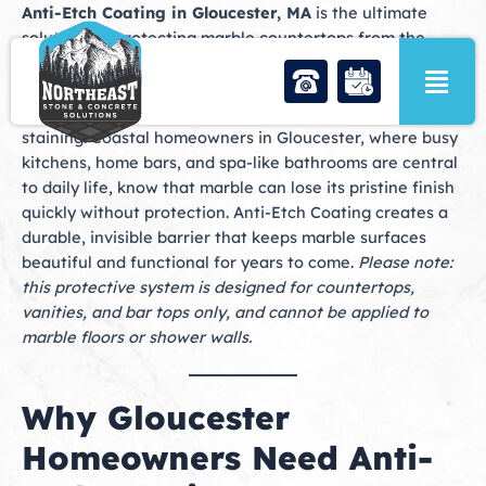
Skip
Anti-Etch Coating in Gloucester, MA
is the ultimate
to
solution for protecting marble countertops from the
content
damage caused by acidic spills and everyday use. While
marble has long been admired for its elegance and
natural veining, it is also highly sensitive to etching and
staining. Coastal homeowners in Gloucester, where busy
kitchens, home bars, and spa-like bathrooms are central
to daily life, know that marble can lose its pristine finish
quickly without protection. Anti-Etch Coating creates a
durable, invisible barrier that keeps marble surfaces
beautiful and functional for years to come.
Please note:
this protective system is designed for countertops,
vanities, and bar tops only, and cannot be applied to
marble floors or shower walls.
Why Gloucester
Homeowners Need Anti-