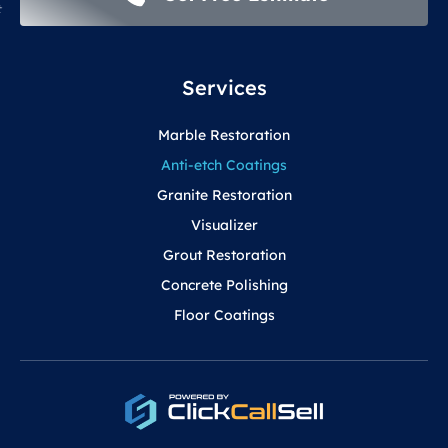
Services
Marble Restoration
Anti-etch Coatings
Granite Restoration
Visualizer
Grout Restoration
Concrete Polishing
Floor Coatings
F
Y