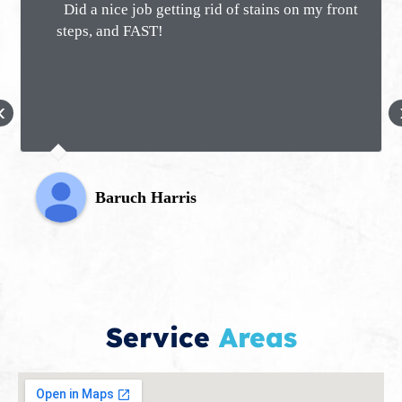
Did a nice job getting rid of stains on my front
steps, and FAST!
‹
Baruch Harris
Service
Areas