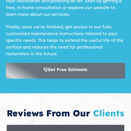
floor restoration and polishing an art. Start by getting a
free, in-home consultation or explore our website to
learn more about our services.
Finally, once we’re finished, get access to our fully
customized maintenance instructions tailored to your
specific needs. This helps to extend the useful life of the
surface and reduces the need for professional
restoration in the future.
Get Free Estimate
Reviews From Our
Clients