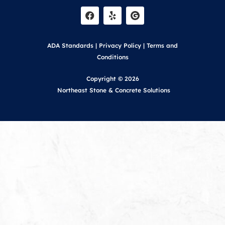
a
e
c
l
e
p
b
o
ADA Standards
|
Privacy Policy
|
Terms and
o
k
Conditions
Copyright © 2026
Northeast Stone & Concrete Solutions