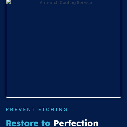
PREVENT ETCHING
Restore to
Perfection