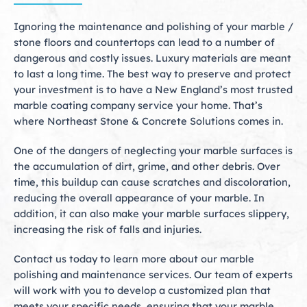
Ignoring the maintenance and polishing of your marble /
stone floors and countertops can lead to a number of
dangerous and costly issues. Luxury materials are meant
to last a long time. The best way to preserve and protect
your investment is to have a New England’s most trusted
marble coating company service your home. That’s
where Northeast Stone & Concrete Solutions comes in.
One of the dangers of neglecting your marble surfaces is
the accumulation of dirt, grime, and other debris. Over
time, this buildup can cause scratches and discoloration,
reducing the overall appearance of your marble. In
addition, it can also make your marble surfaces slippery,
increasing the risk of falls and injuries.
Contact us today to learn more about our marble
polishing and maintenance services. Our team of experts
will work with you to develop a customized plan that
meets your specific needs, ensuring that your marble