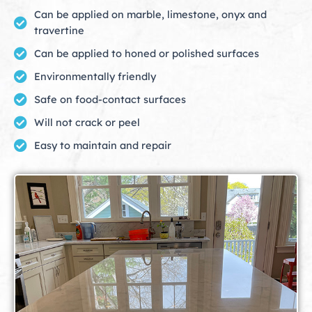
Can be applied on marble, limestone, onyx and
travertine
Can be applied to honed or polished surfaces
Environmentally friendly
Safe on food-contact surfaces
Will not crack or peel
Easy to maintain and repair