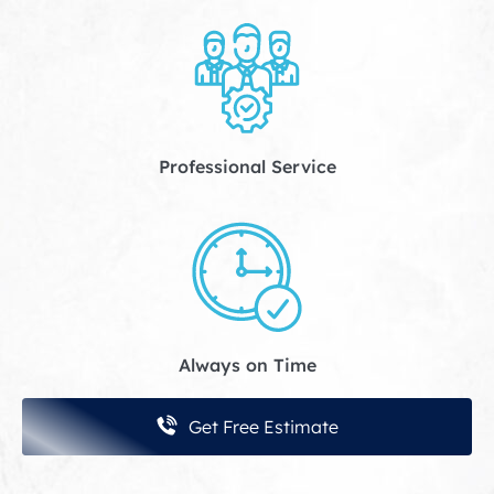
Professional Service
Always on Time
Get Free Estimate