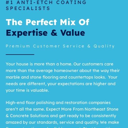
#1 ANTI-ETCH COATING
SPECIALISTS
The Perfect Mix Of
Expertise & Value
Premium Customer Service & Quality
Your house is more than a home. Our customers care
more than the average homeowner about the way their
marble and stone flooring and countertops looks. Your
needs are different, your expectations are higher and
your time is valuable.
High-end floor polishing and restoration companies
aren’t all the same. Expect More From Northeast Stone
& Concrete Solutions and get ready to be consistently
amazed by our standards, service and quality. We make