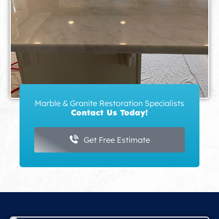
Marble & Granite Restoration Specialists
Contact Us Today!
Get Free Estimate