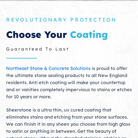
REVOLUTIONARY PROTECTION
Choose Your
Coating
Guaranteed To Last
Northeast Stone & Concrete Solutions
is proud to offer
the ultimate stone sealing products to all New England
residents. Anti etch coating will make your countertop
and or vanities completely impervious to stains or etches
for 10 years or more.
Sheerstone is a ultra thin, uv cured coating that
eliminates stains and etching from your stone surfaces.
We can finish it in any sheen you choose from high gloss
to satin or anything in between. Get the beauty of