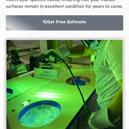
surfaces remain in excellent condition for years to come.
Get Free Estimate