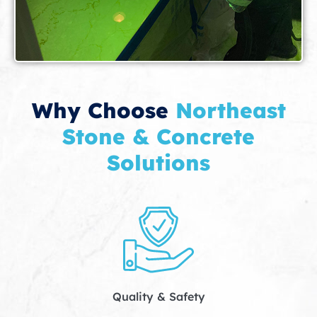
Why Choose
Northeast
Stone & Concrete
Solutions
Quality & Safety