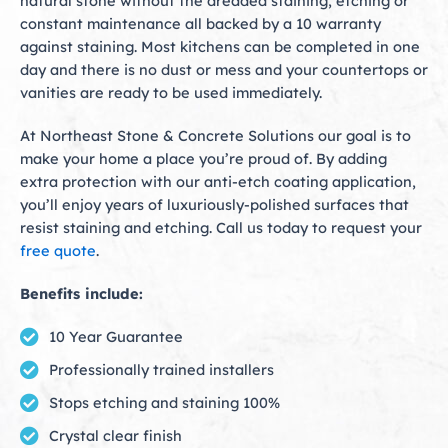
natural stone without the dreaded staining, etching or
constant maintenance all backed by a 10 warranty
against staining. Most kitchens can be completed in one
day and there is no dust or mess and your countertops or
vanities are ready to be used immediately.
At Northeast Stone & Concrete Solutions our goal is to
make your home a place you’re proud of. By adding
extra protection with our anti-etch coating application,
you’ll enjoy years of luxuriously-polished surfaces that
resist staining and etching. Call us today to request your
free quote
.
Benefits include:
10 Year Guarantee
Professionally trained installers
Stops etching and staining 100%
Crystal clear finish