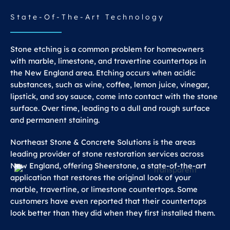
State-Of-The-Art Technology
Stone etching is a common problem for homeowners
with marble, limestone, and travertine countertops in
the New England area. Etching occurs when acidic
substances, such as wine, coffee, lemon juice, vinegar,
lipstick, and soy sauce, come into contact with the stone
surface. Over time, leading to a dull and rough surface
and permanent staining.
Northeast Stone & Concrete Solutions is the areas
leading provider of stone restoration services across
New England, offering Sheerstone, a state-of-the-art
application that restores the original look of your
marble, travertine, or limestone countertops. Some
customers have even reported that their countertops
look better than they did when they first installed them.