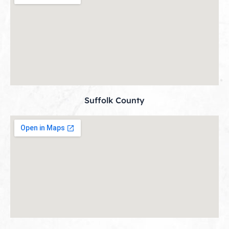
Suffolk County