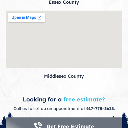
Essex County
Middlesex County
Looking for a
free estimate?
Call us to set up an appointment at
617-778-3613
.
Get Free Estimate