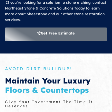
If you’re looking for a solution to stone etching, contact
Northeast Stone & Concrete Solutions today to learn
more about Sheerstone and our other stone restoration
services.
Get Free Estimate
AVOID DIRT BUILDUP!
Maintain Your Luxury
Floors & Countertops
Give Your Investment The Time It
Deserves