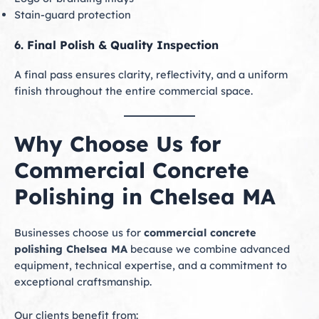
Stain-guard protection
6. Final Polish & Quality Inspection
A final pass ensures clarity, reflectivity, and a uniform
finish throughout the entire commercial space.
Why Choose Us for
Commercial Concrete
Polishing in Chelsea MA
Businesses choose us for
commercial concrete
polishing Chelsea MA
because we combine advanced
equipment, technical expertise, and a commitment to
exceptional craftsmanship.
Our clients benefit from: