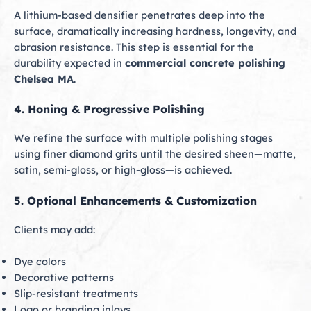
A lithium-based densifier penetrates deep into the
surface, dramatically increasing hardness, longevity, and
abrasion resistance. This step is essential for the
durability expected in
commercial concrete polishing
Chelsea MA
.
4. Honing & Progressive Polishing
We refine the surface with multiple polishing stages
using finer diamond grits until the desired sheen—matte,
satin, semi-gloss, or high-gloss—is achieved.
5. Optional Enhancements & Customization
Clients may add:
Dye colors
Decorative patterns
Slip-resistant treatments
Logo or branding inlays