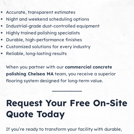
Accurate, transparent estimates
Night and weekend scheduling options
Industrial-grade dust-controlled equipment
Highly trained polishing specialists
Durable, high-performance finishes
Customized solutions for every industry
Reliable, long-lasting results
When you partner with our
commercial concrete
polishing Chelsea MA
team, you receive a superior
flooring system designed for long-term value.
Request Your Free On-Site
Quote Today
If you’re ready to transform your facility with durable,