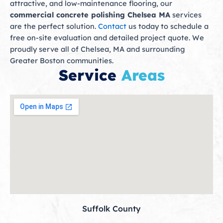
attractive, and low-maintenance flooring, our
commercial concrete polishing Chelsea MA
services
are the perfect solution.
Contact
us today to schedule a
free on-site evaluation and detailed project quote. We
proudly serve all of Chelsea, MA and surrounding
Greater Boston communities.
Service
Areas
Suffolk County