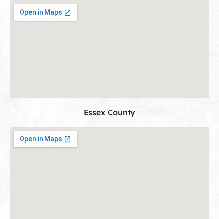
Essex County