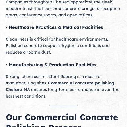
Companies throughout Chelsea appreciate the sleek,
modern finish that polished concrete brings to reception
areas, conference rooms, and open offices.
• Healthcare Practices & Medical Facilities
Cleanliness is critical for healthcare environments.
Polished concrete supports hygienic conditions and
reduces airborne dust.
• Manufacturing & Production Facilities
Strong, chemical-resistant flooring is a must for
manufacturing sites.
Commercial concrete polishing
Chelsea MA
ensures long-term performance in even the
harshest conditions.
Our Commercial Concrete