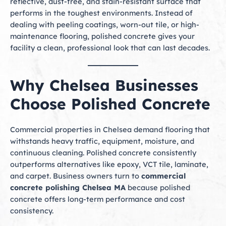
reflective, dust-free, and stain-resistant surface that
performs in the toughest environments. Instead of
dealing with peeling coatings, worn-out tile, or high-
maintenance flooring, polished concrete gives your
facility a clean, professional look that can last decades.
Why Chelsea Businesses
Choose Polished Concrete
Commercial properties in Chelsea demand flooring that
withstands heavy traffic, equipment, moisture, and
continuous cleaning. Polished concrete consistently
outperforms alternatives like epoxy, VCT tile, laminate,
and carpet. Business owners turn to
commercial
concrete polishing Chelsea MA
because polished
concrete offers long-term performance and cost
consistency.