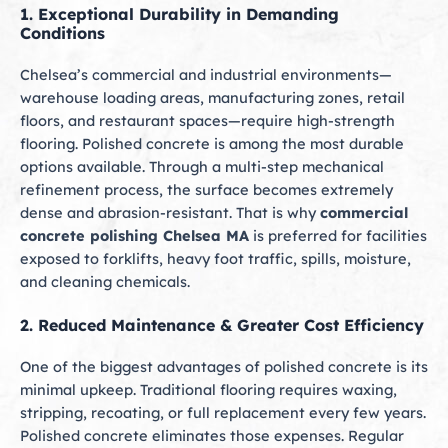
1. Exceptional Durability in Demanding
Conditions
Chelsea’s commercial and industrial environments—
warehouse loading areas, manufacturing zones, retail
floors, and restaurant spaces—require high-strength
flooring. Polished concrete is among the most durable
options available. Through a multi-step mechanical
refinement process, the surface becomes extremely
dense and abrasion-resistant. That is why
commercial
concrete polishing Chelsea MA
is preferred for facilities
exposed to forklifts, heavy foot traffic, spills, moisture,
and cleaning chemicals.
2. Reduced Maintenance & Greater Cost Efficiency
One of the biggest advantages of polished concrete is its
minimal upkeep. Traditional flooring requires waxing,
stripping, recoating, or full replacement every few years.
Polished concrete eliminates those expenses. Regular