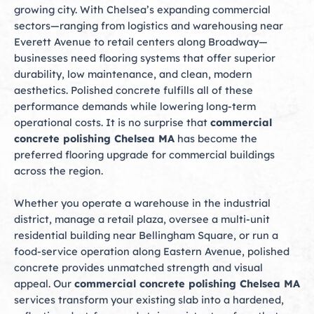
growing city. With Chelsea’s expanding commercial
sectors—ranging from logistics and warehousing near
Everett Avenue to retail centers along Broadway—
businesses need flooring systems that offer superior
durability, low maintenance, and clean, modern
aesthetics. Polished concrete fulfills all of these
performance demands while lowering long-term
operational costs. It is no surprise that
commercial
concrete polishing Chelsea MA
has become the
preferred flooring upgrade for commercial buildings
across the region.
Whether you operate a warehouse in the industrial
district, manage a retail plaza, oversee a multi-unit
residential building near Bellingham Square, or run a
food-service operation along Eastern Avenue, polished
concrete provides unmatched strength and visual
appeal. Our
commercial concrete polishing Chelsea MA
services transform your existing slab into a hardened,