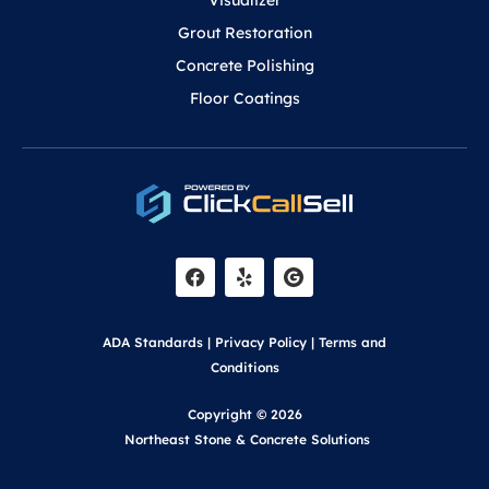
Visualizer
Grout Restoration
Concrete Polishing
Floor Coatings
F
Y
a
e
c
l
e
p
b
o
ADA Standards
|
Privacy Policy
|
Terms and
o
k
Conditions
Copyright © 2026
Northeast Stone & Concrete Solutions