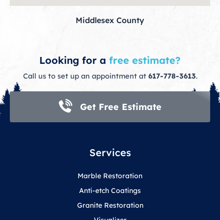
Middlesex County
Looking for a
free estimate?
Call us to set up an appointment at
617-778-3613
.
Get Free Estimate
Services
Marble Restoration
Anti-etch Coatings
Granite Restoration