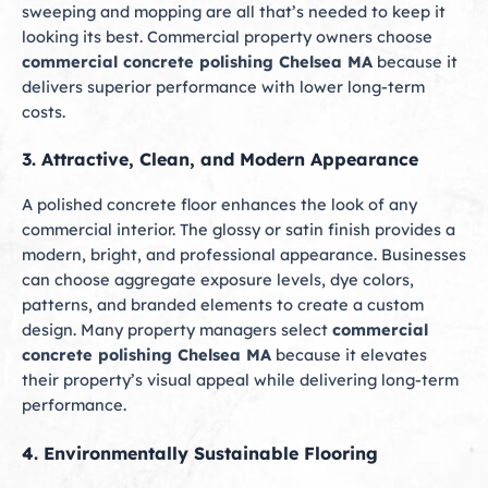
sweeping and mopping are all that’s needed to keep it
looking its best. Commercial property owners choose
commercial concrete polishing Chelsea MA
because it
delivers superior performance with lower long-term
costs.
3. Attractive, Clean, and Modern Appearance
A polished concrete floor enhances the look of any
commercial interior. The glossy or satin finish provides a
modern, bright, and professional appearance. Businesses
can choose aggregate exposure levels, dye colors,
patterns, and branded elements to create a custom
design. Many property managers select
commercial
concrete polishing Chelsea MA
because it elevates
their property’s visual appeal while delivering long-term
performance.
4. Environmentally Sustainable Flooring