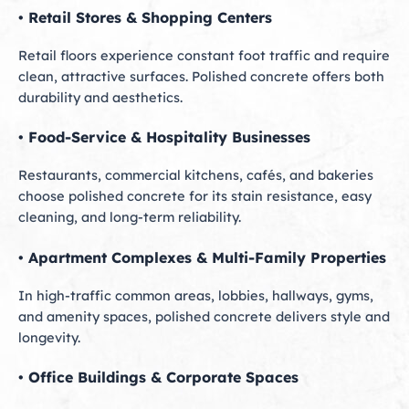
• Retail Stores & Shopping Centers
Retail floors experience constant foot traffic and require
clean, attractive surfaces. Polished concrete offers both
durability and aesthetics.
• Food-Service & Hospitality Businesses
Restaurants, commercial kitchens, cafés, and bakeries
choose polished concrete for its stain resistance, easy
cleaning, and long-term reliability.
• Apartment Complexes & Multi-Family Properties
In high-traffic common areas, lobbies, hallways, gyms,
and amenity spaces, polished concrete delivers style and
longevity.
• Office Buildings & Corporate Spaces