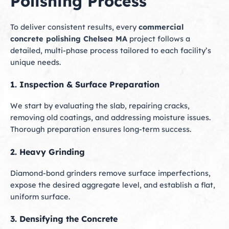
Polishing Process
To deliver consistent results, every
commercial
concrete polishing Chelsea MA
project follows a
detailed, multi-phase process tailored to each facility’s
unique needs.
1. Inspection & Surface Preparation
We start by evaluating the slab, repairing cracks,
removing old coatings, and addressing moisture issues.
Thorough preparation ensures long-term success.
2. Heavy Grinding
Diamond-bond grinders remove surface imperfections,
expose the desired aggregate level, and establish a flat,
uniform surface.
3. Densifying the Concrete