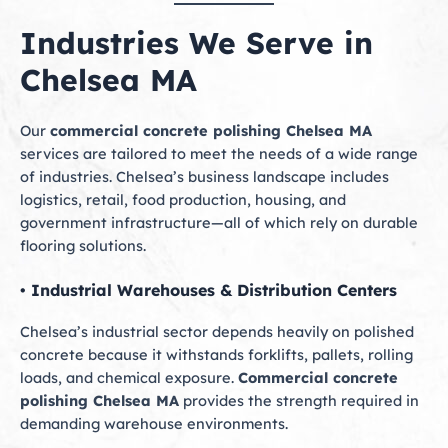
Industries We Serve in
Chelsea MA
Our
commercial concrete polishing Chelsea MA
services are tailored to meet the needs of a wide range
of industries. Chelsea’s business landscape includes
logistics, retail, food production, housing, and
government infrastructure—all of which rely on durable
flooring solutions.
• Industrial Warehouses & Distribution Centers
Chelsea’s industrial sector depends heavily on polished
concrete because it withstands forklifts, pallets, rolling
loads, and chemical exposure.
Commercial concrete
polishing Chelsea MA
provides the strength required in
demanding warehouse environments.