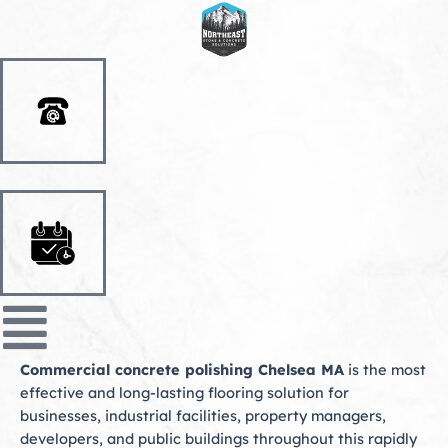
Skip
to
content
Commercial concrete polishing Chelsea MA
is the most
effective and long-lasting flooring solution for
businesses, industrial facilities, property managers,
developers, and public buildings throughout this rapidly