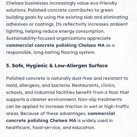
Chelsea businesses increasingly value eco-friendly
solutions. Polished concrete contributes to green
building goals by using the existing slab and eliminating
adhesives or coatings. Its reflectivity increases ambient
lighting, helping reduce energy consumption.
Sustainability-focused organizations appreciate
commercial concrete polishing Chelsea MA
as a
responsible, long-lasting flooring system.
5. Safe, Hygienic & Low-Allergen Surface
Polished concrete is naturally dust-free and resistant to
mold, allergens, and bacteria. Restaurants, clinics,
schools, and industrial facilities benefit from a floor that
supports a cleaner environment. Non-slip treatments
can be applied to increase traction in wet or high-traffic
areas. Because of these advantages,
commercial
concrete polishing Chelsea MA
is widely used in
healthcare, food-service, and education.