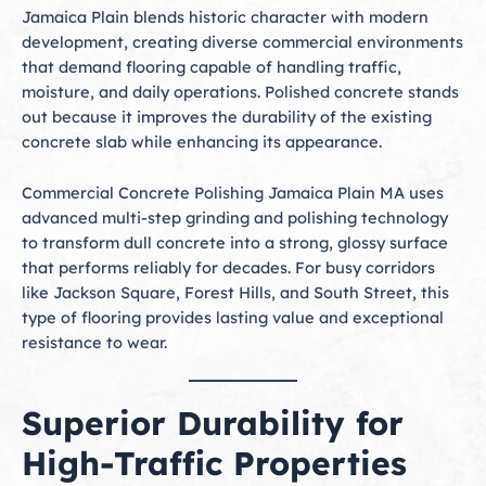
Jamaica Plain blends historic character with modern
development, creating diverse commercial environments
that demand flooring capable of handling traffic,
moisture, and daily operations. Polished concrete stands
out because it improves the durability of the existing
concrete slab while enhancing its appearance.
Commercial Concrete Polishing Jamaica Plain MA uses
advanced multi-step grinding and polishing technology
to transform dull concrete into a strong, glossy surface
that performs reliably for decades. For busy corridors
like Jackson Square, Forest Hills, and South Street, this
type of flooring provides lasting value and exceptional
resistance to wear.
Superior Durability for
High-Traffic Properties