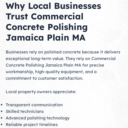
Why Local Businesses
Trust Commercial
Concrete Polishing
Jamaica Plain MA
Businesses rely on polished concrete because it delivers
exceptional long-term value. They rely on Commercial
Concrete Polishing Jamaica Plain MA for precise
workmanship, high-quality equipment, and a
commitment to customer satisfaction.
Local property owners appreciate:
Transparent communication
Skilled technicians
Advanced polishing technology
Reliable project timelines