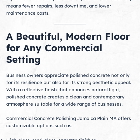
means fewer repairs, less downtime, and lower
maintenance costs.
A Beautiful, Modern Floor
for Any Commercial
Setting
Business owners appreciate polished concrete not only
for its resilience but also for its strong aesthetic appeal.
With a reflective finish that enhances natural light,
polished concrete creates a clean and contemporary
atmosphere suitable for a wide range of businesses.
Commercial Concrete Polishing Jamaica Plain MA offers
customizable options such as: