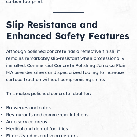
carbon footprint.
Slip Resistance and
Enhanced Safety Features
Although polished concrete has a reflective finish, it
remains remarkably slip-resistant when professionally
installed. Commercial Concrete Polishing Jamaica Plain
MA uses densifiers and specialized tooling to increase
surface traction without compromising shine.
This makes polished concrete ideal for:
Breweries and cafés
Restaurants and commercial kitchens
Auto service areas
Medical and dental facilities
Fitness studios and yoga centers