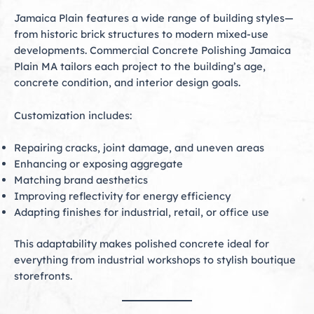
Jamaica Plain features a wide range of building styles—
from historic brick structures to modern mixed-use
developments. Commercial Concrete Polishing Jamaica
Plain MA tailors each project to the building’s age,
concrete condition, and interior design goals.
Customization includes:
Repairing cracks, joint damage, and uneven areas
Enhancing or exposing aggregate
Matching brand aesthetics
Improving reflectivity for energy efficiency
Adapting finishes for industrial, retail, or office use
This adaptability makes polished concrete ideal for
everything from industrial workshops to stylish boutique
storefronts.