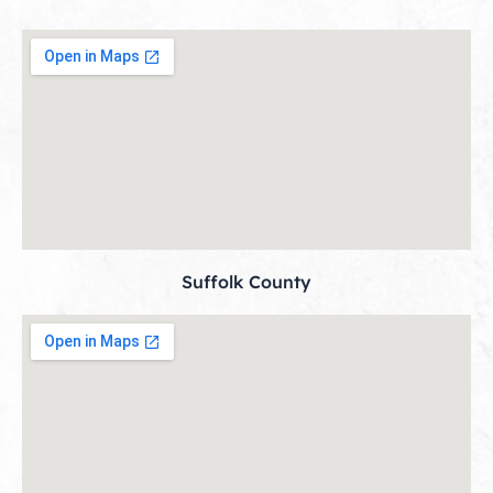
Suffolk County