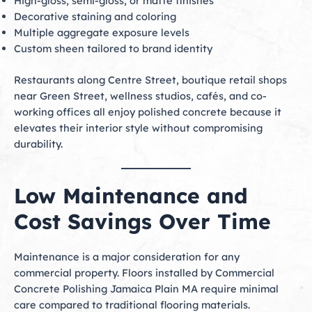
High-gloss, semi-gloss, or matte finishes
Decorative staining and coloring
Multiple aggregate exposure levels
Custom sheen tailored to brand identity
Restaurants along Centre Street, boutique retail shops
near Green Street, wellness studios, cafés, and co-
working offices all enjoy polished concrete because it
elevates their interior style without compromising
durability.
Low Maintenance and
Cost Savings Over Time
Maintenance is a major consideration for any
commercial property. Floors installed by Commercial
Concrete Polishing Jamaica Plain MA require minimal
care compared to traditional flooring materials.