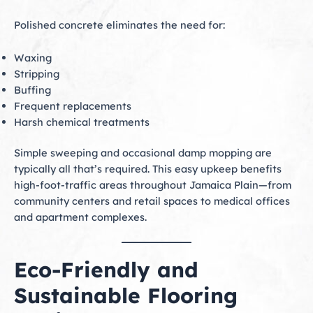
Polished concrete eliminates the need for:
Waxing
Stripping
Buffing
Frequent replacements
Harsh chemical treatments
Simple sweeping and occasional damp mopping are
typically all that’s required. This easy upkeep benefits
high-foot-traffic areas throughout Jamaica Plain—from
community centers and retail spaces to medical offices
and apartment complexes.
Eco-Friendly and
Sustainable Flooring