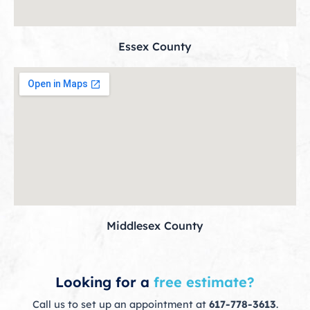
Essex County
Middlesex County
Looking for a
free estimate?
Call us to set up an appointment at
617-778-3613
.