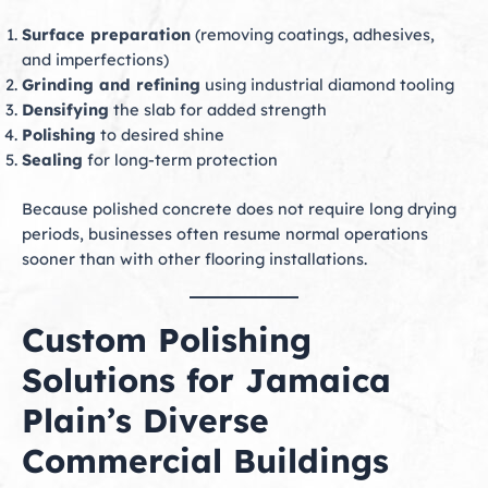
Surface preparation
(removing coatings, adhesives,
and imperfections)
Grinding and refining
using industrial diamond tooling
Densifying
the slab for added strength
Polishing
to desired shine
Sealing
for long-term protection
Because polished concrete does not require long drying
periods, businesses often resume normal operations
sooner than with other flooring installations.
Custom Polishing
Solutions for Jamaica
Plain’s Diverse
Commercial Buildings