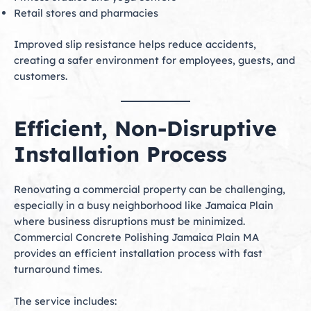
Retail stores and pharmacies
Improved slip resistance helps reduce accidents,
creating a safer environment for employees, guests, and
customers.
Efficient, Non-Disruptive
Installation Process
Renovating a commercial property can be challenging,
especially in a busy neighborhood like Jamaica Plain
where business disruptions must be minimized.
Commercial Concrete Polishing Jamaica Plain MA
provides an efficient installation process with fast
turnaround times.
The service includes: