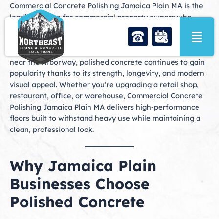
Skip
Commercial Concrete Polishing Jamaica Plain MA is the
to
leading choice for commercial property owners who
content
want durable, attractive, and low-maintenance flooring
solutions in one of Boston’s most vibrant neighborhoods.
From Centre Street businesses to large industrial spaces
near the Arborway, polished concrete continues to gain
popularity thanks to its strength, longevity, and modern
visual appeal. Whether you’re upgrading a retail shop,
restaurant, office, or warehouse, Commercial Concrete
Polishing Jamaica Plain MA delivers high-performance
floors built to withstand heavy use while maintaining a
clean, professional look.
Why Jamaica Plain
Businesses Choose
Polished Concrete