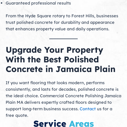
Guaranteed professional results
From the Hyde Square rotary to Forest Hills, businesses
trust polished concrete for durability and appearance
that enhances property value and daily operations.
Upgrade Your Property
With the Best Polished
Concrete in Jamaica Plain
If you want flooring that looks modern, performs
consistently, and lasts for decades, polished concrete is
the ideal choice. Commercial Concrete Polishing Jamaica
Plain MA delivers expertly crafted floors designed to
support long-term business success.
Contact
us for a
free quote.
Service
Areas