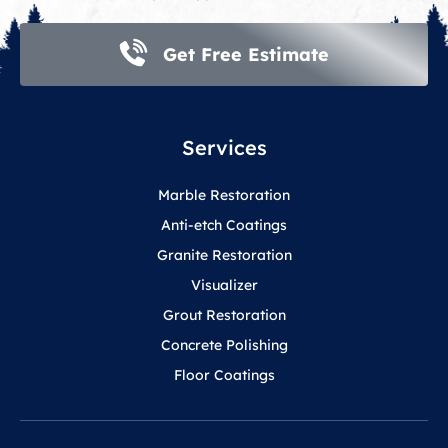
Get Free Estimate
Services
Marble Restoration
Anti-etch Coatings
Granite Restoration
Visualizer
Grout Restoration
Concrete Polishing
Floor Coatings