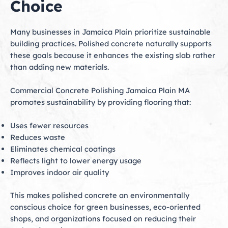
Choice
Many businesses in Jamaica Plain prioritize sustainable
building practices. Polished concrete naturally supports
these goals because it enhances the existing slab rather
than adding new materials.
Commercial Concrete Polishing Jamaica Plain MA
promotes sustainability by providing flooring that:
Uses fewer resources
Reduces waste
Eliminates chemical coatings
Reflects light to lower energy usage
Improves indoor air quality
This makes polished concrete an environmentally
conscious choice for green businesses, eco-oriented
shops, and organizations focused on reducing their