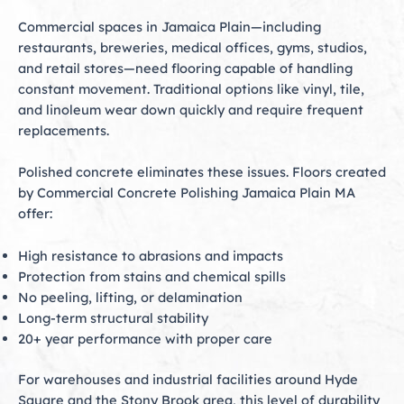
Commercial spaces in Jamaica Plain—including
restaurants, breweries, medical offices, gyms, studios,
and retail stores—need flooring capable of handling
constant movement. Traditional options like vinyl, tile,
and linoleum wear down quickly and require frequent
replacements.
Polished concrete eliminates these issues. Floors created
by Commercial Concrete Polishing Jamaica Plain MA
offer:
High resistance to abrasions and impacts
Protection from stains and chemical spills
No peeling, lifting, or delamination
Long-term structural stability
20+ year performance with proper care
For warehouses and industrial facilities around Hyde
Square and the Stony Brook area, this level of durability