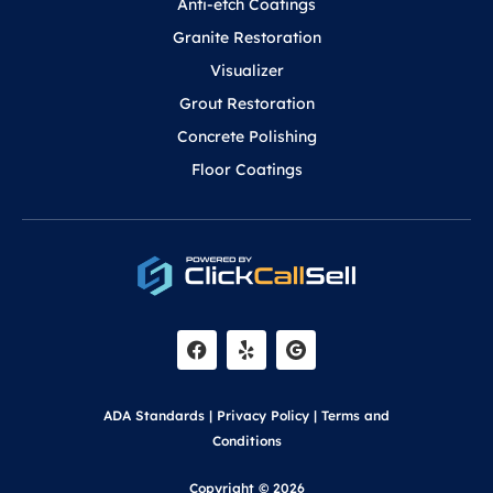
Anti-etch Coatings
Granite Restoration
Visualizer
Grout Restoration
Concrete Polishing
Floor Coatings
F
Y
a
e
c
l
e
p
b
o
ADA Standards
|
Privacy Policy
|
Terms and
o
k
Conditions
Copyright © 2026