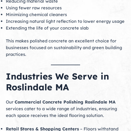
Reducing material waste
Using fewer raw resources
Minimizing chemical cleaners
Increasing natural light reflection to lower energy usage
Extending the life of your concrete slab
This makes polished concrete an excellent choice for
businesses focused on sustainability and green building
practices.
Industries We Serve in
Roslindale MA
Our
Commercial Concrete Polishing Roslindale MA
services cater to a wide range of industries, ensuring
each space receives the ideal flooring solution.
Retail Stores & Shopping Centers
– Floors withstand