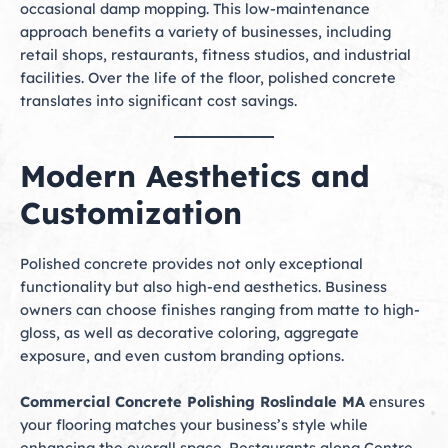
occasional damp mopping. This low-maintenance
approach benefits a variety of businesses, including
retail shops, restaurants, fitness studios, and industrial
facilities. Over the life of the floor, polished concrete
translates into significant cost savings.
Modern Aesthetics and
Customization
Polished concrete provides not only exceptional
functionality but also high-end aesthetics. Business
owners can choose finishes ranging from matte to high-
gloss, as well as decorative coloring, aggregate
exposure, and even custom branding options.
Commercial Concrete Polishing Roslindale MA
ensures
your flooring matches your business’s style while
enhancing the overall space. Restaurants along Centre