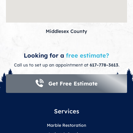
Middlesex County
Looking for a
free estimate?
Call us to set up an appointment at
617-778-3613
.
Get Free Estimate
Services
Marble Restoration