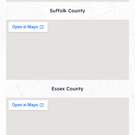
Suffolk County
Essex County