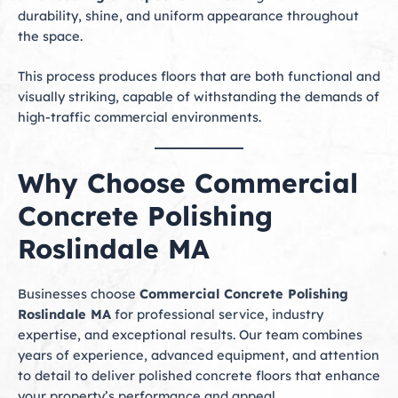
durability, shine, and uniform appearance throughout
the space.
This process produces floors that are both functional and
visually striking, capable of withstanding the demands of
high-traffic commercial environments.
Why Choose Commercial
Concrete Polishing
Roslindale MA
Businesses choose
Commercial Concrete Polishing
Roslindale MA
for professional service, industry
expertise, and exceptional results. Our team combines
years of experience, advanced equipment, and attention
to detail to deliver polished concrete floors that enhance
your property’s performance and appeal.