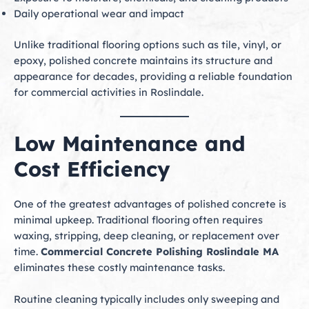
Daily operational wear and impact
Unlike traditional flooring options such as tile, vinyl, or
epoxy, polished concrete maintains its structure and
appearance for decades, providing a reliable foundation
for commercial activities in Roslindale.
Low Maintenance and
Cost Efficiency
One of the greatest advantages of polished concrete is
minimal upkeep. Traditional flooring often requires
waxing, stripping, deep cleaning, or replacement over
time.
Commercial Concrete Polishing Roslindale MA
eliminates these costly maintenance tasks.
Routine cleaning typically includes only sweeping and