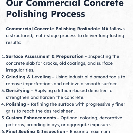
Our Commercial Concrete
Polishing Process
Commercial Concrete Polishing Roslindale MA
follows
a structured, multi-stage process to deliver long-lasting
results:
Surface Assessment & Preparation
– Inspecting the
concrete slab for cracks, old coatings, and surface
irregularities.
Grinding & Leveling
– Using industrial diamond tools to
remove imperfections and achieve a smooth surface.
Densifying
– Applying a lithium-based densifier to
strengthen and harden the concrete.
Polishing
– Refining the surface with progressively finer
grits to reach the desired sheen.
Custom Enhancements
– Optional coloring, decorative
patterns, branding inlays, or aggregate exposure.
Final Sealing & Inspection
– Ensuring maximum