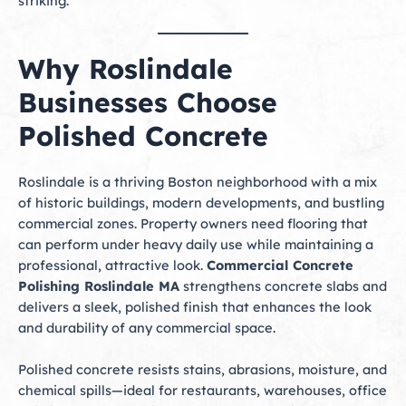
striking.
Why Roslindale
Businesses Choose
Polished Concrete
Roslindale is a thriving Boston neighborhood with a mix
of historic buildings, modern developments, and bustling
commercial zones. Property owners need flooring that
can perform under heavy daily use while maintaining a
professional, attractive look.
Commercial Concrete
Polishing Roslindale MA
strengthens concrete slabs and
delivers a sleek, polished finish that enhances the look
and durability of any commercial space.
Polished concrete resists stains, abrasions, moisture, and
chemical spills—ideal for restaurants, warehouses, office