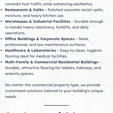
constant foot traffic while enhancing aesthetics.
Restaurants & Cafés
– Polished concrete resists spills,
moisture, and heavy kitchen use.
Warehouses & Industrial Facilities
– Durable enough
to handle heavy machinery, forklifts, and daily
operations.
Office Buildings & Corporate Spaces
– Sleek,
professional, and low-maintenance surfaces.
Healthcare & Laboratories
– Easy-to-clean, hygienic
flooring ideal for medical facilities.
Multi-Family & Commercial Residential Buildings
–
Durable, attractive flooring for lobbies, hallways, and
amenity spaces.
No matter the commercial property type, we provide
customized solutions tailored to your building’s unique
needs.