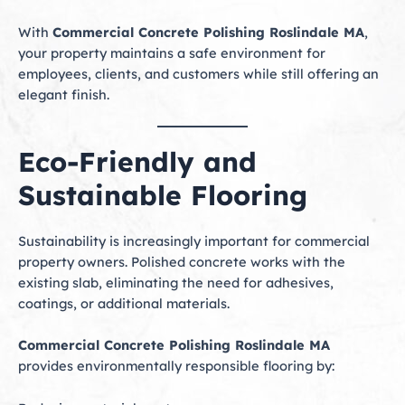
With
Commercial Concrete Polishing Roslindale MA
,
your property maintains a safe environment for
employees, clients, and customers while still offering an
elegant finish.
Eco-Friendly and
Sustainable Flooring
Sustainability is increasingly important for commercial
property owners. Polished concrete works with the
existing slab, eliminating the need for adhesives,
coatings, or additional materials.
Commercial Concrete Polishing Roslindale MA
provides environmentally responsible flooring by: