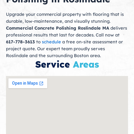
Upgrade your commercial property with flooring that is
durable, low-maintenance, and visually stunning.
Commercial Concrete Polishing Roslindale MA
delivers
professional results that last for decades. Call now at
617-778-3613
to
schedule
a free on-site assessment or
project quote. Our expert team proudly serves
Roslindale and the surrounding Boston area.
Service
Areas