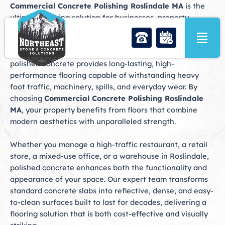
Skip
Commercial Concrete Polishing Roslindale MA
is the
to
ultimate flooring solution for businesses, property
content
managers, and industrial facilities seeking durability,
style, and low maintenance. From retail shops along
Centre Street to warehouses and office complexes,
polished concrete provides long-lasting, high-
performance flooring capable of withstanding heavy
foot traffic, machinery, spills, and everyday wear. By
choosing
Commercial Concrete Polishing Roslindale
MA
, your property benefits from floors that combine
modern aesthetics with unparalleled strength.
Whether you manage a high-traffic restaurant, a retail
store, a mixed-use office, or a warehouse in Roslindale,
polished concrete enhances both the functionality and
appearance of your space. Our expert team transforms
standard concrete slabs into reflective, dense, and easy-
to-clean surfaces built to last for decades, delivering a
flooring solution that is both cost-effective and visually