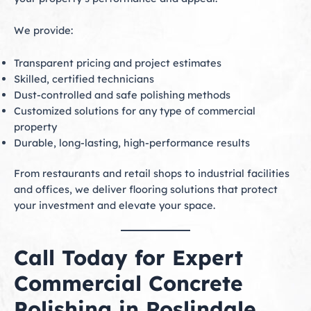
We provide:
Transparent pricing and project estimates
Skilled, certified technicians
Dust-controlled and safe polishing methods
Customized solutions for any type of commercial
property
Durable, long-lasting, high-performance results
From restaurants and retail shops to industrial facilities
and offices, we deliver flooring solutions that protect
your investment and elevate your space.
Call Today for Expert
Commercial Concrete
Polishing in Roslindale