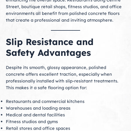
Street, boutique retail shops, fitness studios, and office
environments all benefit from polished concrete floors
that create a professional and inviting atmosphere.
Slip Resistance and
Safety Advantages
Despite its smooth, glossy appearance, polished
concrete offers excellent traction, especially when
professionally installed with slip-resistant treatments.
This makes it a safe flooring option for:
Restaurants and commercial kitchens
Warehouses and loading areas
Medical and dental facilities
Fitness studios and gyms
Retail stores and office spaces