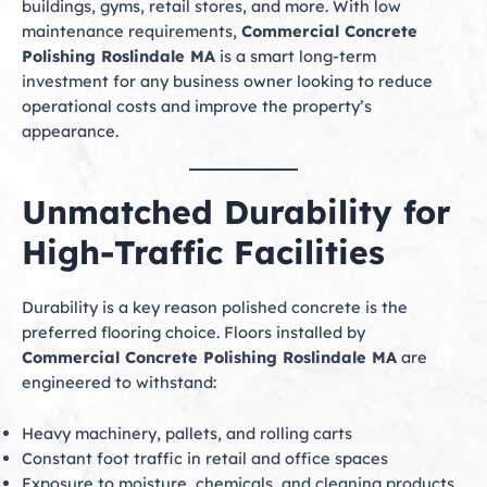
buildings, gyms, retail stores, and more. With low
maintenance requirements,
Commercial Concrete
Polishing Roslindale MA
is a smart long-term
investment for any business owner looking to reduce
operational costs and improve the property’s
appearance.
Unmatched Durability for
High-Traffic Facilities
Durability is a key reason polished concrete is the
preferred flooring choice. Floors installed by
Commercial Concrete Polishing Roslindale MA
are
engineered to withstand:
Heavy machinery, pallets, and rolling carts
Constant foot traffic in retail and office spaces
Exposure to moisture, chemicals, and cleaning products