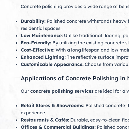
Concrete polishing provides a wide range of bene
Durability:
Polished concrete withstands heavy foo
residential spaces.
Low Maintenance:
Unlike traditional flooring, 
Eco-Friendly:
By utilizing the existing concrete 
Cost-Effective:
With a long lifespan and low mai
Enhanced Lighting:
The reflective surface improv
Customizable Appearance:
Choose from various 
Applications of Concrete Polishing i
Our
concrete polishing services
are ideal for a 
Retail Stores & Showrooms:
Polished concrete f
experience.
Restaurants & Cafés:
Durable, easy-to-clean floo
Offices & Commercial Buildings:
Polished concr