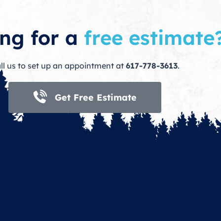
ng for a
free estimate
ll us to set up an appointment at
617-778-3613
.
Get Free Estimate