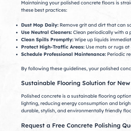
Maintaining your polished concrete floors is stra
these best practices:
Dust Mop Daily:
Remove grit and dirt that can sc
Use Neutral Cleaners:
Clean periodically with a 
Clean Spills Promptly:
Wipe up liquids immediate
Protect High-Traffic Areas:
Use mats or rugs at 
Schedule Professional Maintenance:
Periodic re
By following these guidelines, your polished concr
Sustainable Flooring Solution for Ne
Polished concrete is a sustainable flooring optio
lighting, reducing energy consumption and brig
durable, stylish, and environmentally friendly floo
Request a Free Concrete Polishing Q