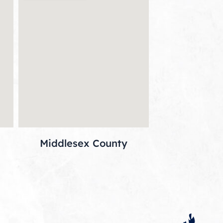
Middlesex County