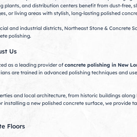
lants, and distribution centers benefit from dust-free, sli
 or living areas with stylish, long-lasting polished concre
and industrial districts, Northeast Stone & Concrete So
ete polishing.
st Us
ed as a leading provider of
concrete polishing in New L
cians are trained in advanced polishing techniques and use 
ties and local architecture, from historic buildings along
or installing a new polished concrete surface, we provide t
te Floors