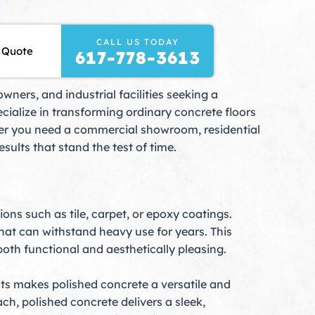
CALL US TODAY
 Quote
617-778-3613
ners, and industrial facilities seeking a
ialize in transforming ordinary concrete floors
her you need a commercial showroom, residential
sults that stand the test of time.
ons such as tile, carpet, or epoxy coatings.
that can withstand heavy use for years. This
oth functional and aesthetically pleasing.
ts makes polished concrete a versatile and
h, polished concrete delivers a sleek,