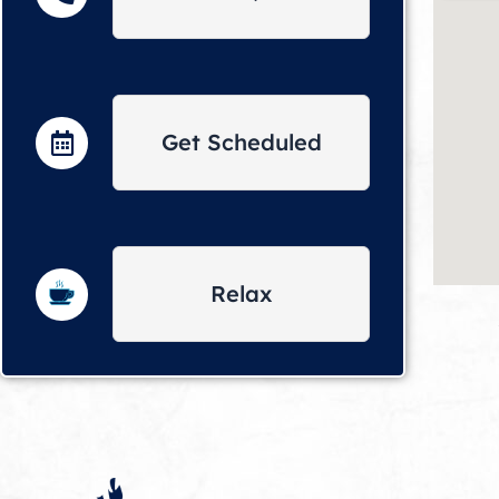
Get Scheduled
Relax