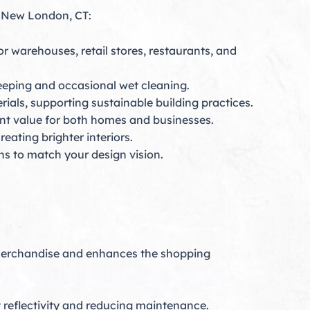
in New London, CT:
r warehouses, retail stores, restaurants, and
weeping and occasional wet cleaning.
rials, supporting sustainable building practices.
nt value for both homes and businesses.
eating brighter interiors.
ns to match your design vision.
 merchandise and enhances the shopping
 reflectivity and reducing maintenance.