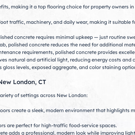
fits, making it a top flooring choice for property owners 
t traffic, machinery, and daily wear, making it suitable fo
polished concrete requires minimal upkeep — just routine s
slab, polished concrete reduces the need for additional mate
ntenance requirements, polished concrete provides excelle
es natural and artificial light, reducing energy costs and cr
gloss levels, exposed aggregate, and color staining optio
n New London, CT
variety of settings across New London:
loors create a sleek, modern environment that highlights
rs are perfect for high-traffic food-service spaces.
ete adds a professional, modern look while improving light