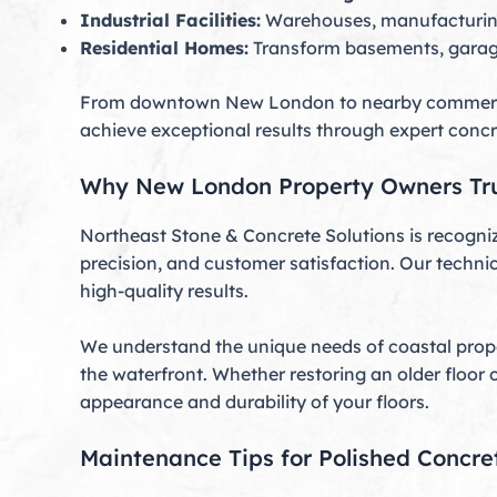
Industrial Facilities:
Warehouses, manufacturing p
Residential Homes:
Transform basements, garages,
From downtown New London to nearby commercial 
achieve exceptional results through expert concr
Why New London Property Owners Tru
Northeast Stone & Concrete Solutions is recogniz
precision, and customer satisfaction. Our techni
high-quality results.
We understand the unique needs of coastal proper
the waterfront. Whether restoring an older floor 
appearance and durability of your floors.
Maintenance Tips for Polished Concre