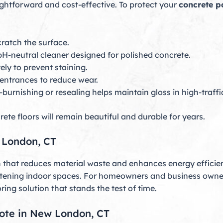
ightforward and cost-effective. To protect your
concrete p
ratch the surface.
pH-neutral cleaner designed for polished concrete.
ly to prevent staining.
entrances to reduce wear.
-burnishing or resealing helps maintain gloss in high-traffi
ete floors will remain beautiful and durable for years.
w London, CT
n that reduces material waste and enhances energy efficien
htening indoor spaces. For homeowners and business owner
ring solution that stands the test of time.
uote in New London, CT