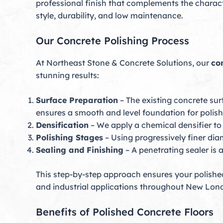
professional finish that complements the characte
style, durability, and low maintenance.
Our Concrete Polishing Process
At Northeast Stone & Concrete Solutions, our
co
stunning results:
Surface Preparation
– The existing concrete sur
ensures a smooth and level foundation for polish
Densification
– We apply a chemical densifier to 
Polishing Stages
– Using progressively finer diam
Sealing and Finishing
– A penetrating sealer is 
This step-by-step approach ensures your polished 
and industrial applications throughout New Lon
Benefits of Polished Concrete Floors