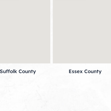
Suffolk County
Essex County