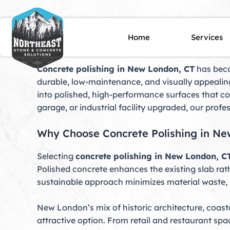
Skip
to
content
Concrete Polishing Ne
Home
Services
Concrete polishing in New London, CT
has beco
durable, low-maintenance, and visually appealing
into polished, high-performance surfaces that c
garage, or industrial facility upgraded, our profe
Why Choose Concrete Polishing in Ne
Selecting
concrete polishing in New London, C
Polished concrete enhances the existing slab rath
sustainable approach minimizes material waste, 
New London’s mix of historic architecture, coas
attractive option. From retail and restaurant sp