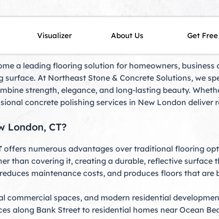
w London, CT
Visualizer
About Us
Get Free
me a leading flooring solution for homeowners, business ow
 surface. At Northeast Stone & Concrete Solutions, we spec
ombine strength, elegance, and long-lasting beauty. Whet
ssional concrete polishing services in New London deliver re
w London, CT?
T
offers numerous advantages over traditional flooring opti
er than covering it, creating a durable, reflective surface 
reduces maintenance costs, and produces floors that are b
tal commercial spaces, and modern residential developmen
aces along Bank Street to residential homes near Ocean Beac