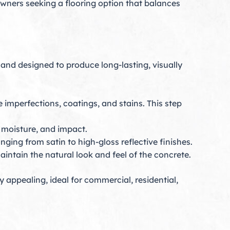
 owners seeking a flooring option that balances
and designed to produce long-lasting, visually
 imperfections, coatings, and stains. This step
, moisture, and impact.
nging from satin to high-gloss reflective finishes.
aintain the natural look and feel of the concrete.
 appealing, ideal for commercial, residential,