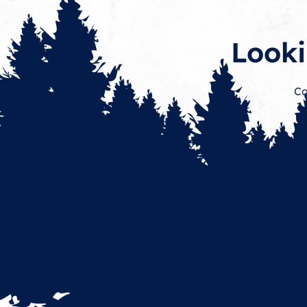
Looki
Ca