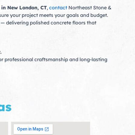
g in New London, CT
,
contact
Northeast Stone &
nsure your project meets your goals and budget.
— delivering polished concrete floors that
.
r professional craftsmanship and long-lasting
as