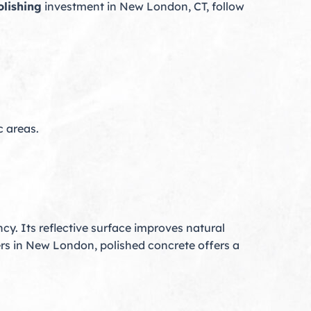
olishing
investment in New London, CT, follow
c areas.
cy. Its reflective surface improves natural
s in New London, polished concrete offers a