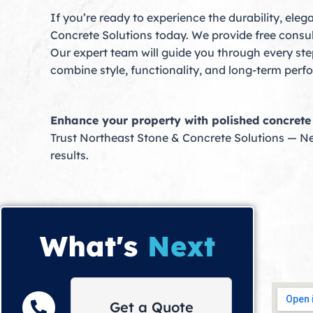
If you’re ready to experience the durability, el
Concrete Solutions today. We provide free consul
Our expert team will guide you through every step
combine style, functionality, and long-term per
Enhance your property with polished concrete f
Trust Northeast Stone & Concrete Solutions — N
results.
What's
Next
Get a Quote