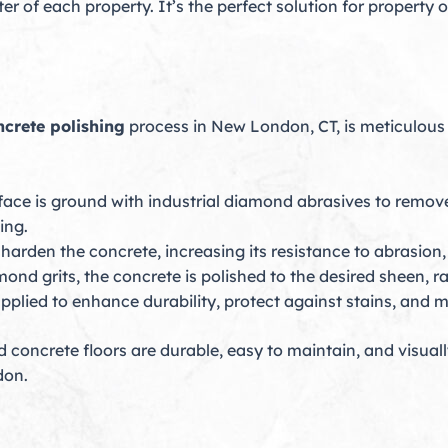
r of each property. It’s the perfect solution for property
ncrete polishing
process in New London, CT, is meticulous 
face is ground with industrial diamond abrasives to remove
ing.
harden the concrete, increasing its resistance to abrasion
ond grits, the concrete is polished to the desired sheen, ra
applied to enhance durability, protect against stains, and m
concrete floors are durable, easy to maintain, and visually
don.