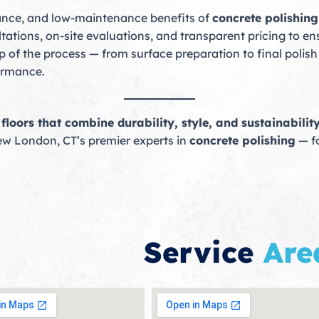
egance, and low-maintenance benefits of
concrete polishin
tations, on-site evaluations, and transparent pricing to e
 of the process — from surface preparation to final polish 
formance.
loors that combine durability, style, and sustainability
ew London, CT’s premier experts in
concrete polishing
— fo
Service
Are