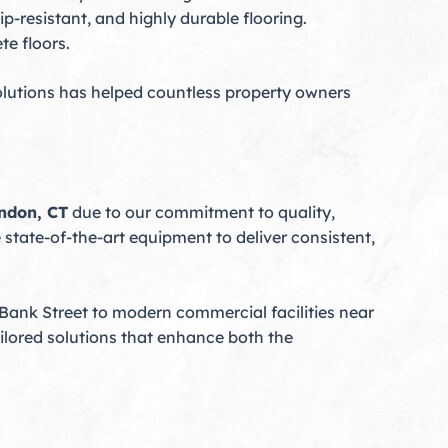
p-resistant, and highly durable flooring.
te floors.
lutions has helped countless property owners
ondon, CT
due to our commitment to quality,
state-of-the-art equipment to deliver consistent,
 Bank Street to modern commercial facilities near
ailored solutions that enhance both the