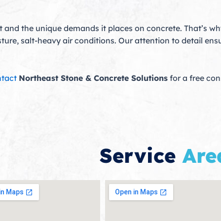
 and the unique demands it places on concrete. That’s w
re, salt-heavy air conditions. Our attention to detail ensu
tact
Northeast Stone & Concrete Solutions
for a free co
Service
Are