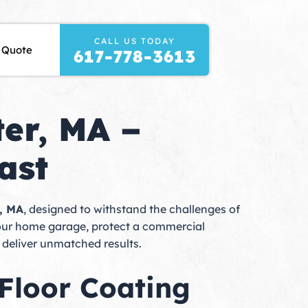
CALL US TODAY
t Stone & Concrete
 Quote
617-778-3613
er, MA –
ast
r, MA
, designed to withstand the challenges of
your home garage, protect a commercial
 deliver unmatched results.
Floor Coating