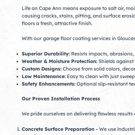
Life on Cape Ann means exposure to salt air, mo
causing cracks, stains, pitting, and surface eros
floors a fresh, attractive finish.
With our garage floor coating services in Gloucest
Superior Durability:
Resists impacts, abrasions,
Weather & Moisture Protection:
Shields against 
Custom Designs:
Choose from solid colors, decora
Low Maintenance:
Easy to clean with just swee
Safety Enhancements:
Optional slip-resistant te
Our Proven Installation Process
We pride ourselves on delivering flawless results
Concrete Surface Preparation
– We use industri