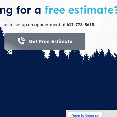
ng for a
free estimate
ll us to set up an appointment at
617-778-3613
.
Get Free Estimate