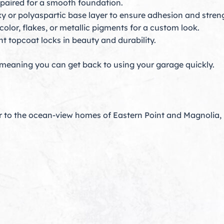
epaired for a smooth foundation.
y or polyaspartic base layer to ensure adhesion and stren
olor, flakes, or metallic pigments for a custom look.
t topcoat locks in beauty and durability.
 meaning you can get back to using your garage quickly.
r to the ocean-view homes of Eastern Point and Magnolia,