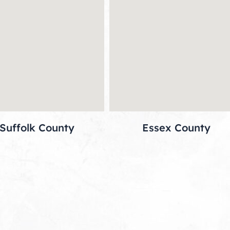
Suffolk County
Essex County