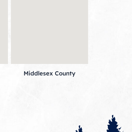
Middlesex County