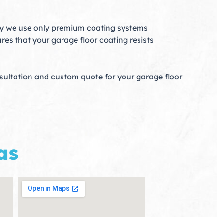
hy we use only premium coating systems
res that your garage floor coating resists
nsultation and custom quote for your garage floor
as