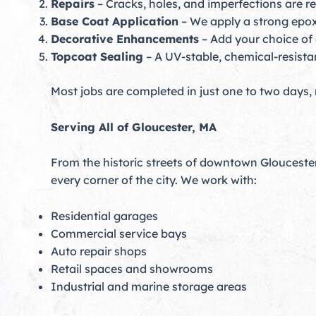
Repairs
– Cracks, holes, and imperfections are r
Base Coat Application
– We apply a strong epox
Decorative Enhancements
– Add your choice of c
Topcoat Sealing
– A UV-stable, chemical-resistan
Most jobs are completed in just one to two days,
Serving All of Gloucester, MA
From the historic streets of downtown Glouceste
every corner of the city. We work with:
Residential garages
Commercial service bays
Auto repair shops
Retail spaces and showrooms
Industrial and marine storage areas