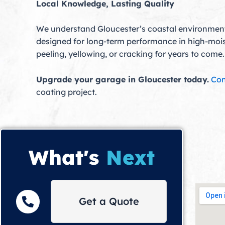
Local Knowledge, Lasting Quality
We understand Gloucester’s coastal environment
designed for long-term performance in high-moistu
peeling, yellowing, or cracking for years to come.
Upgrade your garage in Gloucester today.
Con
coating project.
What's
Next
Get a Quote