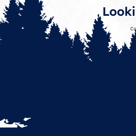
Looki
Ca