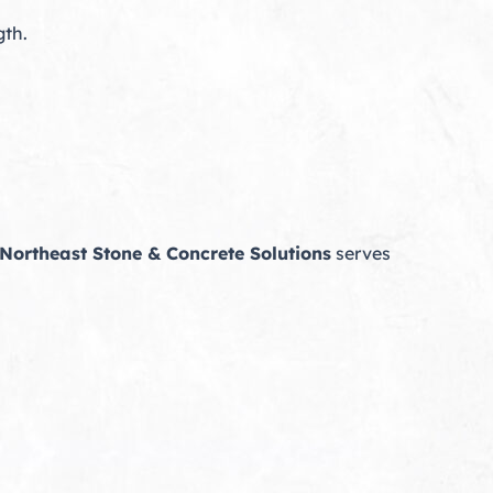
gth.
Northeast Stone & Concrete Solutions
serves