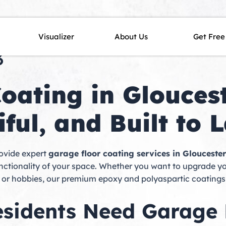
n Gloucester, MA | Northeas
Visualizer
About Us
Get Free
3
oating in Gloucest
ful, and Built to L
rovide expert
garage floor coating services in Glouceste
unctionality of your space. Whether you want to upgrade 
e or hobbies, our premium epoxy and polyaspartic coatings
sidents Need Garage 