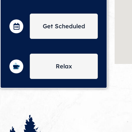
Get Scheduled
Relax