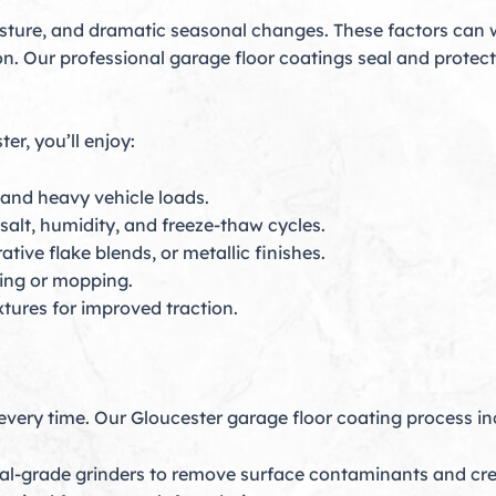
isture, and dramatic seasonal changes. These factors can
ion. Our professional garage floor coatings seal and prote
er, you’ll enjoy:
 and heavy vehicle loads.
salt, humidity, and freeze-thaw cycles.
tive flake blends, or metallic finishes.
ping or mopping.
xtures for improved traction.
 every time. Our Gloucester garage floor coating process in
al-grade grinders to remove surface contaminants and crea