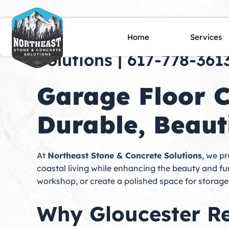
Skip
to
content
Garage Floor Coating i
Home
Services
Solutions | 617-778-361
Garage Floor C
Durable, Beauti
At
Northeast Stone & Concrete Solutions
, we p
coastal living while enhancing the beauty and f
workshop, or create a polished space for storag
Why Gloucester Re