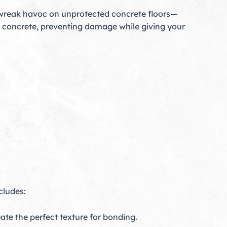
 wreak havoc on unprotected concrete floors—
ct concrete, preventing damage while giving your
cludes:
te the perfect texture for bonding.