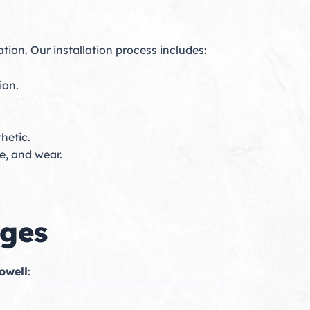
tion. Our installation process includes:
ion.
hetic.
e, and wear.
ages
owell
: