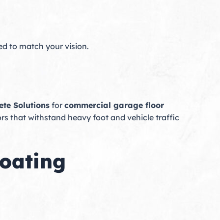
ed to match your vision.
ete Solutions
for
commercial garage floor
ors that withstand heavy foot and vehicle traffic
Coating