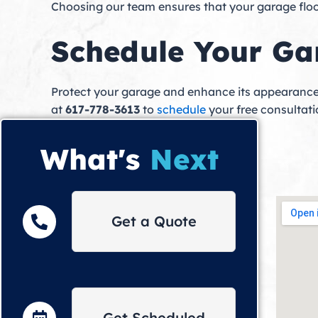
Choosing our team ensures that your garage floor 
Schedule Your Ga
Protect your garage and enhance its appearance
at
617-778-3613
to
schedule
your free consultatio
What's
Next
Get a Quote
Get Scheduled