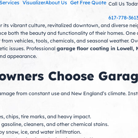
Services
Visualizer
About Us
Get Free Quote
Call Us Toda
617-778-361
or its vibrant culture, revitalized downtown, and diverse 
nce both the beauty and functionality of their homes. One 
 from vehicles, tools, chemicals, and seasonal weather. Ov
etic issues. Professional
garage floor coating in Lowell,
 and appearance.
wners Choose Garage
 damage from constant use and New England’s climate. Inst
s, chips, tire marks, and heavy impact.
, gasoline, cleaners, and other chemical stains.
snow, ice, and water infiltration.