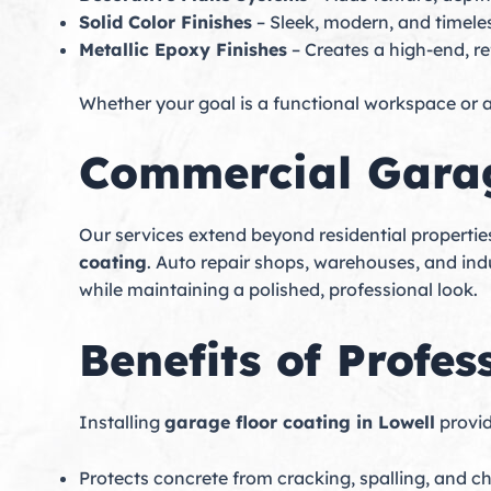
Solid Color Finishes
– Sleek, modern, and timele
Metallic Epoxy Finishes
– Creates a high-end, re
Whether your goal is a functional workspace or a
Commercial Garag
Our services extend beyond residential propertie
coating
. Auto repair shops, warehouses, and indu
while maintaining a polished, professional look.
Benefits of Profe
Installing
garage floor coating in Lowell
provid
Protects concrete from cracking, spalling, and 