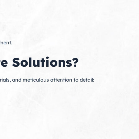
tment.
e Solutions?
s, and meticulous attention to detail: