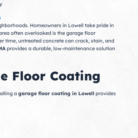
y
3
neighborhoods. Homeowners in Lowell take pride in
area often overlooked is the garage floor
er time, untreated concrete can crack, stain, and
 MA
provides a durable, low-maintenance solution
 Floor Coating
alling a
garage floor coating in Lowell
provides