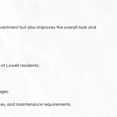
nvestment but also improves the overall look and
of Lowell residents:
ages.
nces, and maintenance requirements.