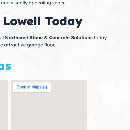
, and visually appealing space.
 Lowell Today
all
Northeast Stone & Concrete Solutions
today
e attractive garage floor.
as