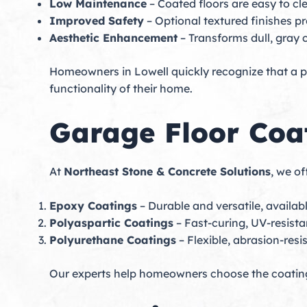
Low Maintenance
– Coated floors are easy to cl
Improved Safety
– Optional textured finishes pr
Aesthetic Enhancement
– Transforms dull, gray 
Homeowners in Lowell quickly recognize that a pr
functionality of their home.
Garage Floor Coa
At
Northeast Stone & Concrete Solutions
, we o
Epoxy Coatings
– Durable and versatile, available
Polyaspartic Coatings
– Fast-curing, UV-resista
Polyurethane Coatings
– Flexible, abrasion-resi
Our experts help homeowners choose the coating 