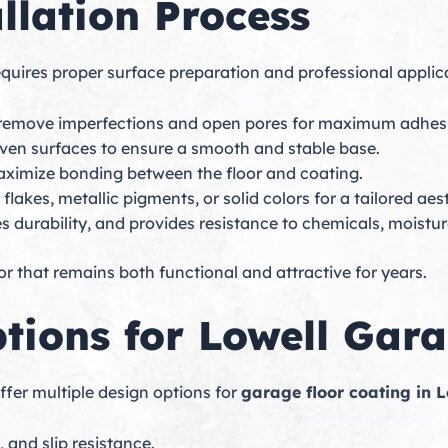
llation Process
quires proper surface preparation and professional applica
o remove imperfections and open pores for maximum adhes
neven surfaces to ensure a smooth and stable base.
aximize bonding between the floor and coating.
lakes, metallic pigments, or solid colors for a tailored aest
s durability, and provides resistance to chemicals, moistur
r that remains both functional and attractive for years.
tions for Lowell Gar
fer multiple design options for
garage floor coating in L
 and slip resistance.