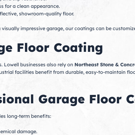
ss for a clean appearance.
flective, showroom-quality floor.
 visually impressive garage, our coatings can be customiz
e Floor Coating
s. Lowell businesses also rely on
Northeast Stone & Concr
strial facilities benefit from durable, easy-to-maintain flo
ssional Garage Floor 
es long-term benefits:
chemical damage.