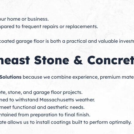
our home or business.
mpared to frequent repairs or replacements.
ated garage floor is both a practical and valuable inves
east Stone & Concret
Solutions
because we combine experience, premium material
te, stone, and garage floor projects.
gned to withstand Massachusetts weather.
o meet functional and aesthetic needs.
ntained from preparation to final finish.
e allows us to install coatings built to perform optimally.