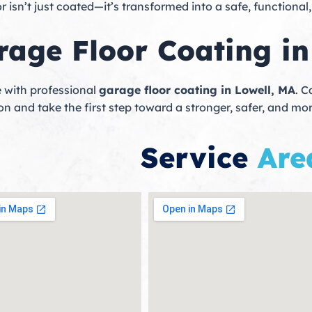
isn’t just coated—it’s transformed into a safe, functional
rage Floor Coating in
 with professional
garage floor coating in Lowell, MA
. C
n and take the first step toward a stronger, safer, and mor
Service
Are