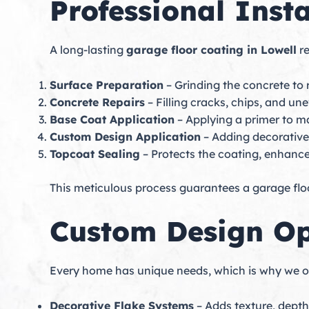
Professional Insta
A long-lasting
garage floor coating in Lowell
re
Surface Preparation
– Grinding the concrete t
Concrete Repairs
– Filling cracks, chips, and u
Base Coat Application
– Applying a primer to m
Custom Design Application
– Adding decorative f
Topcoat Sealing
– Protects the coating, enhance
This meticulous process guarantees a garage floo
Custom Design Op
Every home has unique needs, which is why we of
Decorative Flake Systems
– Adds texture, depth,