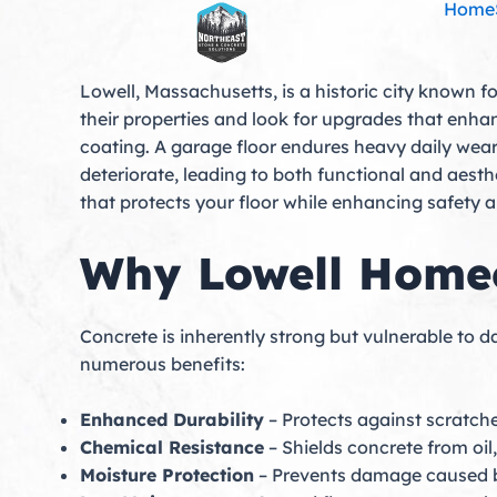
Home
Skip
to
content
Lowell, Massachusetts, is a historic city known f
their properties and look for upgrades that enha
coating. A garage floor endures heavy daily wear
deteriorate, leading to both functional and aesth
that protects your floor while enhancing safety
Why Lowell Homeo
Concrete is inherently strong but vulnerable to
numerous benefits:
Enhanced Durability
– Protects against scratche
Chemical Resistance
– Shields concrete from oil
Moisture Protection
– Prevents damage caused by 