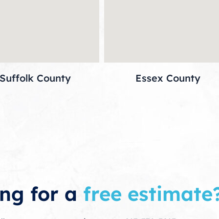
Suffolk County
Essex County
ng for a
free estimate