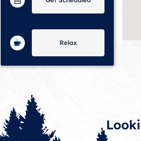
Relax
Looki