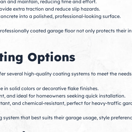
ean and maintain, reducing time and effort.
ovide extra traction and reduce slip hazards.
concrete into a polished, professional-looking surface.
ofessionally coated garage floor not only protects their i
ting Options
ffer several high-quality coating systems to meet the needs 
 in solid colors or decorative flake finishes.
nt, and ideal for homeowners seeking quick installation.
stant, and chemical-resistant, perfect for heavy-traffic gar
system that best suits their garage usage, style prefere