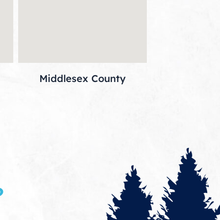
Middlesex County
?