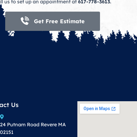
ll us to set up an appointment at
617-778-3613
.
Get Free Estimate
act Us
24 Putnam Road Revere MA
02151