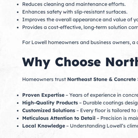
Reduces cleaning and maintenance efforts.
Enhances safety with slip-resistant surfaces.
Improves the overall appearance and value of y
Provides a cost-effective, long-term solution co
For Lowell homeowners and business owners, a co
Why Choose North
Homeowners trust
Northeast Stone & Concrete 
Proven Expertise
– Years of experience in concre
High-Quality Products
– Durable coatings desi
Customized Solutions
– Every floor is tailored t
Meticulous Attention to Detail
– Precision is mai
Local Knowledge
– Understanding Lowell’s climat