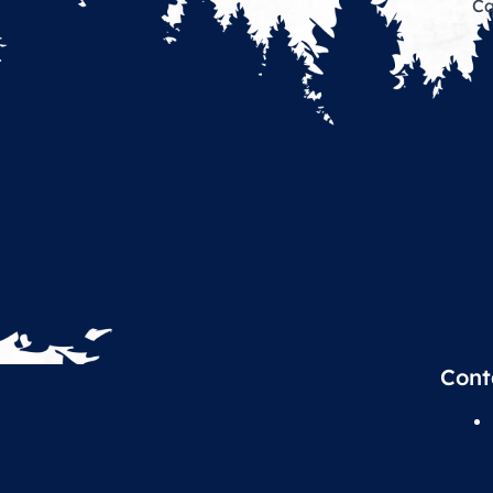
Ca
Cont