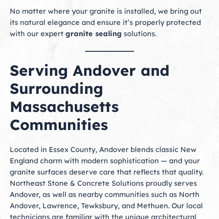
No matter where your granite is installed, we bring out
its natural elegance and ensure it’s properly protected
with our expert
granite sealing
solutions.
Serving Andover and
Surrounding
Massachusetts
Communities
Located in Essex County, Andover blends classic New
England charm with modern sophistication — and your
granite surfaces deserve care that reflects that quality.
Northeast Stone & Concrete Solutions proudly serves
Andover, as well as nearby communities such as North
Andover, Lawrence, Tewksbury, and Methuen. Our local
technicians are familiar with the unique architectural