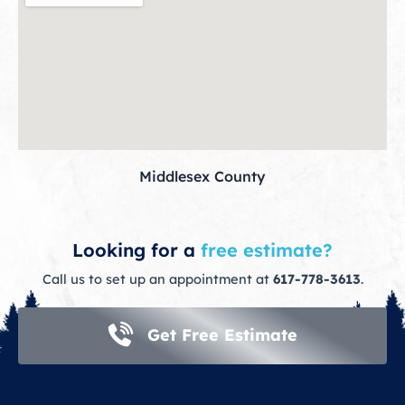
Middlesex County
Looking for a
free estimate?
Call us to set up an appointment at
617-778-3613
.
Get Free Estimate