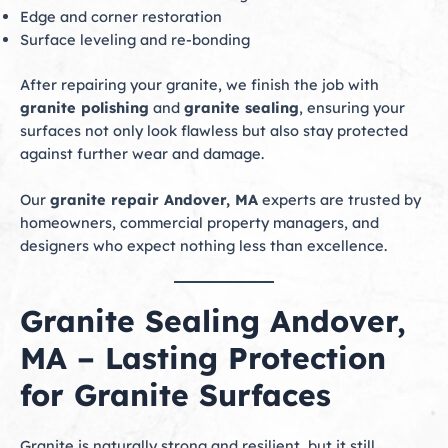
Edge and corner restoration
Surface leveling and re-bonding
After repairing your granite, we finish the job with
granite polishing
and
granite sealing
, ensuring your
surfaces not only look flawless but also stay protected
against further wear and damage.
Our
granite repair Andover, MA
experts are trusted by
homeowners, commercial property managers, and
designers who expect nothing less than excellence.
Granite Sealing Andover,
MA – Lasting Protection
for Granite Surfaces
Granite is naturally strong and resilient, but it still