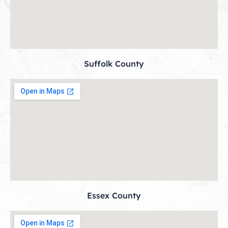
Suffolk County
Essex County