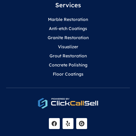
Services
Marble Restoration
Anti-etch Coatings
Granite Restoration
Visualizer
Grout Restoration
Concrete Polishing
Floor Coatings
F
Y
a
e
c
l
e
p
b