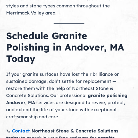
styles and stone types common throughout the
Merrimack Valley area.
Schedule Granite
Polishing in Andover, MA
Today
If your granite surfaces have lost their brilliance or
sustained damage, don’t settle for replacement —
restore them with the help of Northeast Stone &
Concrete Solutions. Our professional
granite polishing
Andover, MA
services are designed to revive, protect,
and extend the life of your stone with exceptional
craftsmanship and care.
📞
Contact
Northeast Stone & Concrete Solutions
today
to schedule your free estimate for
granite