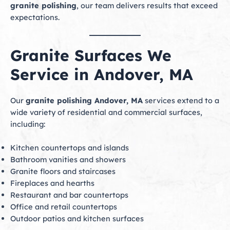
granite polishing
, our team delivers results that exceed
expectations.
Granite Surfaces We
Service in Andover, MA
Our
granite polishing Andover, MA
services extend to a
wide variety of residential and commercial surfaces,
including:
Kitchen countertops and islands
Bathroom vanities and showers
Granite floors and staircases
Fireplaces and hearths
Restaurant and bar countertops
Office and retail countertops
Outdoor patios and kitchen surfaces