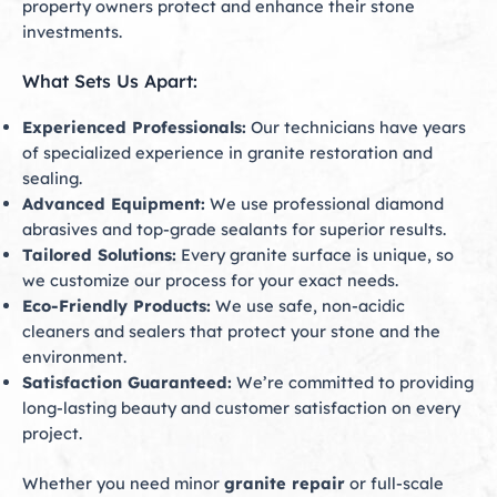
property owners protect and enhance their stone
investments.
What Sets Us Apart:
Experienced Professionals:
Our technicians have years
of specialized experience in granite restoration and
sealing.
Advanced Equipment:
We use professional diamond
abrasives and top-grade sealants for superior results.
Tailored Solutions:
Every granite surface is unique, so
we customize our process for your exact needs.
Eco-Friendly Products:
We use safe, non-acidic
cleaners and sealers that protect your stone and the
environment.
Satisfaction Guaranteed:
We’re committed to providing
long-lasting beauty and customer satisfaction on every
project.
Whether you need minor
granite repair
or full-scale