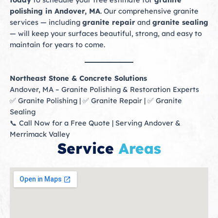
polishing in Andover, MA
. Our comprehensive granite
services — including
granite repair
and
granite sealing
— will keep your surfaces beautiful, strong, and easy to
maintain for years to come.
Northeast Stone & Concrete Solutions
Andover, MA – Granite Polishing & Restoration Experts
✅ Granite Polishing | ✅ Granite Repair | ✅ Granite
Sealing
📞 Call Now for a Free Quote | Serving Andover &
Merrimack Valley
Service
Areas