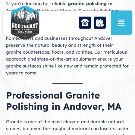
Skip
If you’re looking for reliable
granite polishing in
to
Andover, MA
, Northeast Stone & Concrete Solutions
content
provides expert stone restoration services that bring out
the best in your granite surfaces. Specializing in
granite
polishing
,
granite repair
, and
granite sealing
, we help
homeowners and businesses throughout Andover
preserve the natural beauty and strength of their
granite countertops, floors, and vanities. Our meticulous
approach and state-of-the-art equipment ensure your
granite surfaces shine like new and remain protected for
years to come.
Professional Granite
Polishing in Andover, MA
Granite is one of the most elegant and durable natural
stones, but even the toughest material can lose its luster