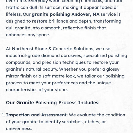
over time. Everyday wear, cleaning chemicals, and foot
traffic can dull its surface, making it appear faded or
lifeless. Our
granite polishing Andover, MA
service is
designed to restore brilliance and depth, transforming
dull granite into a smooth, reflective finish that
enhances any space.
At Northeast Stone & Concrete Solutions, we use
industrial-grade diamond abrasives, specialized polishing
compounds, and precision techniques to restore your
granite’s natural beauty. Whether you prefer a glossy
mirror finish or a soft matte look, we tailor our polishing
process to meet your preferences and the unique
characteristics of your stone.
Our Granite Polishing Process Includes:
Inspection and Assessment:
We evaluate the condition
of your granite to identify scratches, etches, or
unevenness.