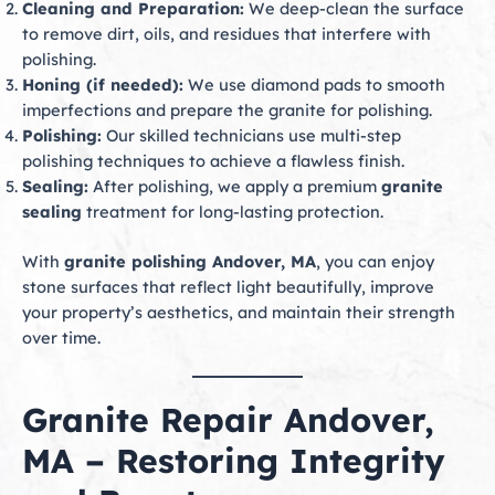
Cleaning and Preparation:
We deep-clean the surface
to remove dirt, oils, and residues that interfere with
polishing.
Honing (if needed):
We use diamond pads to smooth
imperfections and prepare the granite for polishing.
Polishing:
Our skilled technicians use multi-step
polishing techniques to achieve a flawless finish.
Sealing:
After polishing, we apply a premium
granite
sealing
treatment for long-lasting protection.
With
granite polishing Andover, MA
, you can enjoy
stone surfaces that reflect light beautifully, improve
your property’s aesthetics, and maintain their strength
over time.
Granite Repair Andover,
MA – Restoring Integrity