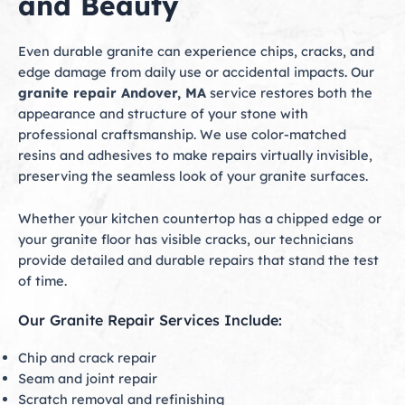
and Beauty
Even durable granite can experience chips, cracks, and
edge damage from daily use or accidental impacts. Our
granite repair Andover, MA
service restores both the
appearance and structure of your stone with
professional craftsmanship. We use color-matched
resins and adhesives to make repairs virtually invisible,
preserving the seamless look of your granite surfaces.
Whether your kitchen countertop has a chipped edge or
your granite floor has visible cracks, our technicians
provide detailed and durable repairs that stand the test
of time.
Our Granite Repair Services Include:
Chip and crack repair
Seam and joint repair
Scratch removal and refinishing