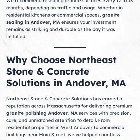
We recommend resealing granite surfaces every 12 to 18
months, depending on traffic and usage. Whether in
residential kitchens or commercial spaces,
granite
sealing in Andover, MA
ensures your investment
remains as striking and durable as the day it was
installed.
Why Choose Northeast
Stone & Concrete
Solutions in Andover, MA
Northeast Stone & Concrete Solutions has earned a
reputation across Massachusetts for delivering premium
granite polishing Andover, MA
services with precision,
care, and unmatched attention to detail. From
residential properties in West Andover to commercial
buildings near Main Street, we’ve helped countless