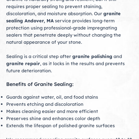
requires proper sealing to prevent staining,
discoloration, and moisture absorption. Our
granite
sealing Andover, MA
service provides long-term
protection using professional-grade impregnating
sealers that penetrate deeply without changing the
natural appearance of your stone.
Sealing is a critical step after
granite polishing
and
granite repair
, as it locks in the results and prevents
future deterioration.
Benefits of Granite Sealing:
Guards against water, oil, and food stains
Prevents etching and discoloration
Makes cleaning easier and more efficient
Preserves shine and enhances color depth
Extends the lifespan of polished granite surfaces