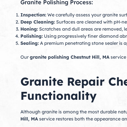
Granite Polishing Process:
Inspection:
We carefully assess your granite surf
Deep Cleaning:
Surfaces are cleaned with pH-neut
Honing:
Scratches and dull areas are removed, lev
Polishing:
Using progressively finer diamond abr
Sealing:
A premium penetrating stone sealer is ap
Our
granite polishing Chestnut Hill, MA
service 
Granite Repair Ch
Functionality
Although granite is among the most durable natur
Hill, MA
service restores both the appearance and 