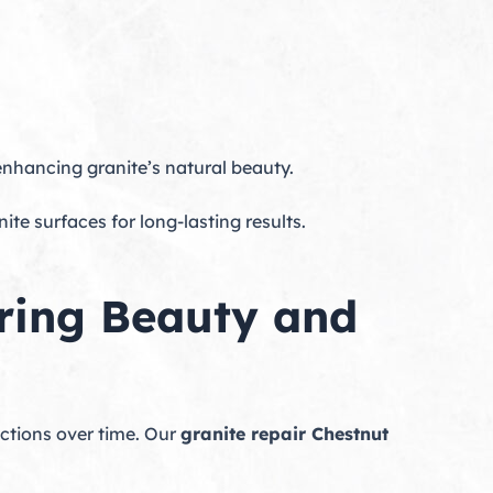
enhancing granite’s natural beauty.
te surfaces for long-lasting results.
oring Beauty and
ections over time. Our
granite repair Chestnut