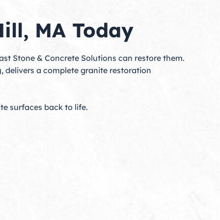
Hill, MA Today
heast Stone & Concrete Solutions can restore them.
g
, delivers a complete granite restoration
te surfaces back to life.