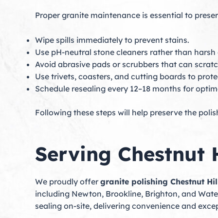
Proper granite maintenance is essential to preser
Wipe spills immediately to prevent stains.
Use pH-neutral stone cleaners rather than harsh
Avoid abrasive pads or scrubbers that can scratc
Use trivets, coasters, and cutting boards to prote
Schedule resealing every 12–18 months for optima
Following these steps will help preserve the poli
Serving Chestnut 
We proudly offer
granite polishing Chestnut Hil
including Newton, Brookline, Brighton, and Water
sealing on-site, delivering convenience and excep