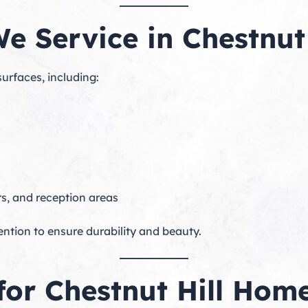
e Service in Chestnut 
surfaces, including:
s, and reception areas
ention to ensure durability and beauty.
 for Chestnut Hill Ho