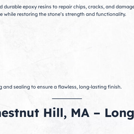
durable epoxy resins to repair chips, cracks, and damage
le while restoring the stone’s strength and functionality.
g and sealing to ensure a flawless, long-lasting finish.
hestnut Hill, MA – Lon