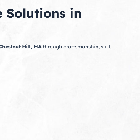
 Solutions in
Chestnut Hill, MA
through craftsmanship, skill,