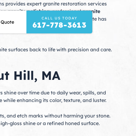
s provides expert granite restoration services
sion
granite polishing
, professional
granite
CALL US TODAY
nce for years to come. Whether your granite has
 Quote
617-778-3613
our investment and enhance your home or
e surfaces back to life with precision and care.
t Hill, MA
ts shine over time due to daily wear, spills, and
e while enhancing its color, texture, and luster.
s, and etch marks without harming your stone.
igh-gloss shine or a refined honed surface.