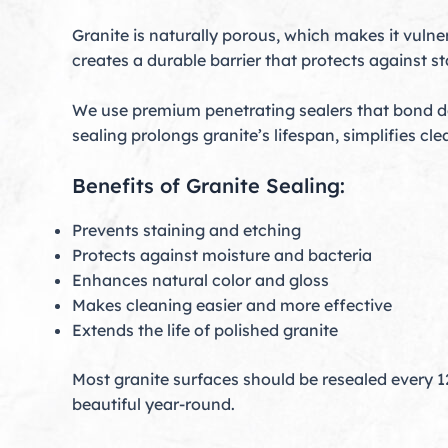
Granite is naturally porous, which makes it vulne
creates a durable barrier that protects against 
We use premium penetrating sealers that bond dee
sealing prolongs granite’s lifespan, simplifies c
Benefits of Granite Sealing:
Prevents staining and etching
Protects against moisture and bacteria
Enhances natural color and gloss
Makes cleaning easier and more effective
Extends the life of polished granite
Most granite surfaces should be resealed every 
beautiful year-round.