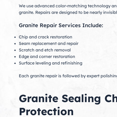
We use advanced color-matching technology and 
granite. Repairs are designed to be nearly invisib
Granite Repair Services Include:
Chip and crack restoration
Seam replacement and repair
Scratch and etch removal
Edge and corner restoration
Surface leveling and refinishing
Each granite repair is followed by expert polishin
Granite Sealing C
Protection