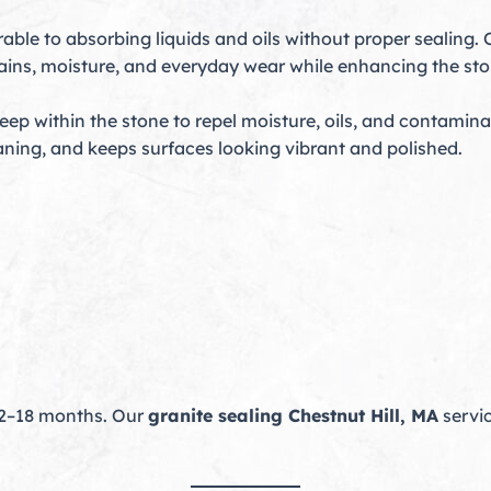
rable to absorbing liquids and oils without proper sealing.
stains, moisture, and everyday wear while enhancing the sto
p within the stone to repel moisture, oils, and contamina
leaning, and keeps surfaces looking vibrant and polished.
12–18 months. Our
granite sealing Chestnut Hill, MA
servic