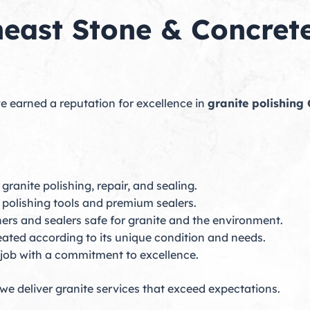
ast Stone & Concrete
e earned a reputation for excellence in
granite polishing 
 granite polishing, repair, and sealing.
polishing tools and premium sealers.
rs and sealers safe for granite and the environment.
reated according to its unique condition and needs.
job with a commitment to excellence.
we deliver granite services that exceed expectations.