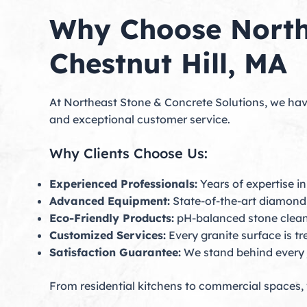
Why Choose Northe
Chestnut Hill, MA
At Northeast Stone & Concrete Solutions, we hav
and exceptional customer service.
Why Clients Choose Us:
Experienced Professionals:
Years of expertise in
Advanced Equipment:
State-of-the-art diamond 
Eco-Friendly Products:
pH-balanced stone cleane
Customized Services:
Every granite surface is t
Satisfaction Guarantee:
We stand behind every 
From residential kitchens to commercial spaces, 