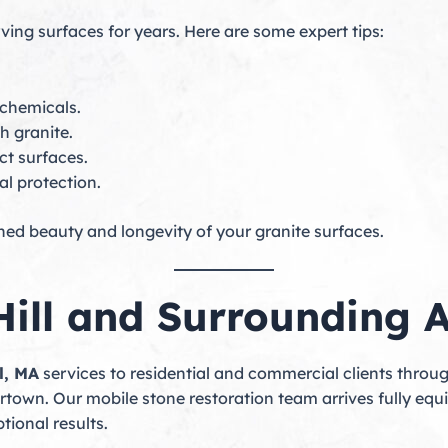
ving surfaces for years. Here are some expert tips:
 chemicals.
h granite.
ct surfaces.
l protection.
shed beauty and longevity of your granite surfaces.
Hill and Surrounding 
l, MA
services to residential and commercial clients thro
town. Our mobile stone restoration team arrives fully equi
tional results.