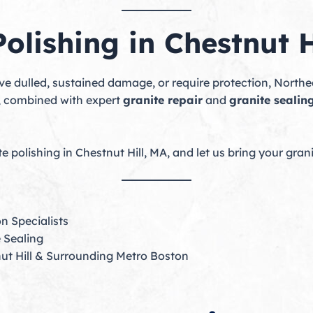
olishing in Chestnut 
have dulled, sustained damage, or require protection, Nort
, combined with expert
granite repair
and
granite sealin
te polishing in Chestnut Hill, MA, and let us bring your grani
on Specialists
e Sealing
tnut Hill & Surrounding Metro Boston