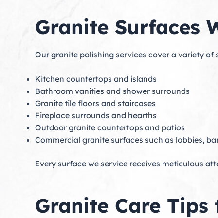
Granite Surfaces W
Our granite polishing services cover a variety of 
Kitchen countertops and islands
Bathroom vanities and shower surrounds
Granite tile floors and staircases
Fireplace surrounds and hearths
Outdoor granite countertops and patios
Commercial granite surfaces such as lobbies, bar
Every surface we service receives meticulous att
Granite Care Tips