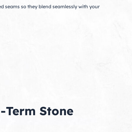
d seams so they blend seamlessly with your
g-Term Stone