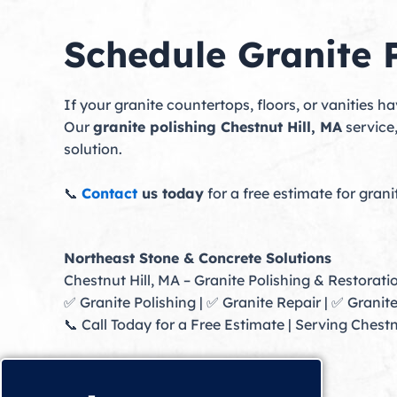
Schedule Granite P
If your granite countertops, floors, or vanities 
Our
granite polishing Chestnut Hill, MA
service
solution.
📞
Contact
us today
for a free estimate for grani
Northeast Stone & Concrete Solutions
Chestnut Hill, MA – Granite Polishing & Restorati
✅ Granite Polishing | ✅ Granite Repair | ✅ Granit
📞 Call Today for a Free Estimate | Serving Ches