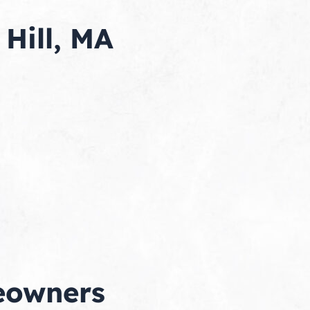
Hill, MA
meowners