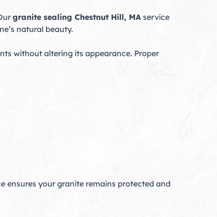
 Our
granite sealing Chestnut Hill, MA
service
ne’s natural beauty.
nts without altering its appearance. Proper
e ensures your granite remains protected and