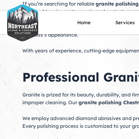
Skip
If you’re searching for reliable
granite polishing
to
designed to rejuvenate, repair, and protect your s
content
repair
, and premium
granite sealing
to ensure y
Home
Services
dulled, sustained damage, or requires preventat
business’s appearance.
With years of experience, cutting-edge equipment
Professional Grani
Granite is prized for its beauty, durability, and t
improper cleaning. Our
granite polishing Chestn
We employ advanced diamond abrasives and prem
Every polishing process is customized to your gr