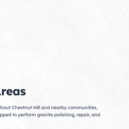
Areas
ughout Chestnut Hill and nearby communities,
pped to perform granite polishing, repair, and