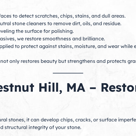
aces to detect scratches, chips, stains, and dull areas.
ral stone cleaners to remove dirt, oils, and residue.
eling the surface for polishing.
asives, we restore smoothness and brilliance.
plied to protect against stains, moisture, and wear while 
not only restores beauty but strengthens and protects grani
estnut Hill, MA – Rest
al stones, it can develop chips, cracks, or surface imperf
structural integrity of your stone.