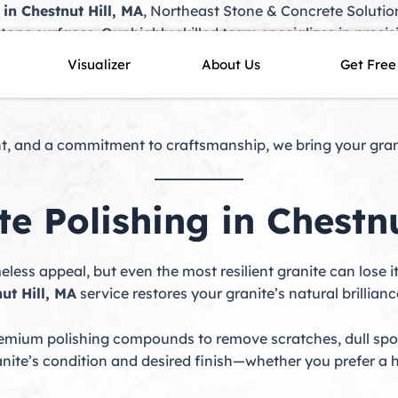
 in Chestnut Hill, MA
, Northeast Stone & Concrete Solution
tone surfaces. Our highly skilled team specializes in preci
our granite maintains its elegance, durability, and brillia
Visualizer
About Us
Get Free
ive maintenance, we offer tailored solutions to protect y
, and a commitment to craftsmanship, we bring your granit
te Polishing in Chestnu
imeless appeal, but even the most resilient granite can lose i
ut Hill, MA
service restores your granite’s natural brillianc
ium polishing compounds to remove scratches, dull spot
anite’s condition and desired finish—whether you prefer a h