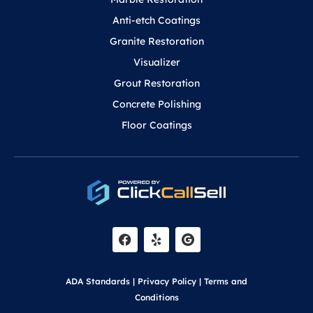
Anti-etch Coatings
Granite Restoration
Visualizer
Grout Restoration
Concrete Polishing
Floor Coatings
F
Y
a
e
c
l
e
p
b
o
ADA Standards
|
Privacy Policy
|
Terms and
o
k
Conditions