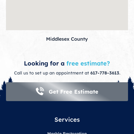
Middlesex County
Looking for a
free estimate?
Call us to set up an appointment at
617-778-3613
.
Get Free Estimate
Services
Marble Restoration