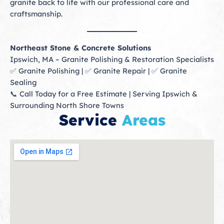
granite back to life with our professional care and
craftsmanship.
Northeast Stone & Concrete Solutions
Ipswich, MA – Granite Polishing & Restoration Specialists
✅ Granite Polishing | ✅ Granite Repair | ✅ Granite
Sealing
📞 Call Today for a Free Estimate | Serving Ipswich &
Surrounding North Shore Towns
Service
Areas