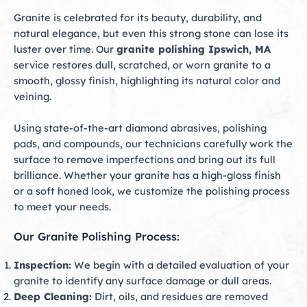
Granite is celebrated for its beauty, durability, and
natural elegance, but even this strong stone can lose its
luster over time. Our
granite polishing Ipswich, MA
service restores dull, scratched, or worn granite to a
smooth, glossy finish, highlighting its natural color and
veining.
Using state-of-the-art diamond abrasives, polishing
pads, and compounds, our technicians carefully work the
surface to remove imperfections and bring out its full
brilliance. Whether your granite has a high-gloss finish
or a soft honed look, we customize the polishing process
to meet your needs.
Our Granite Polishing Process:
Inspection:
We begin with a detailed evaluation of your
granite to identify any surface damage or dull areas.
Deep Cleaning:
Dirt, oils, and residues are removed