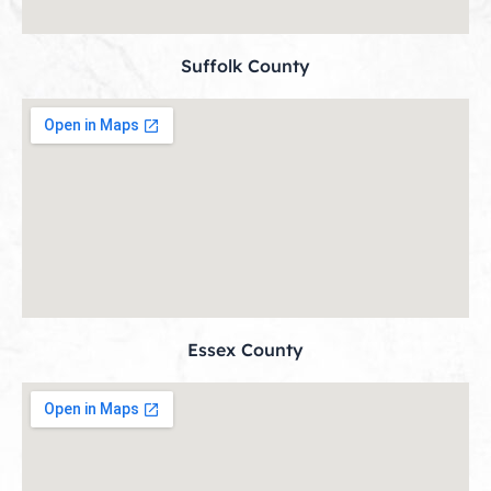
Suffolk County
Essex County