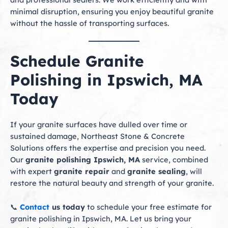
minimal disruption, ensuring you enjoy beautiful granite
without the hassle of transporting surfaces.
Schedule Granite
Polishing in Ipswich, MA
Today
If your granite surfaces have dulled over time or
sustained damage, Northeast Stone & Concrete
Solutions offers the expertise and precision you need.
Our
granite polishing Ipswich, MA
service, combined
with expert
granite repair
and
granite sealing
, will
restore the natural beauty and strength of your granite.
📞
Contact
us today
to schedule your free estimate for
granite polishing in Ipswich, MA. Let us bring your