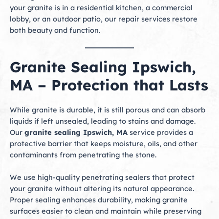
your granite is in a residential kitchen, a commercial
lobby, or an outdoor patio, our repair services restore
both beauty and function.
Granite Sealing Ipswich,
MA – Protection that Lasts
While granite is durable, it is still porous and can absorb
liquids if left unsealed, leading to stains and damage.
Our
granite sealing Ipswich, MA
service provides a
protective barrier that keeps moisture, oils, and other
contaminants from penetrating the stone.
We use high-quality penetrating sealers that protect
your granite without altering its natural appearance.
Proper sealing enhances durability, making granite
surfaces easier to clean and maintain while preserving