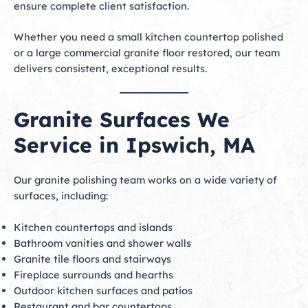
ensure complete client satisfaction.
Whether you need a small kitchen countertop polished
or a large commercial granite floor restored, our team
delivers consistent, exceptional results.
Granite Surfaces We
Service in Ipswich, MA
Our granite polishing team works on a wide variety of
surfaces, including:
Kitchen countertops and islands
Bathroom vanities and shower walls
Granite tile floors and stairways
Fireplace surrounds and hearths
Outdoor kitchen surfaces and patios
Restaurant and bar countertops