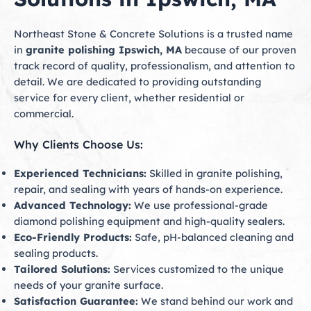
Northeast Stone & Concrete Solutions is a trusted name
in
granite polishing Ipswich, MA
because of our proven
track record of quality, professionalism, and attention to
detail. We are dedicated to providing outstanding
service for every client, whether residential or
commercial.
Why Clients Choose Us:
Experienced Technicians:
Skilled in granite polishing,
repair, and sealing with years of hands-on experience.
Advanced Technology:
We use professional-grade
diamond polishing equipment and high-quality sealers.
Eco-Friendly Products:
Safe, pH-balanced cleaning and
sealing products.
Tailored Solutions:
Services customized to the unique
needs of your granite surface.
Satisfaction Guarantee:
We stand behind our work and