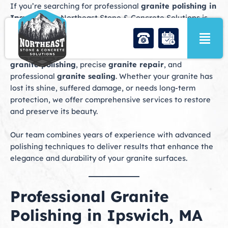
Skip
If you’re searching for professional
granite polishing in
to
Ipswich, MA
, Northeast Stone & Concrete Solutions is
content
your trusted partner for exceptional stone care. We
specialize in restoring granite countertops, floors, and
vanities to their original brilliance through expert
granite polishing
, precise
granite repair
, and
professional
granite sealing
. Whether your granite has
lost its shine, suffered damage, or needs long-term
protection, we offer comprehensive services to restore
and preserve its beauty.
Our team combines years of experience with advanced
polishing techniques to deliver results that enhance the
elegance and durability of your granite surfaces.
Professional Granite
Polishing in Ipswich, MA