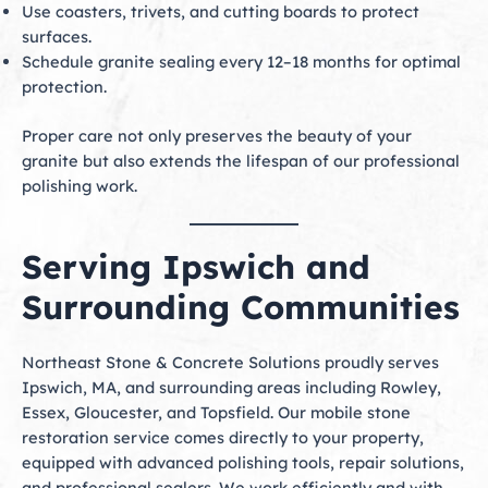
Use coasters, trivets, and cutting boards to protect
surfaces.
Schedule granite sealing every 12–18 months for optimal
protection.
Proper care not only preserves the beauty of your
granite but also extends the lifespan of our professional
polishing work.
Serving Ipswich and
Surrounding Communities
Northeast Stone & Concrete Solutions proudly serves
Ipswich, MA, and surrounding areas including Rowley,
Essex, Gloucester, and Topsfield. Our mobile stone
restoration service comes directly to your property,
equipped with advanced polishing tools, repair solutions,
and professional sealers. We work efficiently and with