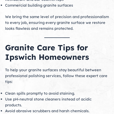
Commercial building granite surfaces
We bring the same level of precision and professionalism
to every job, ensuring every granite surface we restore
looks flawless and remains protected.
Granite Care Tips for
Ipswich Homeowners
To help your granite surfaces stay beautiful between
professional polishing services, follow these expert care
tips:
Clean spills promptly to avoid staining.
Use pH-neutral stone cleaners instead of acidic
products.
Avoid abrasive scrubbers and harsh chemicals.