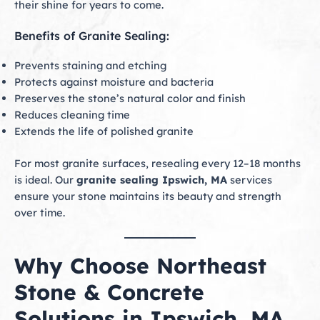
their shine for years to come.
Benefits of Granite Sealing:
Prevents staining and etching
Protects against moisture and bacteria
Preserves the stone’s natural color and finish
Reduces cleaning time
Extends the life of polished granite
For most granite surfaces, resealing every 12–18 months
is ideal. Our
granite sealing Ipswich, MA
services
ensure your stone maintains its beauty and strength
over time.
Why Choose Northeast
Stone & Concrete
Solutions in Ipswich, MA