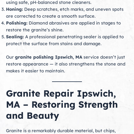
using safe, pH-balanced stone cleaners.
Honing:
Deep scratches, etch marks, and uneven spots
are corrected to create a smooth surface.
Polishing:
Diamond abrasives are applied in stages to
restore the granite’s shine.
Sealing:
A professional penetrating sealer is applied to
protect the surface from stains and damage.
Our
granite polishing Ipswich, MA
service doesn’t just
restore appearance — it also strengthens the stone and
makes it easier to maintain.
Granite Repair Ipswich,
MA – Restoring Strength
and Beauty
Granite is a remarkably durable material, but chips,