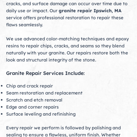
cracks, and surface damage can occur over time due to
daily use or impact. Our
granite repair Ipswich, MA
service offers professional restoration to repair these
flaws seamlessly.
We use advanced color-matching techniques and epoxy
resins to repair chips, cracks, and seams so they blend
naturally with your granite. Our repairs restore both the
look and structural integrity of the stone.
Granite Repair Services Include:
Chip and crack repair
Seam restoration and replacement
Scratch and etch removal
Edge and corner repairs
Surface leveling and refinishing
Every repair we perform is followed by polishing and
sealing to ensure a flawless, uniform finish. Whether