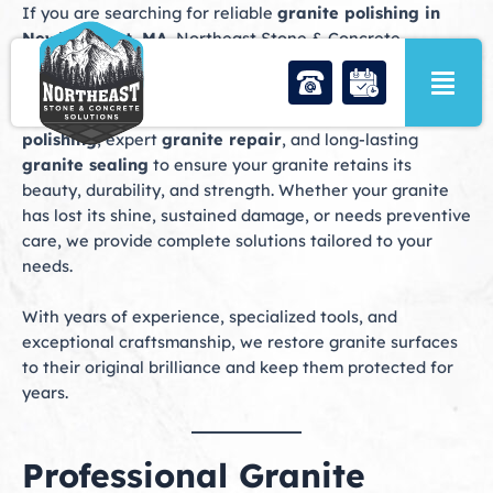
Skip
If you are searching for reliable
granite polishing in
to
Newburyport, MA
, Northeast Stone & Concrete
content
Solutions offers professional stone care services
designed to restore and protect your granite surfaces.
Our expert team specializes in precision
granite
polishing
, expert
granite repair
, and long-lasting
granite sealing
to ensure your granite retains its
beauty, durability, and strength. Whether your granite
has lost its shine, sustained damage, or needs preventive
care, we provide complete solutions tailored to your
needs.
With years of experience, specialized tools, and
exceptional craftsmanship, we restore granite surfaces
to their original brilliance and keep them protected for
years.
Professional Granite