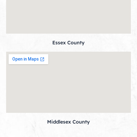
Essex County
Middlesex County