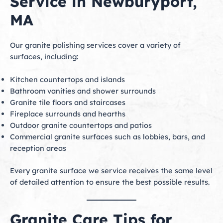
Service in Newburyport,
MA
Our granite polishing services cover a variety of
surfaces, including:
Kitchen countertops and islands
Bathroom vanities and shower surrounds
Granite tile floors and staircases
Fireplace surrounds and hearths
Outdoor granite countertops and patios
Commercial granite surfaces such as lobbies, bars, and
reception areas
Every granite surface we service receives the same level
of detailed attention to ensure the best possible results.
Granite Care Tips for