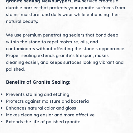
granite sealing Newburyport, MA
service creates a
durable barrier that protects your granite surfaces from
stains, moisture, and daily wear while enhancing their
natural beauty.
We use premium penetrating sealers that bond deep
within the stone to repel moisture, oils, and
contaminants without affecting the stone’s appearance.
Proper sealing extends granite’s lifespan, makes
cleaning easier, and keeps surfaces looking vibrant and
polished.
Benefits of Granite Sealing:
Prevents staining and etching
Protects against moisture and bacteria
Enhances natural color and gloss
Makes cleaning easier and more effective
Extends the life of polished granite