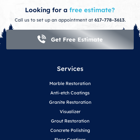
Looking for a
free estimate?
Call us to set up an appointment at
617-778-3613
.
Get Free Estimate
Services
Marble Restoration
Anti-etch Coatings
Granite Restoration
Visualizer
Grout Restoration
Concrete Polishing
Floor Coatings