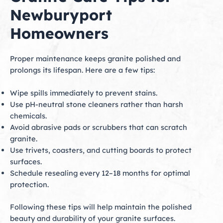
Newburyport
Homeowners
Proper maintenance keeps granite polished and
prolongs its lifespan. Here are a few tips:
Wipe spills immediately to prevent stains.
Use pH-neutral stone cleaners rather than harsh
chemicals.
Avoid abrasive pads or scrubbers that can scratch
granite.
Use trivets, coasters, and cutting boards to protect
surfaces.
Schedule resealing every 12–18 months for optimal
protection.
Following these tips will help maintain the polished
beauty and durability of your granite surfaces.