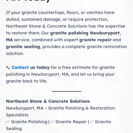
If your granite countertops, floors, or vanities have
dulled, sustained damage, or require protection,
Northeast Stone & Concrete Solutions has the expertise
to restore them. Our
granite polishing Newburyport,
MA
service, combined with expert
granite repair
and
granite sealing
, provides a complete granite restoration
solution.
📞
Contact
us today
for a free estimate for granite
polishing in Newburyport, MA, and let us bring your
granite back to life.
Northeast Stone & Concrete Solutions
Newburyport, MA – Granite Polishing & Restoration
Specialists
✅ Granite Polishing | ✅ Granite Repair | ✅ Granite
Sealing