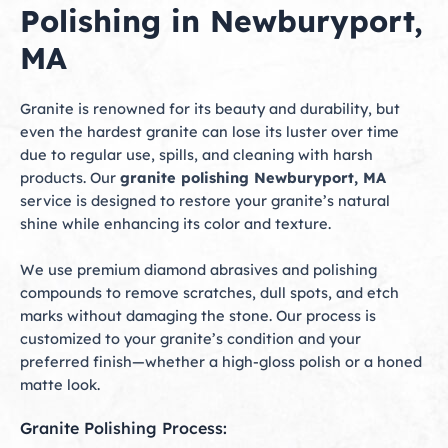
Polishing in Newburyport,
MA
Granite is renowned for its beauty and durability, but
even the hardest granite can lose its luster over time
due to regular use, spills, and cleaning with harsh
products. Our
granite polishing Newburyport, MA
service is designed to restore your granite’s natural
shine while enhancing its color and texture.
We use premium diamond abrasives and polishing
compounds to remove scratches, dull spots, and etch
marks without damaging the stone. Our process is
customized to your granite’s condition and your
preferred finish—whether a high-gloss polish or a honed
matte look.
Granite Polishing Process: