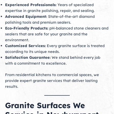
Experienced Professionals:
Years of specialized
expertise in granite polishing, repair, and sealing.
Advanced Equipment:
State-of-the-art diamond
polishing tools and premium sealers.
Eco-Friendly Products:
pH-balanced stone cleaners and
sealers that are safe for your granite and the
environment.
Customized Services:
Every granite surface is treated
according to its unique needs.
Satisfaction Guarantee:
We stand behind every job
with a commitment to excellence.
From residential kitchens to commercial spaces, we
provide expert granite services that deliver lasting
results.
Granite Surfaces We