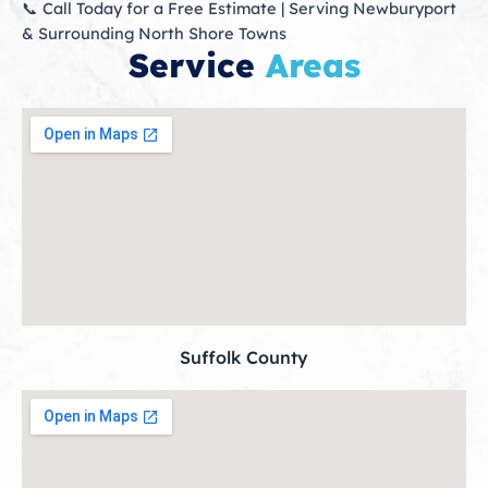
📞 Call Today for a Free Estimate | Serving Newburyport
& Surrounding North Shore Towns
Service
Areas
Suffolk County