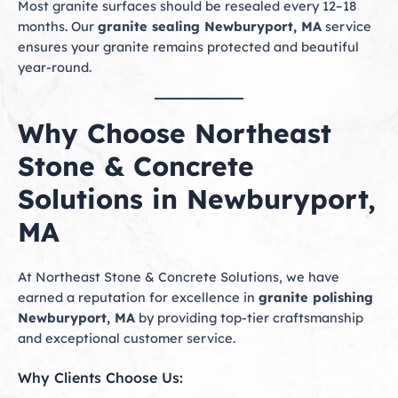
Most granite surfaces should be resealed every 12–18
months. Our
granite sealing Newburyport, MA
service
ensures your granite remains protected and beautiful
year-round.
Why Choose Northeast
Stone & Concrete
Solutions in Newburyport,
MA
At Northeast Stone & Concrete Solutions, we have
earned a reputation for excellence in
granite polishing
Newburyport, MA
by providing top-tier craftsmanship
and exceptional customer service.
Why Clients Choose Us: