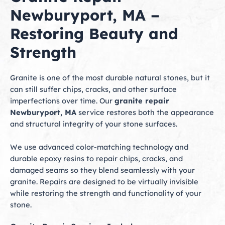
Newburyport, MA –
Restoring Beauty and
Strength
Granite is one of the most durable natural stones, but it
can still suffer chips, cracks, and other surface
imperfections over time. Our
granite repair
Newburyport, MA
service restores both the appearance
and structural integrity of your stone surfaces.
We use advanced color-matching technology and
durable epoxy resins to repair chips, cracks, and
damaged seams so they blend seamlessly with your
granite. Repairs are designed to be virtually invisible
while restoring the strength and functionality of your
stone.