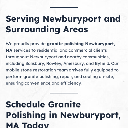
Serving Newburyport and
Surrounding Areas
We proudly provide
granite polishing Newburyport,
MA
services to residential and commercial clients
throughout Newburyport and nearby communities,
including Salisbury, Rowley, Amesbury, and Byfield. Our
mobile stone restoration team arrives fully equipped to
perform granite polishing, repair, and sealing on-site,
ensuring convenience and efficiency.
Schedule Granite
Polishing in Newburyport,
MA Today