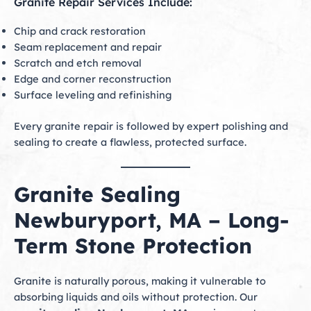
Granite Repair Services Include:
Chip and crack restoration
Seam replacement and repair
Scratch and etch removal
Edge and corner reconstruction
Surface leveling and refinishing
Every granite repair is followed by expert polishing and
sealing to create a flawless, protected surface.
Granite Sealing
Newburyport, MA – Long-
Term Stone Protection
Granite is naturally porous, making it vulnerable to
absorbing liquids and oils without protection. Our