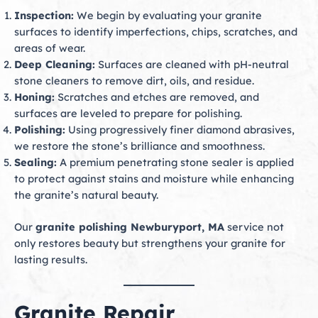
Inspection:
We begin by evaluating your granite
surfaces to identify imperfections, chips, scratches, and
areas of wear.
Deep Cleaning:
Surfaces are cleaned with pH-neutral
stone cleaners to remove dirt, oils, and residue.
Honing:
Scratches and etches are removed, and
surfaces are leveled to prepare for polishing.
Polishing:
Using progressively finer diamond abrasives,
we restore the stone’s brilliance and smoothness.
Sealing:
A premium penetrating stone sealer is applied
to protect against stains and moisture while enhancing
the granite’s natural beauty.
Our
granite polishing Newburyport, MA
service not
only restores beauty but strengthens your granite for
lasting results.
Granite Repair