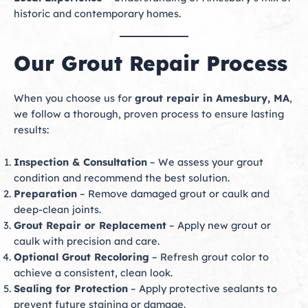
historic and contemporary homes.
Our Grout Repair Process
When you choose us for
grout repair in Amesbury, MA
,
we follow a thorough, proven process to ensure lasting
results:
Inspection & Consultation
– We assess your grout
condition and recommend the best solution.
Preparation
– Remove damaged grout or caulk and
deep-clean joints.
Grout Repair or Replacement
– Apply new grout or
caulk with precision and care.
Optional Grout Recoloring
– Refresh grout color to
achieve a consistent, clean look.
Sealing for Protection
– Apply protective sealants to
prevent future staining or damage.