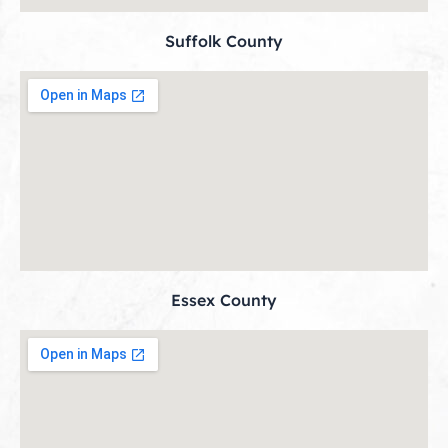
Suffolk County
Essex County