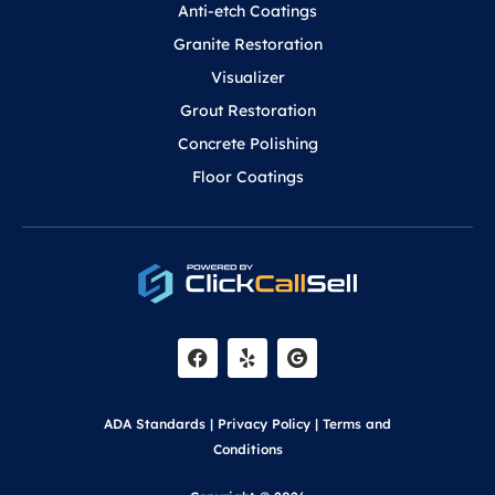
Anti-etch Coatings
Granite Restoration
Visualizer
Grout Restoration
Concrete Polishing
Floor Coatings
F
Y
a
e
c
l
e
p
b
o
ADA Standards
|
Privacy Policy
|
Terms and
o
k
Conditions