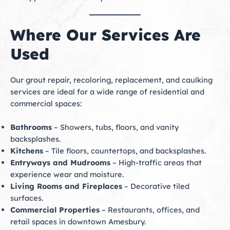
Where Our Services Are
Used
Our grout repair, recoloring, replacement, and caulking
services are ideal for a wide range of residential and
commercial spaces:
Bathrooms
– Showers, tubs, floors, and vanity
backsplashes.
Kitchens
– Tile floors, countertops, and backsplashes.
Entryways and Mudrooms
– High-traffic areas that
experience wear and moisture.
Living Rooms and Fireplaces
– Decorative tiled
surfaces.
Commercial Properties
– Restaurants, offices, and
retail spaces in downtown Amesbury.