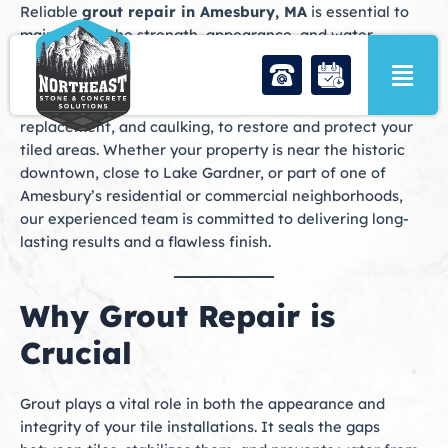
Skip
Reliable
grout repair in Amesbury, MA
is essential to
to
maintaining the strength, appearance, and water
content
resistance of your tile surfaces. At Northeast Stone &
Concrete Solutions, we provide comprehensive grout
services, including grout repair, grout recoloring, grout
replacement, and caulking, to restore and protect your
tiled areas. Whether your property is near the historic
downtown, close to Lake Gardner, or part of one of
Amesbury’s residential or commercial neighborhoods,
our experienced team is committed to delivering long-
lasting results and a flawless finish.
Why Grout Repair is
Crucial
Grout plays a vital role in both the appearance and
integrity of your tile installations. It seals the gaps