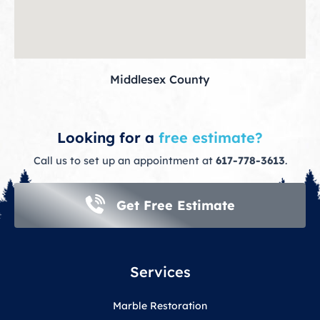
Middlesex County
Looking for a
free estimate?
Call us to set up an appointment at
617-778-3613
.
Get Free Estimate
Services
Marble Restoration