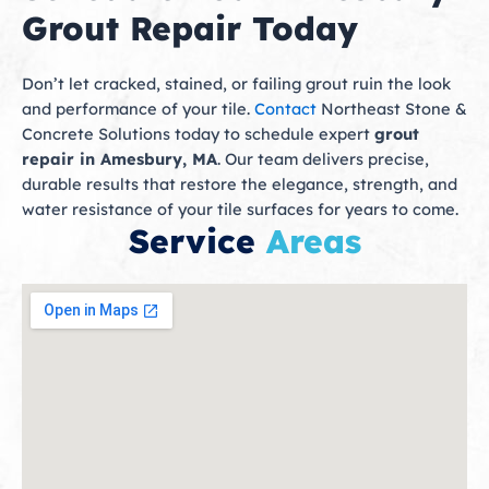
Grout Repair Today
Don’t let cracked, stained, or failing grout ruin the look
and performance of your tile.
Contact
Northeast Stone &
Concrete Solutions today to schedule expert
grout
repair in Amesbury, MA
. Our team delivers precise,
durable results that restore the elegance, strength, and
water resistance of your tile surfaces for years to come.
Service
Areas