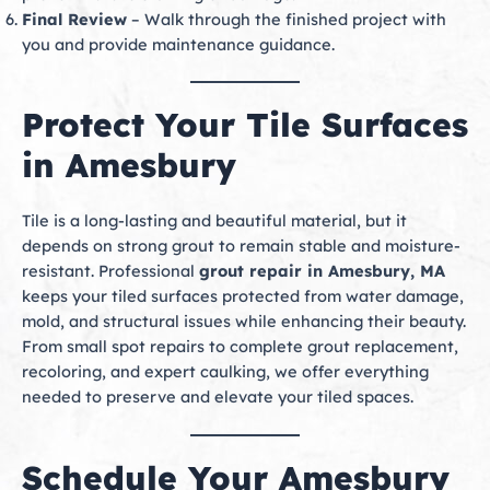
Final Review
– Walk through the finished project with
you and provide maintenance guidance.
Protect Your Tile Surfaces
in Amesbury
Tile is a long-lasting and beautiful material, but it
depends on strong grout to remain stable and moisture-
resistant. Professional
grout repair in Amesbury, MA
keeps your tiled surfaces protected from water damage,
mold, and structural issues while enhancing their beauty.
From small spot repairs to complete grout replacement,
recoloring, and expert caulking, we offer everything
needed to preserve and elevate your tiled spaces.
Schedule Your Amesbury