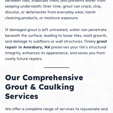
between tiles, stabilizes them, and prevents water from
seeping underneath. Over time, grout can crack, chip,
discolor, or deteriorate from everyday wear, harsh
cleaning products, or moisture exposure.
If damaged grout is left untreated, water can penetrate
beneath the surface, leading to loose tiles, mold growth,
and damage to subfloors or wall structures. Timely
grout
repair in Amesbury, MA
preserves your tile’s structural
integrity, enhances its appearance, and saves you from
costly future repairs.
Our Comprehensive
Grout & Caulking
Services
We offer a complete range of services to rejuvenate and