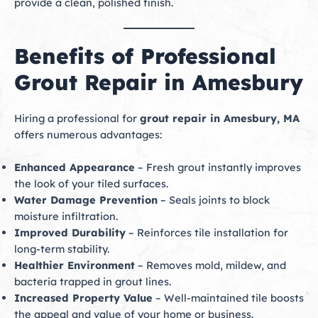
provide a clean, polished finish.
Benefits of Professional
Grout Repair in Amesbury
Hiring a professional for
grout repair in Amesbury, MA
offers numerous advantages:
Enhanced Appearance
– Fresh grout instantly improves
the look of your tiled surfaces.
Water Damage Prevention
– Seals joints to block
moisture infiltration.
Improved Durability
– Reinforces tile installation for
long-term stability.
Healthier Environment
– Removes mold, mildew, and
bacteria trapped in grout lines.
Increased Property Value
– Well-maintained tile boosts
the appeal and value of your home or business.