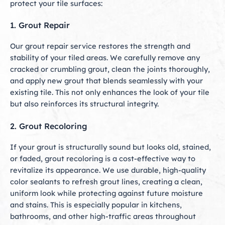
protect your tile surfaces:
1. Grout Repair
Our grout repair service restores the strength and
stability of your tiled areas. We carefully remove any
cracked or crumbling grout, clean the joints thoroughly,
and apply new grout that blends seamlessly with your
existing tile. This not only enhances the look of your tile
but also reinforces its structural integrity.
2. Grout Recoloring
If your grout is structurally sound but looks old, stained,
or faded, grout recoloring is a cost-effective way to
revitalize its appearance. We use durable, high-quality
color sealants to refresh grout lines, creating a clean,
uniform look while protecting against future moisture
and stains. This is especially popular in kitchens,
bathrooms, and other high-traffic areas throughout