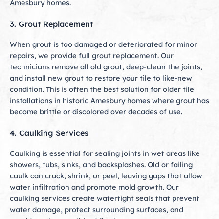
Amesbury homes.
3. Grout Replacement
When grout is too damaged or deteriorated for minor
repairs, we provide full grout replacement. Our
technicians remove all old grout, deep-clean the joints,
and install new grout to restore your tile to like-new
condition. This is often the best solution for older tile
installations in historic Amesbury homes where grout has
become brittle or discolored over decades of use.
4. Caulking Services
Caulking is essential for sealing joints in wet areas like
showers, tubs, sinks, and backsplashes. Old or failing
caulk can crack, shrink, or peel, leaving gaps that allow
water infiltration and promote mold growth. Our
caulking services create watertight seals that prevent
water damage, protect surrounding surfaces, and