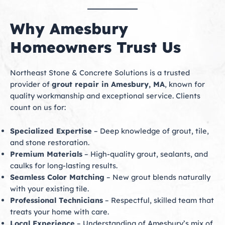
Why Amesbury
Homeowners Trust Us
Northeast Stone & Concrete Solutions is a trusted
provider of
grout repair in Amesbury, MA
, known for
quality workmanship and exceptional service. Clients
count on us for:
Specialized Expertise
– Deep knowledge of grout, tile,
and stone restoration.
Premium Materials
– High-quality grout, sealants, and
caulks for long-lasting results.
Seamless Color Matching
– New grout blends naturally
with your existing tile.
Professional Technicians
– Respectful, skilled team that
treats your home with care.
Local Experience
– Understanding of Amesbury’s mix of