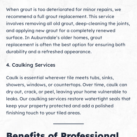
When grout is too deteriorated for minor repairs, we
recommend a full grout replacement. This service
involves removing all old grout, deep-cleaning the joints,
and applying new grout for a completely renewed
surface. In Auburndale’s older homes, grout
replacement is often the best option for ensuring both
durability and a refreshed appearance.
4. Caulking Services
Caulk is essential wherever tile meets tubs, sinks,
showers, windows, or countertops. Over time, caulk can
dry out, crack, or peel, leaving your home vulnerable to
leaks. Our caulking services restore watertight seals that
keep your property protected and add a polished
finishing touch to your tiled areas.
Benefits of Professional