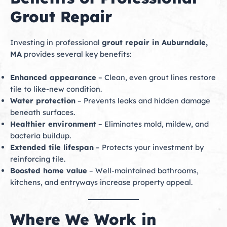
Grout Repair
Investing in professional
grout repair in Auburndale,
MA
provides several key benefits:
Enhanced appearance
– Clean, even grout lines restore
tile to like-new condition.
Water protection
– Prevents leaks and hidden damage
beneath surfaces.
Healthier environment
– Eliminates mold, mildew, and
bacteria buildup.
Extended tile lifespan
– Protects your investment by
reinforcing tile.
Boosted home value
– Well-maintained bathrooms,
kitchens, and entryways increase property appeal.
Where We Work in