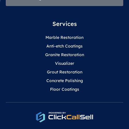
Services
Marble Restoration
Anti-etch Coatings
Granite Restoration
Visualizer
Grout Restoration
Concrete Polishing
Floor Coatings
F
Y