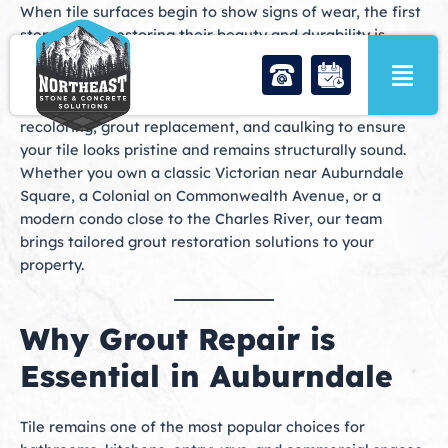
Skip
When tile surfaces begin to show signs of wear, the first
to
step toward restoring their beauty and durability is
content
professional
grout repair in Auburndale, MA
. At
Northeast Stone & Concrete Solutions, we provide
comprehensive services including grout repair, grout
recoloring, grout replacement, and caulking to ensure
your tile looks pristine and remains structurally sound.
Whether you own a classic Victorian near Auburndale
Square, a Colonial on Commonwealth Avenue, or a
modern condo close to the Charles River, our team
brings tailored grout restoration solutions to your
property.
Why Grout Repair is
Essential in Auburndale
Tile remains one of the most popular choices for