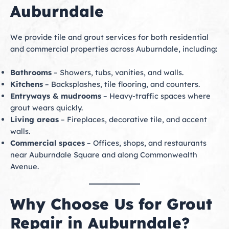
Auburndale
We provide tile and grout services for both residential
and commercial properties across Auburndale, including:
Bathrooms
– Showers, tubs, vanities, and walls.
Kitchens
– Backsplashes, tile flooring, and counters.
Entryways & mudrooms
– Heavy-traffic spaces where
grout wears quickly.
Living areas
– Fireplaces, decorative tile, and accent
walls.
Commercial spaces
– Offices, shops, and restaurants
near Auburndale Square and along Commonwealth
Avenue.
Why Choose Us for Grout
Repair in Auburndale?