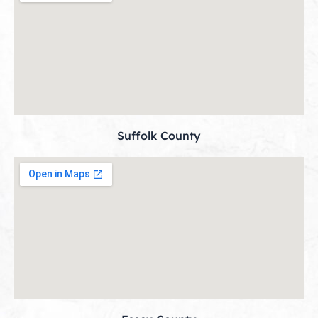
Suffolk County