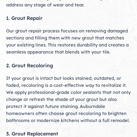
address any stage of wear and tear.
1. Grout Repair
Our grout repair process focuses on removing damaged
sections and filling them with new grout that matches
your existing lines. This restores durability and creates a
seamless appearance that blends with your tile.
2. Grout Recoloring
If your grout is intact but looks stained, outdated, or
faded, recoloring is a cost-effective way to revitalize it.
We apply professional-grade color sealants that not only
change or refresh the shade of your grout but also
protect it against future staining. Auburndale
homeowners often choose grout recoloring to brighten
bathrooms or modernize kitchens without a full remodel.
3. Grout Replacement