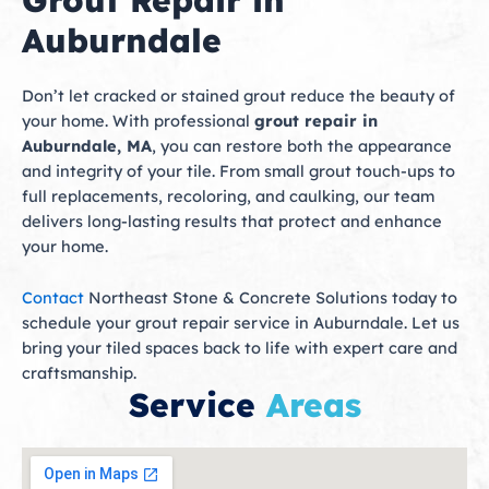
Grout Repair in
Auburndale
Don’t let cracked or stained grout reduce the beauty of
your home. With professional
grout repair in
Auburndale, MA
, you can restore both the appearance
and integrity of your tile. From small grout touch-ups to
full replacements, recoloring, and caulking, our team
delivers long-lasting results that protect and enhance
your home.
Contact
Northeast Stone & Concrete Solutions today to
schedule your grout repair service in Auburndale. Let us
bring your tiled spaces back to life with expert care and
craftsmanship.
Service
Areas