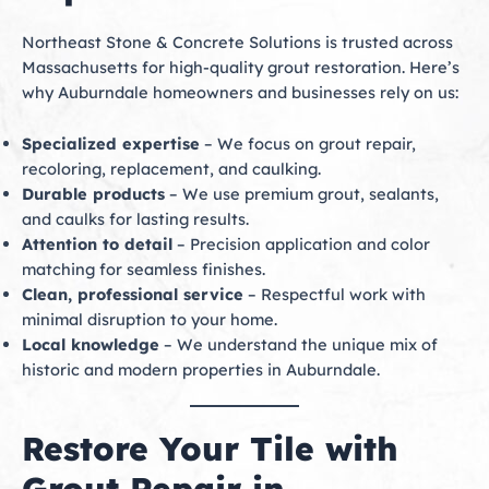
Northeast Stone & Concrete Solutions is trusted across
Massachusetts for high-quality grout restoration. Here’s
why Auburndale homeowners and businesses rely on us:
Specialized expertise
– We focus on grout repair,
recoloring, replacement, and caulking.
Durable products
– We use premium grout, sealants,
and caulks for lasting results.
Attention to detail
– Precision application and color
matching for seamless finishes.
Clean, professional service
– Respectful work with
minimal disruption to your home.
Local knowledge
– We understand the unique mix of
historic and modern properties in Auburndale.
Restore Your Tile with