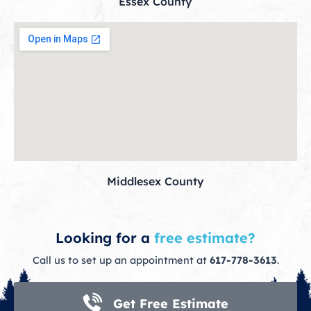
Essex County
Middlesex County
Looking for a
free estimate?
Call us to set up an appointment at
617-778-3613
.
Get Free Estimate