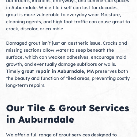
bathrooms, kitchens, entryways, and commercial spaces
in Auburndale. While tile itself can last for decades,
grout is more vulnerable to everyday wear. Moisture,
cleaning agents, and high foot traffic can cause grout to
crack, discolor, or crumble.
Damaged grout isn’t just an aesthetic issue. Cracks and
missing sections allow water to seep beneath the
surface, which can weaken adhesives, encourage mold
growth, and eventually damage subfloors or walls.
Timely
grout repair in Auburndale, MA
preserves both
the beauty and function of tiled areas, preventing costly
long-term repairs.
Our Tile & Grout Services
in Auburndale
We offer a full range of grout services designed to