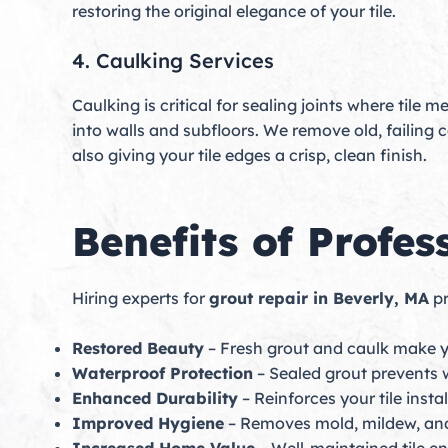
restoring the original elegance of your tile.
4. Caulking Services
Caulking is critical for sealing joints where tile 
into walls and subfloors. We remove old, failin
also giving your tile edges a crisp, clean finish.
Benefits of Profes
Hiring experts for
grout repair in Beverly, MA
pr
Restored Beauty
– Fresh grout and caulk make yo
Waterproof Protection
– Sealed grout prevents w
Enhanced Durability
– Reinforces your tile instal
Improved Hygiene
– Removes mold, mildew, and 