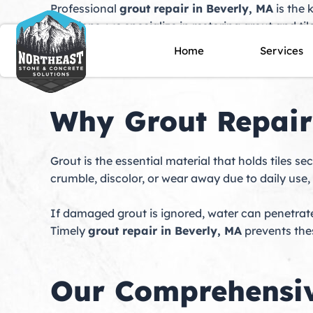
Skip
Professional
grout repair in Beverly, MA
is the 
to
Solutions, we specialize in restoring grout and t
content
your property is a historic home near downtown B
Home
Services
transform worn or damaged tile into surfaces th
Why Grout Repair
Grout is the essential material that holds tiles s
crumble, discolor, or wear away due to daily use
If damaged grout is ignored, water can penetrate 
Timely
grout repair in Beverly, MA
prevents the
Our Comprehensiv