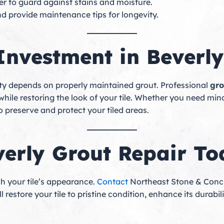
er to guard against stains and moisture.
nd provide maintenance tips for longevity.
 Investment in Beverly
evity depends on properly maintained grout. Professional
gro
ile restoring the look of your tile. Whether you need minor
 preserve and protect your tiled areas.
verly Grout Repair T
ish your tile’s appearance.
Contact
Northeast Stone & Concr
l restore your tile to pristine condition, enhance its durab