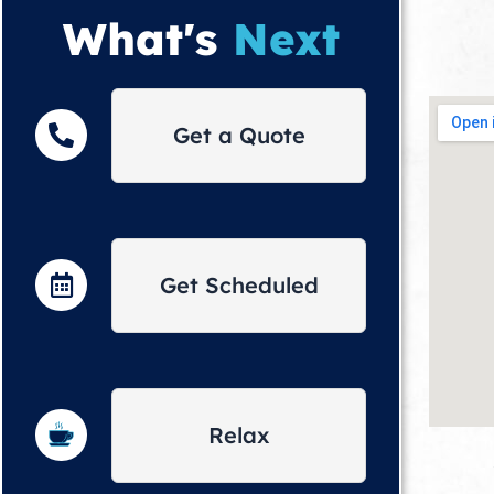
What's
Next
Get a Quote
Get Scheduled
Relax