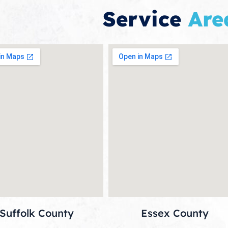
Service
Are
Suffolk County
Essex County