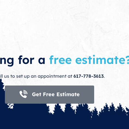
ng for a
free estimate
ll us to set up an appointment at
617-778-3613
.
Get Free Estimate