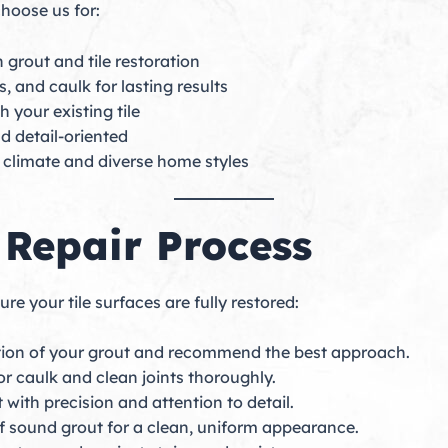
hoose us for:
 grout and tile restoration
, and caulk for lasting results
 your existing tile
nd detail-oriented
l climate and diverse home styles
 Repair Process
e your tile surfaces are fully restored:
tion of your grout and recommend the best approach.
 caulk and clean joints thoroughly.
with precision and attention to detail.
of sound grout for a clean, uniform appearance.