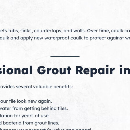
meets tubs, sinks, countertops, and walls. Over time, caulk c
g caulk and apply new waterproof caulk to protect agains
sional Grout Repair i
ovides several valuable benefits:
ur tile look new again.
ater from getting behind tiles.
lation for years of use.
bacteria from grout lines.