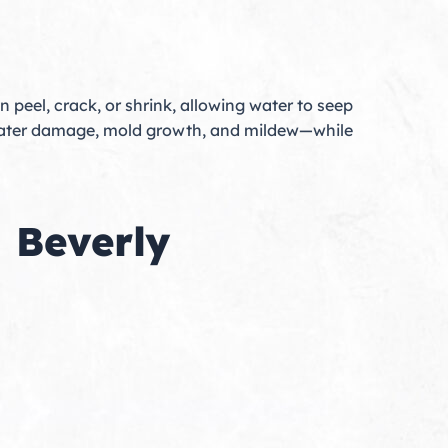
an peel, crack, or shrink, allowing water to seep
t water damage, mold growth, and mildew—while
n Beverly