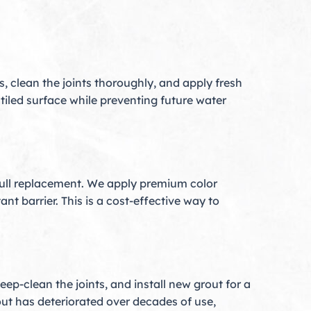
 clean the joints thoroughly, and apply fresh
 tiled surface while preventing future water
a full replacement. We apply premium color
nt barrier. This is a cost-effective way to
ep-clean the joints, and install new grout for a
out has deteriorated over decades of use,