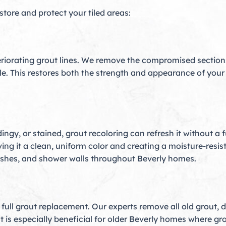
estore and protect your tiled areas:
riorating grout lines. We remove the compromised sections,
ile. This restores both the strength and appearance of your
 dingy, or stained, grout recoloring can refresh it without 
ing it a clean, uniform color and creating a moisture-resista
lashes, and shower walls throughout Beverly homes.
ull grout replacement. Our experts remove all old grout, de
 is especially beneficial for older Beverly homes where gr