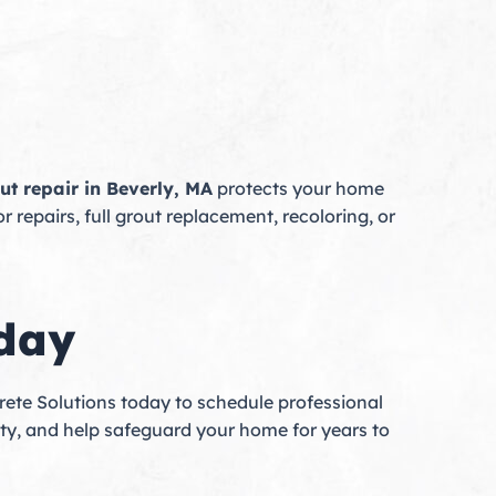
ut repair in Beverly, MA
protects your home
 repairs, full grout replacement, recoloring, or
oday
ete Solutions today to schedule professional
ility, and help safeguard your home for years to