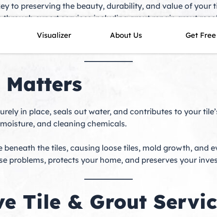
key to preserving the beauty, durability, and value of your
ile through expert services including grout repair, grout re
everly or a modern home along the coast, our skilled techni
Visualizer
About Us
Get Free
at look brand new.
 Matters
ecurely in place, seals out water, and contributes to your ti
, moisture, and cleaning chemicals.
beneath the tiles, causing loose tiles, mold growth, and e
se problems, protects your home, and preserves your inve
e Tile & Grout Servic