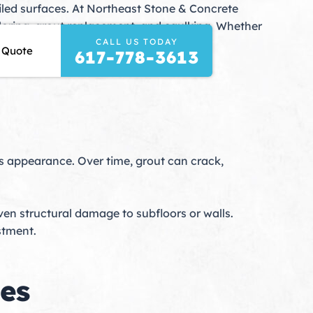
 tiled surfaces. At Northeast Stone & Concrete
coloring, grout replacement, and caulking. Whether
CALL US TODAY
cians deliver long-lasting results that
 Quote
617-778-3613
le’s appearance. Over time, grout can crack,
ven structural damage to subfloors or walls.
stment.
es