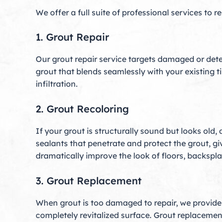
We offer a full suite of professional services to r
1. Grout Repair
Our grout repair service targets damaged or dete
grout that blends seamlessly with your existing t
infiltration.
2. Grout Recoloring
If your grout is structurally sound but looks old,
sealants that penetrate and protect the grout, giv
dramatically improve the look of floors, backsp
3. Grout Replacement
When grout is too damaged to repair, we provide f
completely revitalized surface. Grout replacement