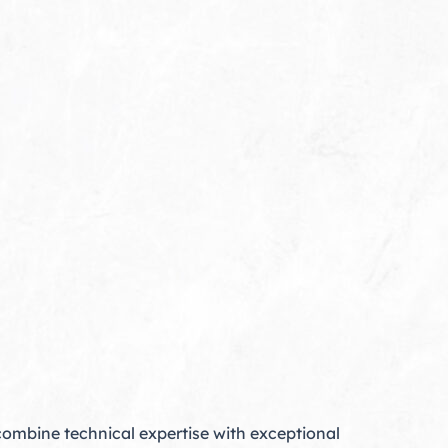
mbine technical expertise with exceptional