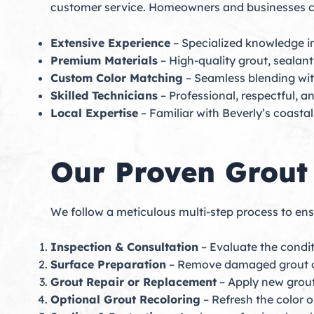
customer service. Homeowners and businesses c
Extensive Experience
– Specialized knowledge in
Premium Materials
– High-quality grout, sealants
Custom Color Matching
– Seamless blending with
Skilled Technicians
– Professional, respectful, a
Local Expertise
– Familiar with Beverly’s coasta
Our Proven Grout
We follow a meticulous multi-step process to ensur
Inspection & Consultation
– Evaluate the condi
Surface Preparation
– Remove damaged grout or
Grout Repair or Replacement
– Apply new grout 
Optional Grout Recoloring
– Refresh the color 