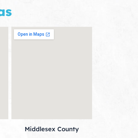
as
Middlesex County