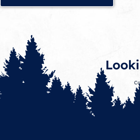
Looki
Ca