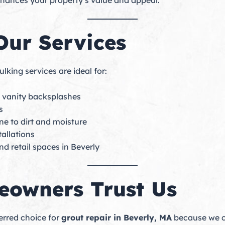
nhances your property’s value and appeal.
Our Services
lking services are ideal for:
d vanity backsplashes
s
ne to dirt and moisture
tallations
nd retail spaces in Beverly
owners Trust Us
erred choice for
grout repair in Beverly, MA
because we co