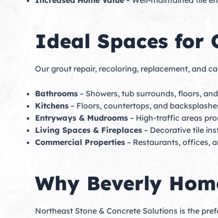
Increased Home Value
– Well-maintained tile e
Ideal Spaces for 
Our grout repair, recoloring, replacement, and cau
Bathrooms
– Showers, tub surrounds, floors, an
Kitchens
– Floors, countertops, and backsplashe
Entryways & Mudrooms
– High-traffic areas pro
Living Spaces & Fireplaces
– Decorative tile ins
Commercial Properties
– Restaurants, offices, a
Why Beverly Home
Northeast Stone & Concrete Solutions is the pref