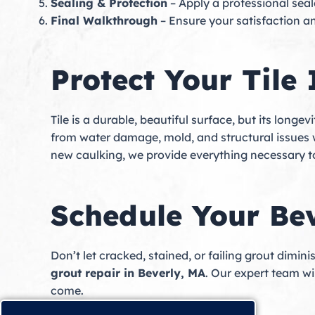
Sealing & Protection
– Apply a professional seal
Final Walkthrough
– Ensure your satisfaction a
Protect Your Tile
Tile is a durable, beautiful surface, but its long
from water damage, mold, and structural issues wh
new caulking, we provide everything necessary to
Schedule Your Be
Don’t let cracked, stained, or failing grout dimin
grout repair in Beverly, MA
. Our expert team wil
come.