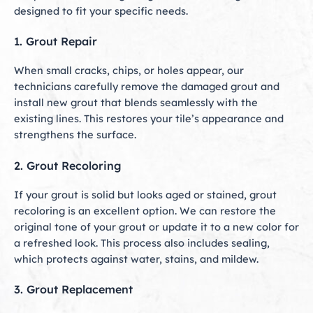
designed to fit your specific needs.
1. Grout Repair
When small cracks, chips, or holes appear, our
technicians carefully remove the damaged grout and
install new grout that blends seamlessly with the
existing lines. This restores your tile’s appearance and
strengthens the surface.
2. Grout Recoloring
If your grout is solid but looks aged or stained, grout
recoloring is an excellent option. We can restore the
original tone of your grout or update it to a new color for
a refreshed look. This process also includes sealing,
which protects against water, stains, and mildew.
3. Grout Replacement