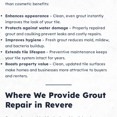
than cosmetic benefits:
Enhances appearance
– Clean, even grout instantly
improves the look of your tile.
Protects against water damage
– Properly repaired
grout and caulking prevent leaks and costly repairs.
Improves hygiene
– Fresh grout reduces mold, mildew,
and bacteria buildup.
Extends tile lifespan
– Preventive maintenance keeps
your tile system intact for years.
Boosts property value
– Clean, updated tile surfaces
make homes and businesses more attractive to buyers
and renters.
Where We Provide Grout
Repair in Revere