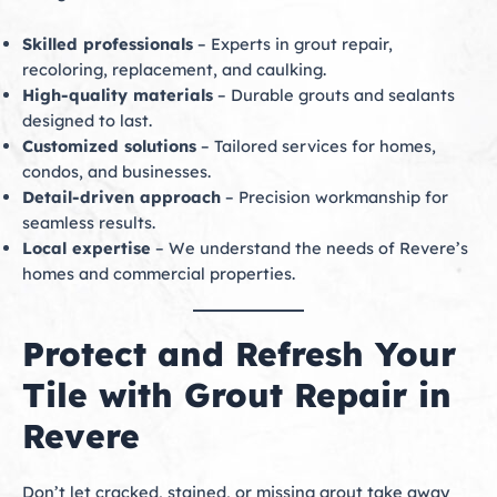
Skilled professionals
– Experts in grout repair,
recoloring, replacement, and caulking.
High-quality materials
– Durable grouts and sealants
designed to last.
Customized solutions
– Tailored services for homes,
condos, and businesses.
Detail-driven approach
– Precision workmanship for
seamless results.
Local expertise
– We understand the needs of Revere’s
homes and commercial properties.
Protect and Refresh Your
Tile with Grout Repair in
Revere
Don’t let cracked, stained, or missing grout take away