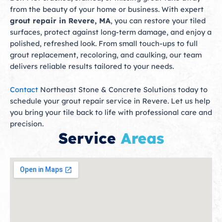
from the beauty of your home or business. With expert
grout repair in Revere, MA
, you can restore your tiled
surfaces, protect against long-term damage, and enjoy a
polished, refreshed look. From small touch-ups to full
grout replacement, recoloring, and caulking, our team
delivers reliable results tailored to your needs.
Contact
Northeast Stone & Concrete Solutions today to
schedule your grout repair service in Revere. Let us help
you bring your tile back to life with professional care and
precision.
Service
Areas