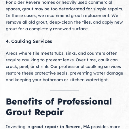
For older Revere homes or heavily used commercial
spaces, grout may be too deteriorated for simple repairs.
In these cases, we recommend grout replacement. We
remove all old grout, deep-clean the tiles, and apply new
grout for a completely renewed surface.
4. Caulking Services
Areas where tile meets tubs, sinks, and counters often
require caulking to prevent leaks. Over time, caulk can
crack, peel, or shrink. Our professional caulking services
restore these protective seals, preventing water damage
and keeping your bathroom or kitchen watertight.
Benefits of Professional
Grout Repair
Investing in
grout repair in Revere, MA
provides more