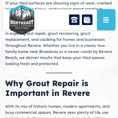
Skip
If your tiled surfaces are showing signs of wear, cracked
to
joints, or stained lines, professional
grout repair in
content
Revere, MA
is the solution you need to restore beauty,
protect your investment, and extend the life of your tile.
At Northeast Stone & Concrete Solutions, we specialize
in expert grout repair, grout recoloring, grout
replacement, and caulking for homes and businesses
throughout Revere. Whether you live in a classic two-
family home near Broadway or a newer condo by Revere
Beach, we deliver results that keep your tiled spaces
looking fresh and protected.
Why Grout Repair is
Important in Revere
With its mix of historic homes, modern apartments, and
busy commercial spaces, Revere sees plenty of tile use