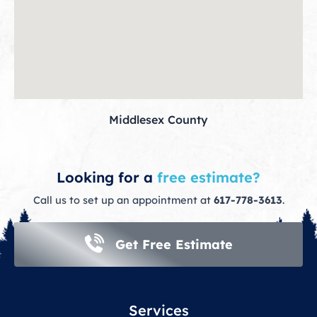
Middlesex County
Looking for a
free estimate?
Call us to set up an appointment at
617-778-3613
.
Get Free Estimate
Services