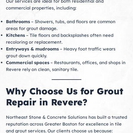
Our services are ideal for both residential and
commercial properties, including:
Bathrooms
– Showers, tubs, and floors are common
areas for grout damage.
Kitchens
– Tile floors and backsplashes often need
recoloring or replacement.
Entryways & mudrooms
– Heavy foot traffic wears
grout down quickly.
Commercial spaces
– Restaurants, offices, and shops in
Revere rely on clean, sanitary tile.
Why Choose Us for Grout
Repair in Revere?
Northeast Stone & Concrete Solutions has built a trusted
reputation across Greater Boston for excellence in tile
and grout services. Our clients choose us because: