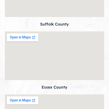
Suffolk County
Essex County