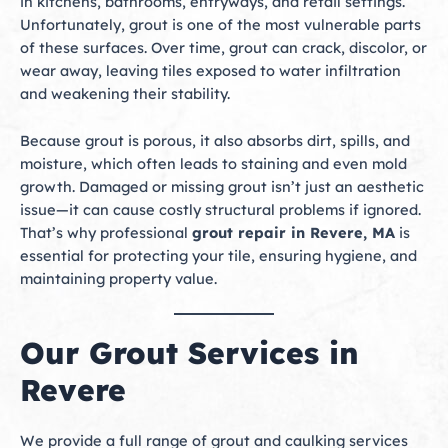
in kitchens, bathrooms, entryways, and retail settings.
Unfortunately, grout is one of the most vulnerable parts
of these surfaces. Over time, grout can crack, discolor, or
wear away, leaving tiles exposed to water infiltration
and weakening their stability.
Because grout is porous, it also absorbs dirt, spills, and
moisture, which often leads to staining and even mold
growth. Damaged or missing grout isn’t just an aesthetic
issue—it can cause costly structural problems if ignored.
That’s why professional
grout repair in Revere, MA
is
essential for protecting your tile, ensuring hygiene, and
maintaining property value.
Our Grout Services in
Revere
We provide a full range of grout and caulking services