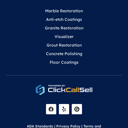
Marble Restoration
Anti-etch Coatings
Granite Restoration
Visualizer
Grout Restoration
Concrete Polishing
Floor Coatings
F
Y
a
e
c
l
e
p
b
o
ADA Standards
|
Privacy Policy
|
Terms and