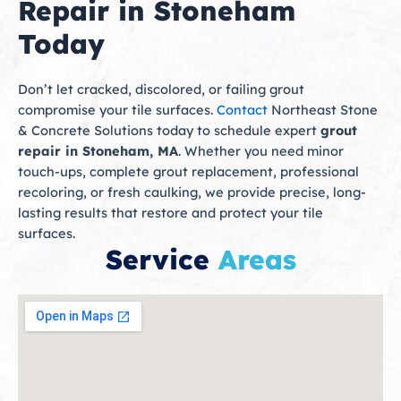
Repair in Stoneham
Today
Don’t let cracked, discolored, or failing grout
compromise your tile surfaces.
Contact
Northeast Stone
& Concrete Solutions today to schedule expert
grout
repair in Stoneham, MA
. Whether you need minor
touch-ups, complete grout replacement, professional
recoloring, or fresh caulking, we provide precise, long-
lasting results that restore and protect your tile
surfaces.
Service
Areas