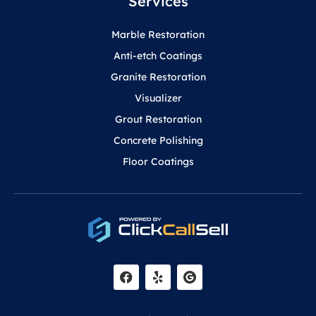
Services
Marble Restoration
Anti-etch Coatings
Granite Restoration
Visualizer
Grout Restoration
Concrete Polishing
Floor Coatings
F
Y
a
e
c
l
e
p
b
o