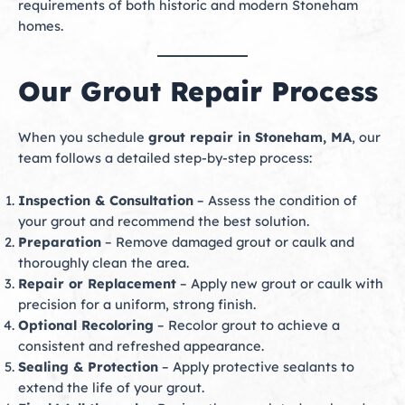
requirements of both historic and modern Stoneham
homes.
Our Grout Repair Process
When you schedule
grout repair in Stoneham, MA
, our
team follows a detailed step-by-step process:
Inspection & Consultation
– Assess the condition of
your grout and recommend the best solution.
Preparation
– Remove damaged grout or caulk and
thoroughly clean the area.
Repair or Replacement
– Apply new grout or caulk with
precision for a uniform, strong finish.
Optional Recoloring
– Recolor grout to achieve a
consistent and refreshed appearance.
Sealing & Protection
– Apply protective sealants to
extend the life of your grout.