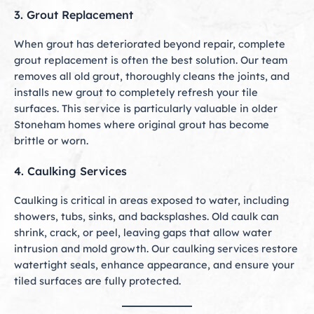
3. Grout Replacement
When grout has deteriorated beyond repair, complete
grout replacement is often the best solution. Our team
removes all old grout, thoroughly cleans the joints, and
installs new grout to completely refresh your tile
surfaces. This service is particularly valuable in older
Stoneham homes where original grout has become
brittle or worn.
4. Caulking Services
Caulking is critical in areas exposed to water, including
showers, tubs, sinks, and backsplashes. Old caulk can
shrink, crack, or peel, leaving gaps that allow water
intrusion and mold growth. Our caulking services restore
watertight seals, enhance appearance, and ensure your
tiled surfaces are fully protected.