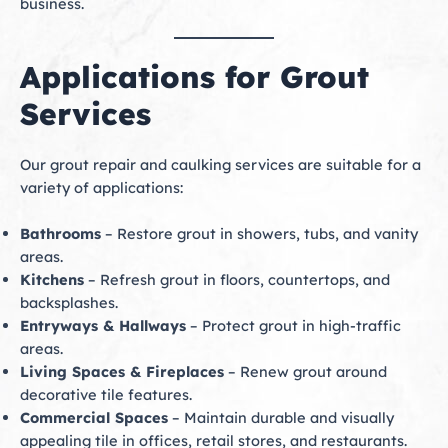
business.
Applications for Grout
Services
Our grout repair and caulking services are suitable for a
variety of applications:
Bathrooms
– Restore grout in showers, tubs, and vanity
areas.
Kitchens
– Refresh grout in floors, countertops, and
backsplashes.
Entryways & Hallways
– Protect grout in high-traffic
areas.
Living Spaces & Fireplaces
– Renew grout around
decorative tile features.
Commercial Spaces
– Maintain durable and visually
appealing tile in offices, retail stores, and restaurants.