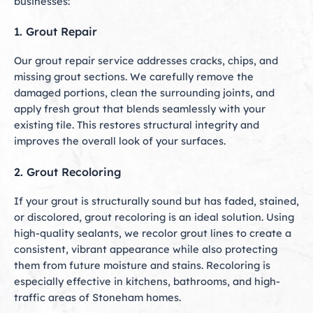
businesses:
1. Grout Repair
Our grout repair service addresses cracks, chips, and
missing grout sections. We carefully remove the
damaged portions, clean the surrounding joints, and
apply fresh grout that blends seamlessly with your
existing tile. This restores structural integrity and
improves the overall look of your surfaces.
2. Grout Recoloring
If your grout is structurally sound but has faded, stained,
or discolored, grout recoloring is an ideal solution. Using
high-quality sealants, we recolor grout lines to create a
consistent, vibrant appearance while also protecting
them from future moisture and stains. Recoloring is
especially effective in kitchens, bathrooms, and high-
traffic areas of Stoneham homes.