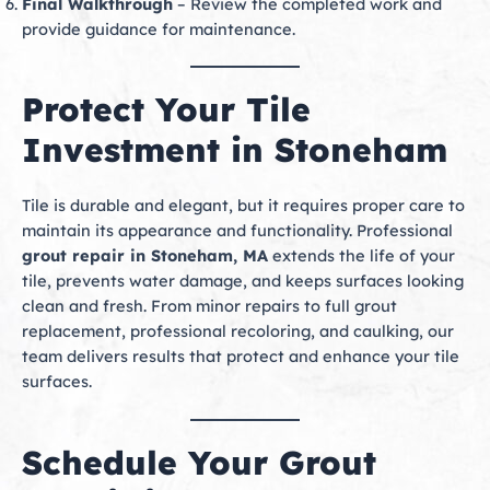
Final Walkthrough
– Review the completed work and
provide guidance for maintenance.
Protect Your Tile
Investment in Stoneham
Tile is durable and elegant, but it requires proper care to
maintain its appearance and functionality. Professional
grout repair in Stoneham, MA
extends the life of your
tile, prevents water damage, and keeps surfaces looking
clean and fresh. From minor repairs to full grout
replacement, professional recoloring, and caulking, our
team delivers results that protect and enhance your tile
surfaces.
Schedule Your Grout