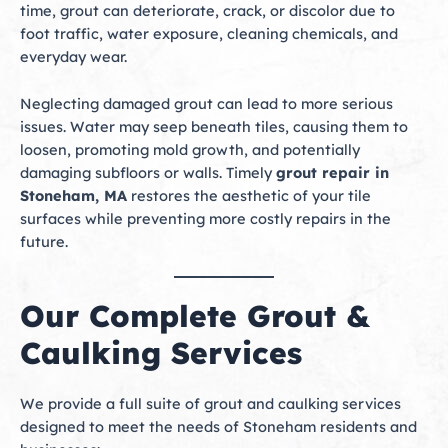
time, grout can deteriorate, crack, or discolor due to
foot traffic, water exposure, cleaning chemicals, and
everyday wear.
Neglecting damaged grout can lead to more serious
issues. Water may seep beneath tiles, causing them to
loosen, promoting mold growth, and potentially
damaging subfloors or walls. Timely
grout repair in
Stoneham, MA
restores the aesthetic of your tile
surfaces while preventing more costly repairs in the
future.
Our Complete Grout &
Caulking Services
We provide a full suite of grout and caulking services
designed to meet the needs of Stoneham residents and