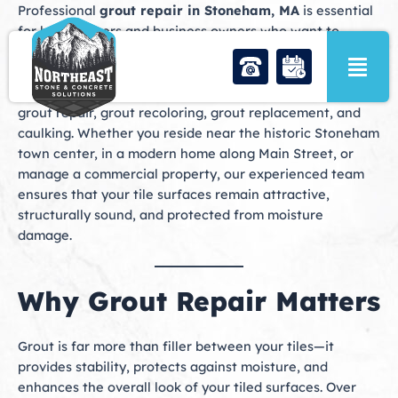
Skip
Professional
grout repair in Stoneham, MA
is essential
to
for homeowners and business owners who want to
content
maintain the beauty, durability, and functionality of their
tiled surfaces. At Northeast Stone & Concrete Solutions,
we specialize in comprehensive grout services, including
grout repair, grout recoloring, grout replacement, and
caulking. Whether you reside near the historic Stoneham
town center, in a modern home along Main Street, or
manage a commercial property, our experienced team
ensures that your tile surfaces remain attractive,
structurally sound, and protected from moisture
damage.
Why Grout Repair Matters
Grout is far more than filler between your tiles—it
provides stability, protects against moisture, and
enhances the overall look of your tiled surfaces. Over