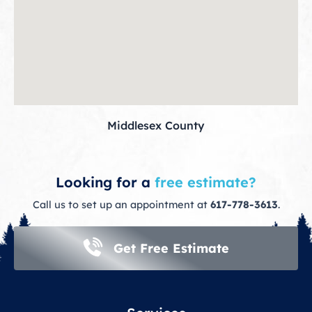
Middlesex County
Looking for a
free estimate?
Call us to set up an appointment at
617-778-3613
.
Get Free Estimate