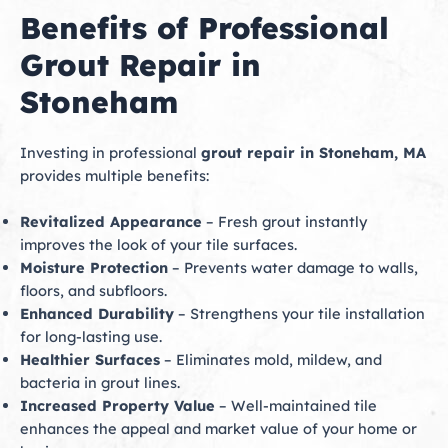
Benefits of Professional
Grout Repair in
Stoneham
Investing in professional
grout repair in Stoneham, MA
provides multiple benefits:
Revitalized Appearance
– Fresh grout instantly
improves the look of your tile surfaces.
Moisture Protection
– Prevents water damage to walls,
floors, and subfloors.
Enhanced Durability
– Strengthens your tile installation
for long-lasting use.
Healthier Surfaces
– Eliminates mold, mildew, and
bacteria in grout lines.
Increased Property Value
– Well-maintained tile
enhances the appeal and market value of your home or