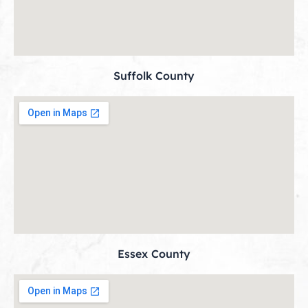
Suffolk County
Essex County