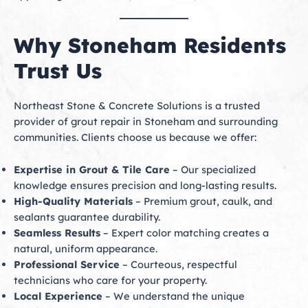
Why Stoneham Residents
Trust Us
Northeast Stone & Concrete Solutions is a trusted
provider of grout repair in Stoneham and surrounding
communities. Clients choose us because we offer:
Expertise in Grout & Tile Care
– Our specialized
knowledge ensures precision and long-lasting results.
High-Quality Materials
– Premium grout, caulk, and
sealants guarantee durability.
Seamless Results
– Expert color matching creates a
natural, uniform appearance.
Professional Service
– Courteous, respectful
technicians who care for your property.
Local Experience
– We understand the unique