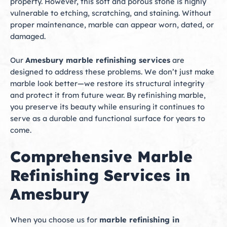
property. However, this soft and porous stone is highly
vulnerable to etching, scratching, and staining. Without
proper maintenance, marble can appear worn, dated, or
damaged.
Our
Amesbury marble refinishing services
are
designed to address these problems. We don’t just make
marble look better—we restore its structural integrity
and protect it from future wear. By refinishing marble,
you preserve its beauty while ensuring it continues to
serve as a durable and functional surface for years to
come.
Comprehensive Marble
Refinishing Services in
Amesbury
When you choose us for
marble refinishing in