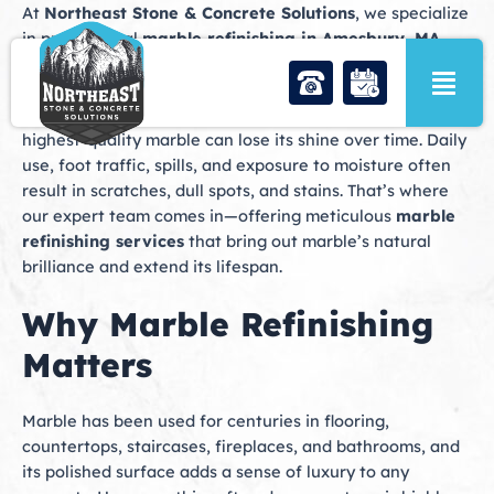
Skip
At
Northeast Stone & Concrete Solutions
, we specialize
to
in professional
marble refinishing in Amesbury, MA
,
content
helping homeowners and businesses restore the timeless
beauty of their marble surfaces. Marble is one of the
most elegant and durable natural stones, but even the
highest-quality marble can lose its shine over time. Daily
use, foot traffic, spills, and exposure to moisture often
result in scratches, dull spots, and stains. That’s where
our expert team comes in—offering meticulous
marble
refinishing services
that bring out marble’s natural
brilliance and extend its lifespan.
Why Marble Refinishing
Matters
Marble has been used for centuries in flooring,
countertops, staircases, fireplaces, and bathrooms, and
its polished surface adds a sense of luxury to any