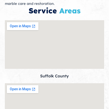
marble care and restoration.
Service
Areas
Suffolk County