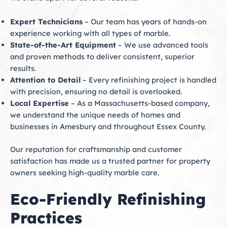
Expert Technicians
– Our team has years of hands-on
experience working with all types of marble.
State-of-the-Art Equipment
– We use advanced tools
and proven methods to deliver consistent, superior
results.
Attention to Detail
– Every refinishing project is handled
with precision, ensuring no detail is overlooked.
Local Expertise
– As a Massachusetts-based company,
we understand the unique needs of homes and
businesses in Amesbury and throughout Essex County.
Our reputation for craftsmanship and customer
satisfaction has made us a trusted partner for property
owners seeking high-quality marble care.
Eco-Friendly Refinishing
Practices