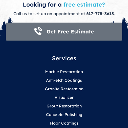
Looking for a
free estimate?
Call us to set up an appointment at
617-778-3613
.
Get Free Estimate
Services
Marble Restoration
Anti-etch Coatings
Granite Restoration
Visualizer
Grout Restoration
Concrete Polishing
Floor Coatings