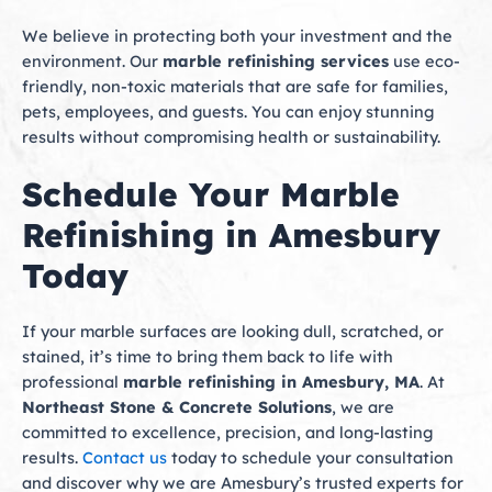
We believe in protecting both your investment and the
environment. Our
marble refinishing services
use eco-
friendly, non-toxic materials that are safe for families,
pets, employees, and guests. You can enjoy stunning
results without compromising health or sustainability.
Schedule Your Marble
Refinishing in Amesbury
Today
If your marble surfaces are looking dull, scratched, or
stained, it’s time to bring them back to life with
professional
marble refinishing in Amesbury, MA
. At
Northeast Stone & Concrete Solutions
, we are
committed to excellence, precision, and long-lasting
results.
Contact us
today to schedule your consultation
and discover why we are Amesbury’s trusted experts for