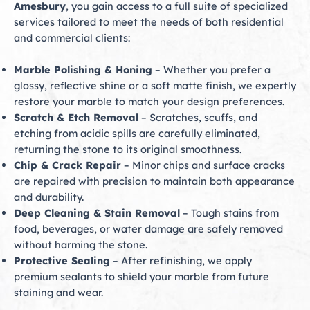
Amesbury
, you gain access to a full suite of specialized
services tailored to meet the needs of both residential
and commercial clients:
Marble Polishing & Honing
– Whether you prefer a
glossy, reflective shine or a soft matte finish, we expertly
restore your marble to match your design preferences.
Scratch & Etch Removal
– Scratches, scuffs, and
etching from acidic spills are carefully eliminated,
returning the stone to its original smoothness.
Chip & Crack Repair
– Minor chips and surface cracks
are repaired with precision to maintain both appearance
and durability.
Deep Cleaning & Stain Removal
– Tough stains from
food, beverages, or water damage are safely removed
without harming the stone.
Protective Sealing
– After refinishing, we apply
premium sealants to shield your marble from future
staining and wear.