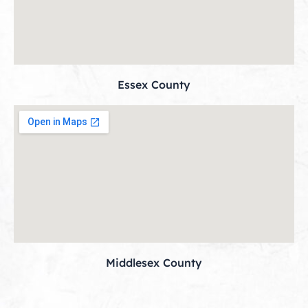
Essex County
Middlesex County