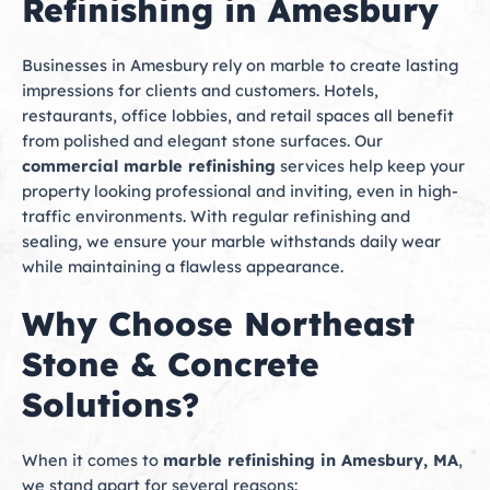
Refinishing in Amesbury
Businesses in Amesbury rely on marble to create lasting
impressions for clients and customers. Hotels,
restaurants, office lobbies, and retail spaces all benefit
from polished and elegant stone surfaces. Our
commercial marble refinishing
services help keep your
property looking professional and inviting, even in high-
traffic environments. With regular refinishing and
sealing, we ensure your marble withstands daily wear
while maintaining a flawless appearance.
Why Choose Northeast
Stone & Concrete
Solutions?
When it comes to
marble refinishing in Amesbury, MA
,
we stand apart for several reasons: