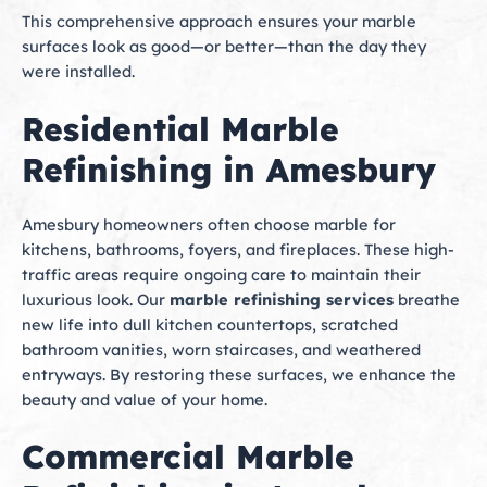
This comprehensive approach ensures your marble
surfaces look as good—or better—than the day they
were installed.
Residential Marble
Refinishing in Amesbury
Amesbury homeowners often choose marble for
kitchens, bathrooms, foyers, and fireplaces. These high-
traffic areas require ongoing care to maintain their
luxurious look. Our
marble refinishing services
breathe
new life into dull kitchen countertops, scratched
bathroom vanities, worn staircases, and weathered
entryways. By restoring these surfaces, we enhance the
beauty and value of your home.
Commercial Marble