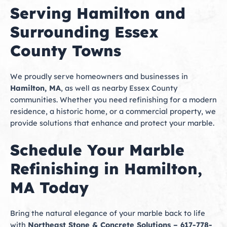
Serving Hamilton and
Surrounding Essex
County Towns
We proudly serve homeowners and businesses in
Hamilton, MA
, as well as nearby Essex County
communities. Whether you need refinishing for a modern
residence, a historic home, or a commercial property, we
provide solutions that enhance and protect your marble.
Schedule Your Marble
Refinishing in Hamilton,
MA Today
Bring the natural elegance of your marble back to life
with
Northeast Stone & Concrete Solutions – 617-778-