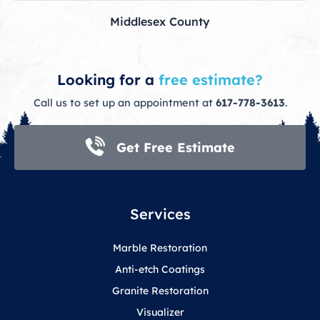
Middlesex County
Looking for a
free estimate?
Call us to set up an appointment at
617-778-3613
.
Get Free Estimate
Services
Marble Restoration
Anti-etch Coatings
Granite Restoration
Visualizer