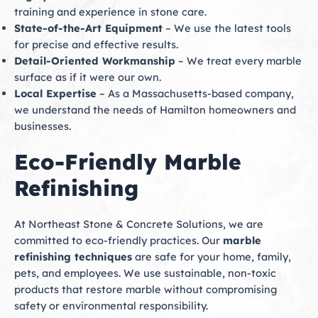
training and experience in stone care.
State-of-the-Art Equipment
– We use the latest tools
for precise and effective results.
Detail-Oriented Workmanship
– We treat every marble
surface as if it were our own.
Local Expertise
– As a Massachusetts-based company,
we understand the needs of Hamilton homeowners and
businesses.
Eco-Friendly Marble
Refinishing
At Northeast Stone & Concrete Solutions, we are
committed to eco-friendly practices. Our
marble
refinishing techniques
are safe for your home, family,
pets, and employees. We use sustainable, non-toxic
products that restore marble without compromising
safety or environmental responsibility.