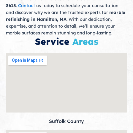
3613
.
Contact
us today to schedule your consultation
and discover why we are the trusted experts for
marble
refinishing in Hamilton, MA
. With our dedication,
expertise, and attention to detail, we’ll ensure your
marble surfaces remain stunning and long-lasting.
Service
Areas
Suffolk County