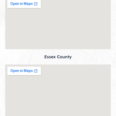
Essex County