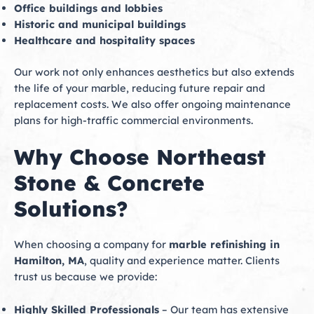
Office buildings and lobbies
Historic and municipal buildings
Healthcare and hospitality spaces
Our work not only enhances aesthetics but also extends
the life of your marble, reducing future repair and
replacement costs. We also offer ongoing maintenance
plans for high-traffic commercial environments.
Why Choose Northeast
Stone & Concrete
Solutions?
When choosing a company for
marble refinishing in
Hamilton, MA
, quality and experience matter. Clients
trust us because we provide:
Highly Skilled Professionals
– Our team has extensive