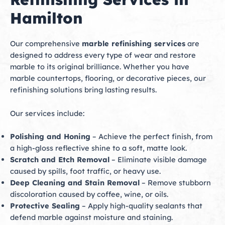
Hamilton
Our comprehensive
marble refinishing services
are
designed to address every type of wear and restore
marble to its original brilliance. Whether you have
marble countertops, flooring, or decorative pieces, our
refinishing solutions bring lasting results.
Our services include:
Polishing and Honing
– Achieve the perfect finish, from
a high-gloss reflective shine to a soft, matte look.
Scratch and Etch Removal
– Eliminate visible damage
caused by spills, foot traffic, or heavy use.
Deep Cleaning and Stain Removal
– Remove stubborn
discoloration caused by coffee, wine, or oils.
Protective Sealing
– Apply high-quality sealants that
defend marble against moisture and staining.