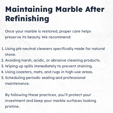
Maintaining Marble After
Refinishing
Once your marble is restored, proper care helps
preserve its beauty. We recommend:
Using pH-neutral cleaners specifically made for natural
stone.
Avoiding harsh, acidic, or abrasive cleaning products.
Wiping up spills immediately to prevent staining.
Using coasters, mats, and rugs in high-use areas.
Scheduling periodic sealing and professional
maintenance.
By following these practices, you’ll protect your
investment and keep your marble surfaces looking
pristine.