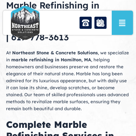
Marble Refinishing in
Skip
to
Hamilton, MA | Northeast
content
Stone & Concrete Solutions
| 617-778-3613
At
Northeast Stone & Concrete Solutions
, we specialize
in
marble refinishing in Hamilton, MA
, helping
homeowners and businesses preserve and restore the
elegance of their natural stone. Marble has long been
admired for its luxurious appearance, but with daily use
it can lose its shine, develop scratches, or become
stained. Our team of skilled professionals uses advanced
methods to revitalize marble surfaces, ensuring they
remain both beautiful and durable.
Complete Marble
Refinishing Services in