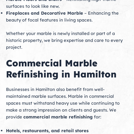
surfaces to look like new.
Fireplaces and Decorative Marble
– Enhancing the
beauty of focal features in living spaces.
Whether your marble is newly installed or part of a
historic property, we bring expertise and care to every
project.
Commercial Marble
Refinishing in Hamilton
Businesses in Hamilton also benefit from well-
maintained marble surfaces. Marble in commercial
spaces must withstand heavy use while continuing to
make a strong impression on clients and guests. We
provide
commercial marble refinishing
for:
Hotels, restaurants, and retail stores