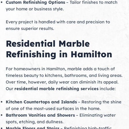
Custom Refinishing Options
– Tailor finishes to match
your home or business style.
Every project is handled with care and precision to
ensure superior results.
Residential Marble
Refinishing in Hamilton
For homeowners in Hamilton, marble adds a touch of
timeless beauty to kitchens, bathrooms, and living areas.
Over time, however, daily wear can diminish its appeal.
Our
residential marble refinishing services
include:
Kitchen Countertops and Islands
– Restoring the shine
of one of the most-used surfaces in the home.
Bathroom Vanities and Showers
– Eliminating water
spots, etching, and dullness.
Marble Floors and Stairs
– Refinishing high-traffic