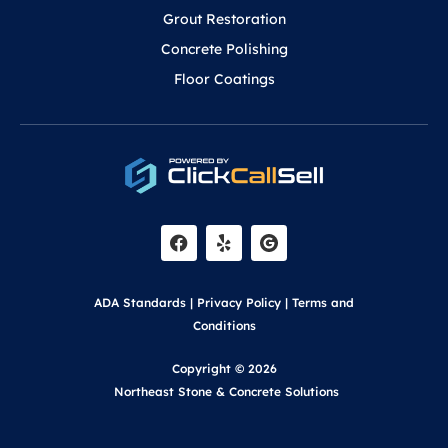
Grout Restoration
Concrete Polishing
Floor Coatings
F
Y
a
e
c
l
e
p
b
o
ADA Standards
|
Privacy Policy
|
Terms and
o
k
Conditions
Copyright © 2026
Northeast Stone & Concrete Solutions