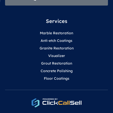
Services
Marble Restoration
Anti-etch Coatings
Granite Restoration
Visualizer
Grout Restoration
Concrete Polishing
Floor Coatings
F
Y