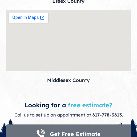
Essex County
Middlesex County
Looking for a
free estimate?
Call us to set up an appointment at
617-778-3613
.
Get Free Estimate