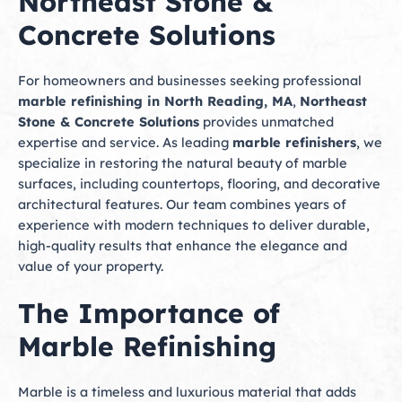
Northeast Stone &
Concrete Solutions
For homeowners and businesses seeking professional
marble refinishing in North Reading, MA
,
Northeast
Stone & Concrete Solutions
provides unmatched
expertise and service. As leading
marble refinishers
, we
specialize in restoring the natural beauty of marble
surfaces, including countertops, flooring, and decorative
architectural features. Our team combines years of
experience with modern techniques to deliver durable,
high-quality results that enhance the elegance and
value of your property.
The Importance of
Marble Refinishing
Marble is a timeless and luxurious material that adds