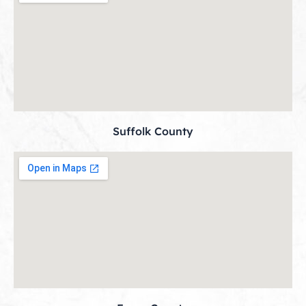
Suffolk County