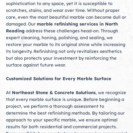
sophistication to any space, yet it is susceptible to
scratches, stains, and wear over time. Without proper
care, even the most beautiful marble can become dull or
damaged. Our
marble refinishing services in North
Reading
address these challenges head-on. Through
expert cleaning, honing, polishing, and sealing, we
restore your marble to its original shine while increasing
its longevity. Refinishing not only revitalizes aesthetics
but also protects your investment by reinforcing the
surface against future wear.
Customized Solutions for Every Marble Surface
At
Northeast Stone & Concrete Solutions
, we recognize
that every marble surface is unique. Before beginning a
project, we perform a thorough assessment to
determine the best refinishing methods. By tailoring our
approach to your specific marble, we ensure optimal
results for both residential and commercial projects.