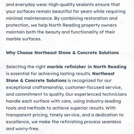
and everyday wear. High-quality sealants ensure that
your surfaces remain beautiful for years while requiring
minimal maintenance. By combining restoration and
protection, we help North Reading property owners
maintain both the beauty and functionality of their
marble surfaces.
Why Choose Northeast Stone & Concrete Solutions
Selecting the right
marble refinisher in North Reading
is essential for achieving lasting results.
Northeast
Stone & Concrete Solutions
is recognized for our
exceptional craftsmanship, customer-focused service,
and commitment to quality. Our experienced technicians
handle each surface with care, using industry-leading
tools and methods to achieve superior results. With
transparent pricing, timely service, and a dedication to
excellence, we make the refinishing process seamless
and worry-free.