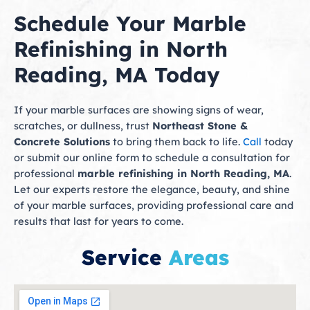
Schedule Your Marble
Refinishing in North
Reading, MA Today
If your marble surfaces are showing signs of wear,
scratches, or dullness, trust
Northeast Stone &
Concrete Solutions
to bring them back to life.
Call
today
or submit our online form to schedule a consultation for
professional
marble refinishing in North Reading, MA
.
Let our experts restore the elegance, beauty, and shine
of your marble surfaces, providing professional care and
results that last for years to come.
Service
Areas