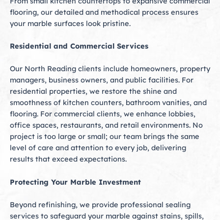
From small kitchen countertops to expansive commercial
flooring, our detailed and methodical process ensures
your marble surfaces look pristine.
Residential and Commercial Services
Our North Reading clients include homeowners, property
managers, business owners, and public facilities. For
residential properties, we restore the shine and
smoothness of kitchen counters, bathroom vanities, and
flooring. For commercial clients, we enhance lobbies,
office spaces, restaurants, and retail environments. No
project is too large or small; our team brings the same
level of care and attention to every job, delivering
results that exceed expectations.
Protecting Your Marble Investment
Beyond refinishing, we provide professional sealing
services to safeguard your marble against stains, spills,