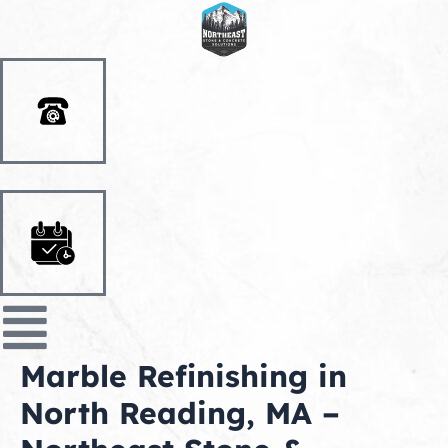
Skip
to
content
Marble Refinishing in
North Reading, MA –