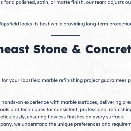
ls for a polished, satin, or matte finish, our team adjusts 
Topsfield looks its best while providing long-term protecti
east Stone & Concrete
s
for your Topsfield marble refinishing project guarantees pr
 hands-on experience with marble surfaces, delivering preci
tools and techniques for consistent, professional refinishin
eticulously, ensuring flawless finishes on every surface.
pany, we understand the unique preferences and require