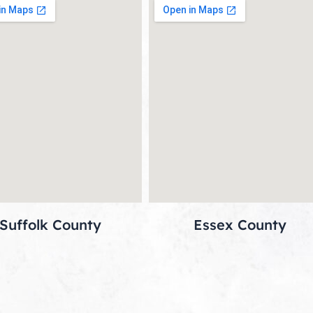
Suffolk County
Essex County