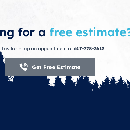
ng for a
free estimate
ll us to set up an appointment at
617-778-3613
.
Get Free Estimate