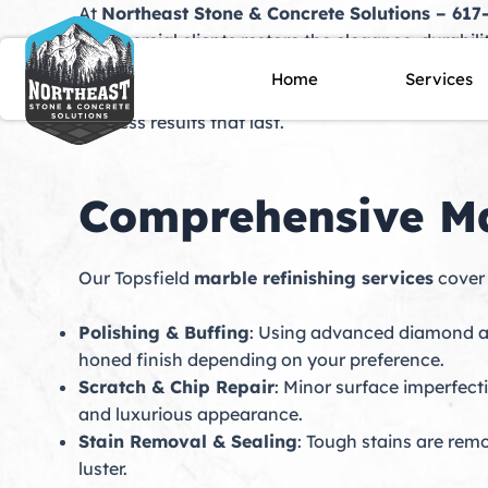
Skip
At
Northeast Stone & Concrete Solutions – 617
to
commercial clients restore the elegance, durabili
content
of countertops, floors, staircases, and custom ins
Home
Services
and dullness. Our skilled technicians specialize 
flawless results that last.
Comprehensive Mar
Our Topsfield
marble refinishing services
cover 
Polishing & Buffing
: Using advanced diamond ab
honed finish depending on your preference.
Scratch & Chip Repair
: Minor surface imperfect
and luxurious appearance.
Stain Removal & Sealing
: Tough stains are rem
luster.