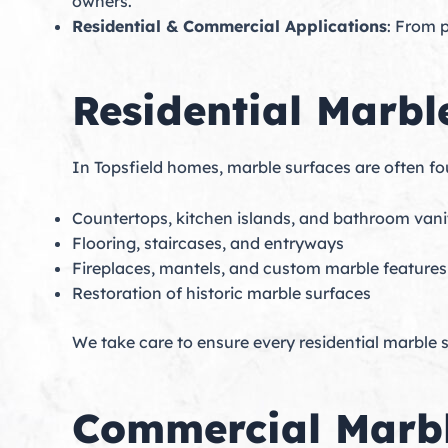
owners.
Residential & Commercial Applications
: From p
Residential Marbl
In Topsfield homes, marble surfaces are often f
Countertops, kitchen islands, and bathroom vani
Flooring, staircases, and entryways
Fireplaces, mantels, and custom marble features
Restoration of historic marble surfaces
We take care to ensure every residential marble su
Commercial Marbl