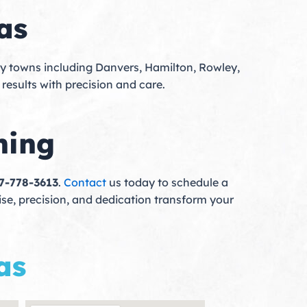
as
ty towns including Danvers, Hamilton, Rowley,
 results with precision and care.
hing
17-778-3613
.
Contact
us today to schedule a
tise, precision, and dedication transform your
as