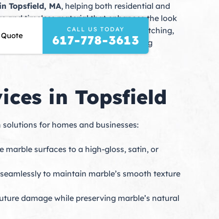
in Topsfield, MA
, helping both residential and
ous and timeless material that enhances the look
CALL US TODAY
lls, and daily use can cause scratches, etching,
 Quote
617-778-3613
s and state-of-the-art equipment, ensuring
ces in Topsfield
n solutions for homes and businesses:
marble surfaces to a high-gloss, satin, or
d seamlessly to maintain marble’s smooth texture
 future damage while preserving marble’s natural