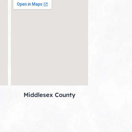
Middlesex County