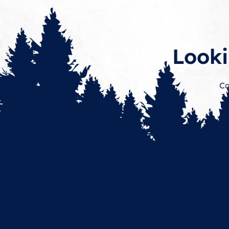
Looki
Ca