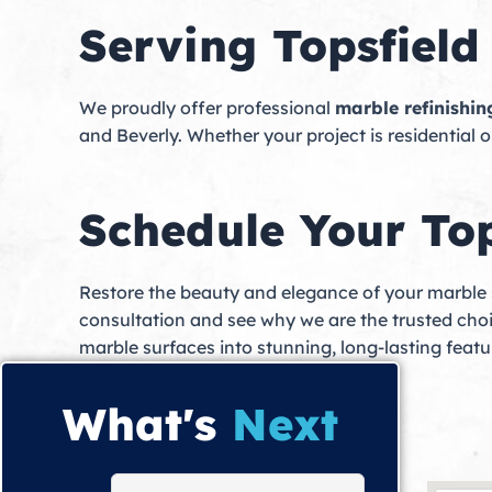
Serving Topsfiel
We proudly offer professional
marble refinishin
and Beverly. Whether your project is residential o
Schedule Your Top
Restore the beauty and elegance of your marble
consultation and see why we are the trusted cho
marble surfaces into stunning, long-lasting feat
What's
Next