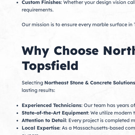
Custom Finishes
: Whether your design vision cal
requirements.
Our mission is to ensure every marble surface in 
Why Choose North
Topsfield
Selecting
Northeast Stone & Concrete Solution
lasting results:
Experienced Technicians
: Our team has years of
State-of-the-Art Equipment
: We utilize modern 
Attention to Detail
: Every project is completed m
Local Expertise
: As a Massachusetts-based com