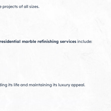
rojects of all sizes.
residential marble refinishing services
include:
ing its life and maintaining its luxury appeal.