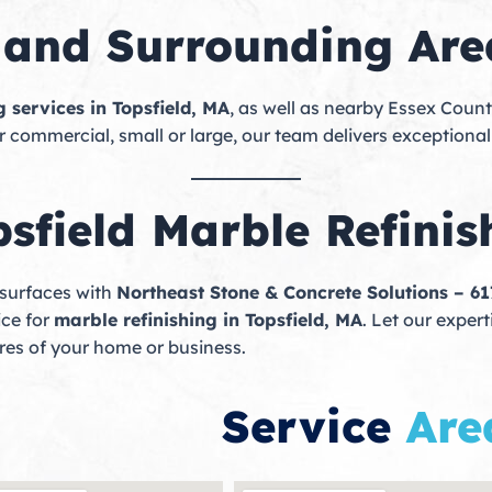
d and Surrounding Are
g services in Topsfield, MA
, as well as nearby Essex Coun
r commercial, small or large, our team delivers exceptional
sfield Marble Refinis
 surfaces with
Northeast Stone & Concrete Solutions – 6
ice for
marble refinishing in Topsfield, MA
. Let our exper
ures of your home or business.
Service
Are