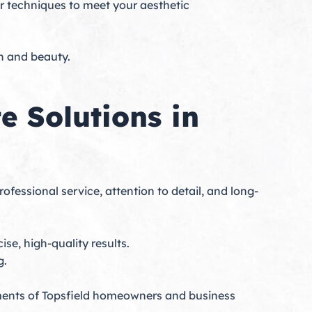
our techniques to meet your aesthetic
on and beauty.
 Solutions in
ofessional service, attention to detail, and long-
se, high-quality results.
g.
ments of Topsfield homeowners and business