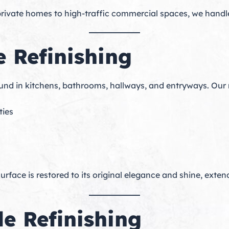
rivate homes to high-traffic commercial spaces, we handle p
e Refinishing
ound in kitchens, bathrooms, hallways, and entryways. Our
ties
rface is restored to its original elegance and shine, extend
e Refinishing