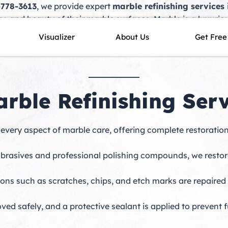
-778-3613
, we provide expert
marble refinishing services 
ty, and beauty of their marble surfaces. Marble is a luxuri
tallations. However, over time, exposure to foot traffic, spi
Visualizer
About Us
Get Free
in bringing marble back to life with professional technique
ble Refinishing Servi
every aspect of marble care, offering complete restoratio
rasives and professional polishing compounds, we restore 
ions such as scratches, chips, and etch marks are repaire
oved safely, and a protective sealant is applied to prevent