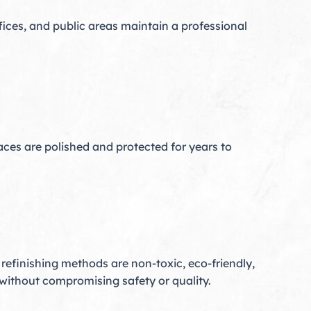
ffices, and public areas maintain a professional
aces are polished and protected for years to
r refinishing methods are non-toxic, eco-friendly,
without compromising safety or quality.