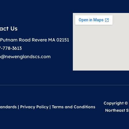
act Us
 Putnam Road Revere MA 02151
7-778-3613
to@newenglandscs.com
Copyright ©
tandards
|
Privacy Policy
|
Terms and Conditions
Northeast S