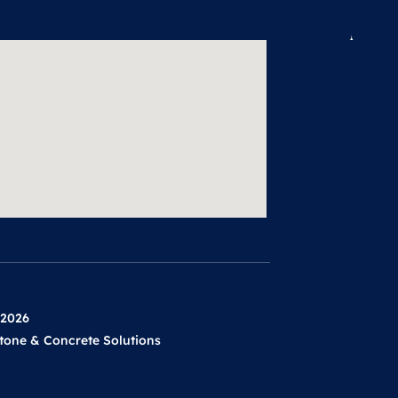
 2026
tone & Concrete Solutions