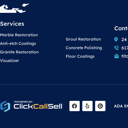
Services
Cont
Marble Restoration
24
Grout Restoration
Anti-etch Coatings
61
Concrete Polishing
Granite Restoration
ti
Floor Coatings
Visualizer
F
Y
ADA S
a
e
c
l
e
p
b