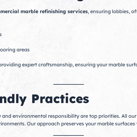
mercial marble refinishing services
, ensuring lobbies, o
s
looring areas
 providing expert craftsmanship, ensuring your marble surf
ndly Practices
y and environmental responsibility are top priorities. All ou
vironments. Our approach preserves your marble surfaces 