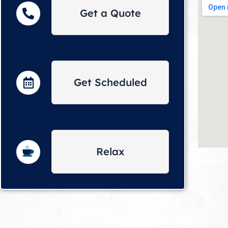
Get a Quote
Get Scheduled
Relax