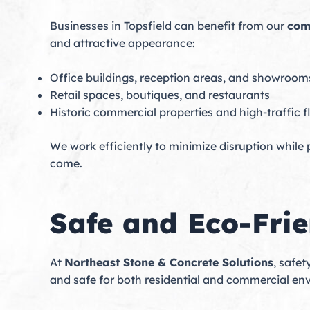
Businesses in Topsfield can benefit from our
com
and attractive appearance:
Office buildings, reception areas, and showroom
Retail spaces, boutiques, and restaurants
Historic commercial properties and high-traffic f
We work efficiently to minimize disruption while
come.
Safe and Eco-Frie
At
Northeast Stone & Concrete Solutions
, safet
and safe for both residential and commercial en