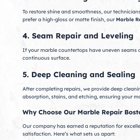
To restore shine and smoothness, our technician
prefer a high-gloss or matte finish, our
Marble R
4. Seam Repair and Leveling
If your marble countertops have uneven seams or 
continuous surface.
5. Deep Cleaning and Sealing
After completing repairs, we provide deep cleani
absorption, stains, and etching, ensuring your mar
Why Choose Our Marble Repair Bost
Our company has earned a reputation for excell
satisfaction. Here’s what sets us apart: