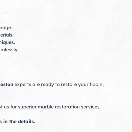
amage.
rials.
niques.
mlessly.
Boston
experts are ready to restore your floors,
us for superior marble restoration services.
in the details.