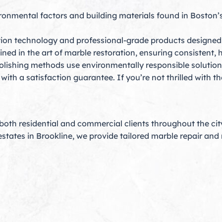
onmental factors and building materials found in Boston’
tion technology and professional-grade products designed s
ined in the art of marble restoration, ensuring consistent, h
lishing methods use environmentally responsible solutions
th a satisfaction guarantee. If you’re not thrilled with the 
oth residential and commercial clients throughout the ci
estates in Brookline, we provide tailored marble repair an