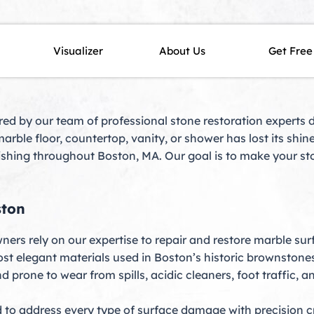
MA – Expert Restoration for
Visualizer
About Us
Get Free
ered by our team of professional stone restoration experts 
arble floor, countertop, vanity, or shower has lost its shi
nishing throughout Boston, MA. Our goal is to make your sto
ston
ers rely on our expertise to repair and restore marble su
ost elegant materials used in Boston’s historic brownston
 prone to wear from spills, acidic cleaners, foot traffic, a
 to address every type of surface damage with precision c