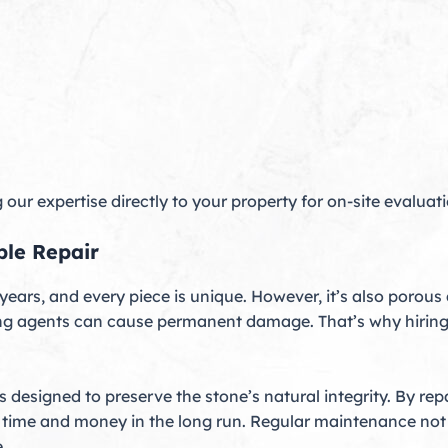
our expertise directly to your property for on-site evaluat
ble Repair
 years, and every piece is unique. However, it’s also porous
ing agents can cause permanent damage. That’s why hiring
s designed to preserve the stone’s natural integrity. By re
 time and money in the long run. Regular maintenance not 
.