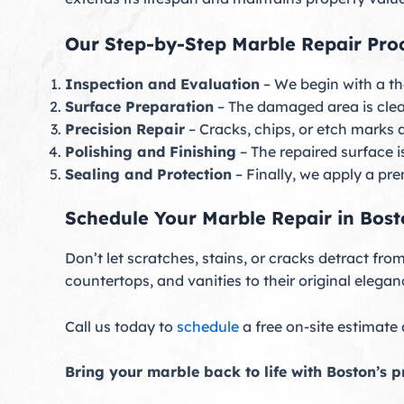
Our Step-by-Step Marble Repair Pro
Inspection and Evaluation
– We begin with a th
Surface Preparation
– The damaged area is clea
Precision Repair
– Cracks, chips, or etch marks 
Polishing and Finishing
– The repaired surface 
Sealing and Protection
– Finally, we apply a pr
Schedule Your Marble Repair in Bos
Don’t let scratches, stains, or cracks detract fr
countertops, and vanities to their original elegan
Call us today to
schedule
a free on-site estimate
Bring your marble back to life with Boston’s pr