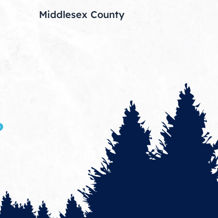
Middlesex County
?