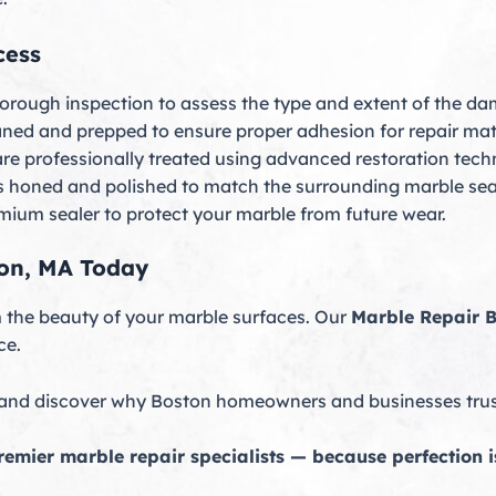
cess
orough inspection to assess the type and extent of the d
ned and prepped to ensure proper adhesion for repair mate
are professionally treated using advanced restoration tech
is honed and polished to match the surrounding marble sea
emium sealer to protect your marble from future wear.
ton, MA Today
om the beauty of your marble surfaces. Our
Marble Repair 
ce.
 and discover why Boston homeowners and businesses trust 
emier marble repair specialists — because perfection is 