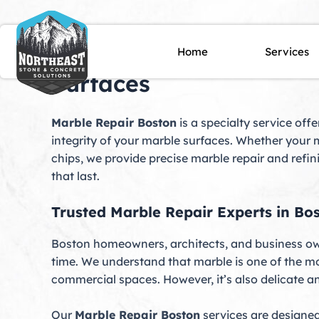
Skip
to
content
Marble Repair Boston, 
Home
Services
Surfaces
Marble Repair Boston
is a specialty service off
integrity of your marble surfaces. Whether your m
chips, we provide precise marble repair and refi
that last.
Trusted Marble Repair Experts in Bo
Boston homeowners, architects, and business own
time. We understand that marble is one of the m
commercial spaces. However, it’s also delicate and
Our
Marble Repair Boston
services are designed