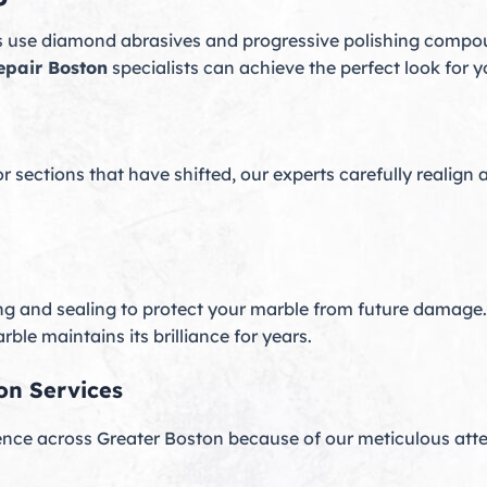
s use diamond abrasives and progressive polishing compou
epair Boston
specialists can achieve the perfect look for 
sections that have shifted, our experts carefully realign
ng and sealing to protect your marble from future damage.
ble maintains its brilliance for years.
on Services
ence across Greater Boston because of our meticulous att