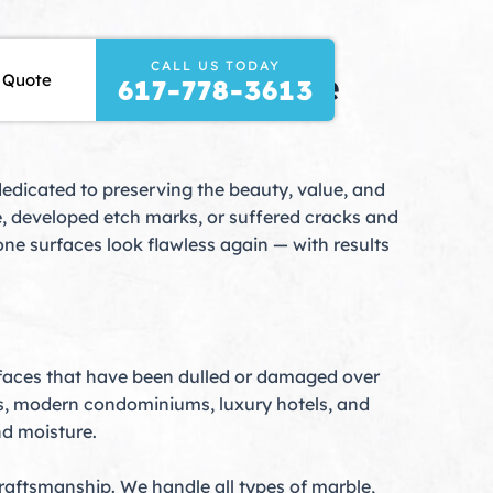
CALL US TODAY
 Your Natural Stone
 Quote
617-778-3613
dedicated to preserving the beauty, value, and
ne, developed etch marks, or suffered cracks and
ne surfaces look flawless again — with results
rfaces that have been dulled or damaged over
es, modern condominiums, luxury hotels, and
nd moisture.
raftsmanship. We handle all types of marble,