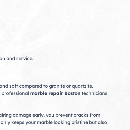
ion and service.
 and soft compared to granite or quartzite.
 professional
marble repair Boston
technicians
pairing damage early, you prevent cracks from
only keeps your marble looking pristine but also