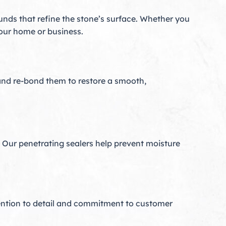
nds that refine the stone’s surface. Whether you
your home or business.
 and re-bond them to restore a smooth,
 Our penetrating sealers help prevent moisture
ention to detail and commitment to customer