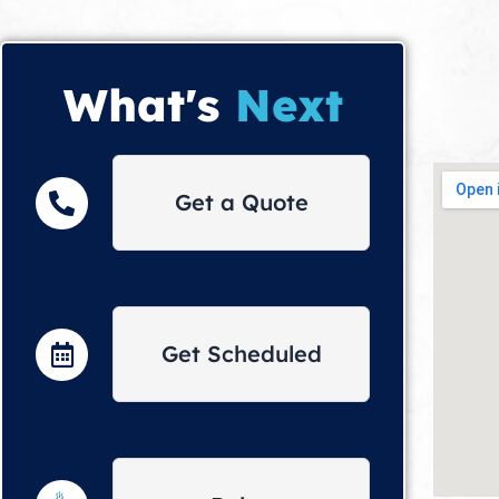
What's
Next
Get a Quote
Get Scheduled