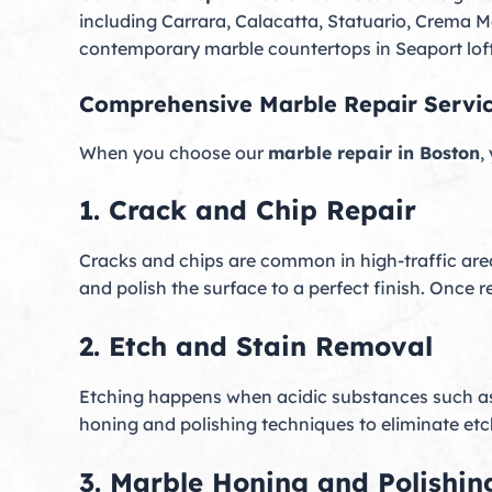
including Carrara, Calacatta, Statuario, Crema 
contemporary marble countertops in Seaport lofts
Comprehensive Marble Repair Servi
When you choose our
marble repair in Boston
,
1. Crack and Chip Repair
Cracks and chips are common in high-traffic are
and polish the surface to a perfect finish. Once 
2. Etch and Stain Removal
Etching happens when acidic substances such as 
honing and polishing techniques to eliminate et
3. Marble Honing and Polishin