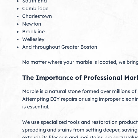
South End
Cambridge
Charlestown
Newton
Brookline
Wellesley
And throughout Greater Boston
No matter where your marble is located, we bring 
The Importance of Professional Mar
Marble is a natural stone formed over millions of
Attempting DIY repairs or using improper clean
is essential.
We use specialized tools and restoration product
spreading and stains from setting deeper, saving
extends its lifespan and maintains property value