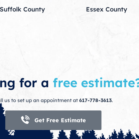
Suffolk County
Essex County
ng for a
free estimate
ll us to set up an appointment at
617-778-3613
.
Get Free Estimate