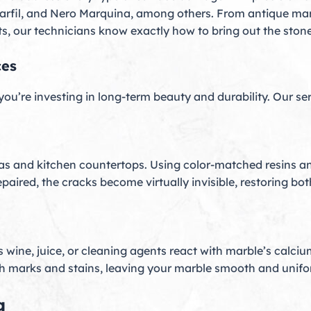
Marfil, and Nero Marquina, among others. From antique ma
, our technicians know exactly how to bring out the stone’s
ces
 you’re investing in long-term beauty and durability. Our se
as and kitchen countertops. Using color-matched resins a
repaired, the cracks become virtually invisible, restoring 
wine, juice, or cleaning agents react with marble’s calci
ch marks and stains, leaving your marble smooth and unifo
g