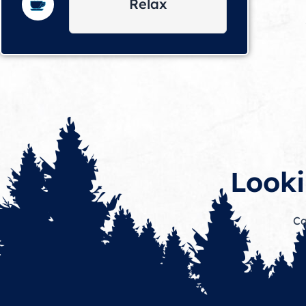
Relax
Looki
Ca