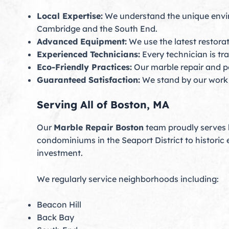
Local Expertise:
We understand the unique envir
Cambridge and the South End.
Advanced Equipment:
We use the latest restora
Experienced Technicians:
Every technician is tra
Eco-Friendly Practices:
Our marble repair and po
Guaranteed Satisfaction:
We stand by our work wi
Serving All of Boston, MA
Our
Marble Repair Boston
team proudly serves b
condominiums in the Seaport District to historic 
investment.
We regularly service neighborhoods including:
Beacon Hill
Back Bay