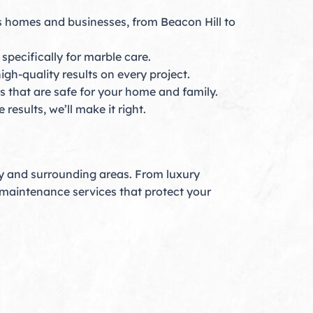
s homes and businesses, from Beacon Hill to
pecifically for marble care.
igh-quality results on every project.
 that are safe for your home and family.
results, we’ll make it right.
ty and surrounding areas. From luxury
d maintenance services that protect your