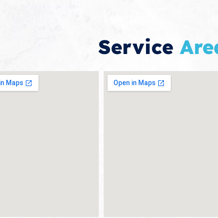
Service
Are