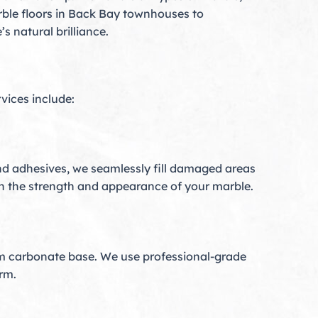
rble floors in Back Bay townhouses to
 natural brilliance.
rvices include:
nd adhesives, we seamlessly fill damaged areas
both the strength and appearance of your marble.
um carbonate base. We use professional-grade
rm.