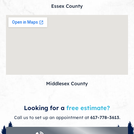
Essex County
Middlesex County
Looking for a
free estimate?
Call us to set up an appointment at
617-778-3613
.