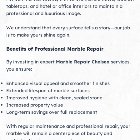
tabletops, and hotel or office interiors to maintain a
professional and luxurious image.
We understand that every surface tells a story—our job
is to make yours shine again.
Benefits of Professional Marble Repair
By investing in expert
Marble Repair Chelsea
services,
you ensure:
Enhanced visual appeal and smoother finishes
Extended lifespan of marble surfaces
Improved hygiene with clean, sealed stone
Increased property value
Long-term savings over full replacement
With regular maintenance and professional repair, your
marble will remain a centerpiece of beauty and