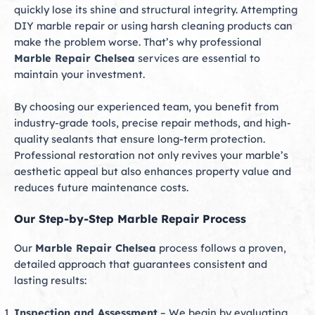
quickly lose its shine and structural integrity. Attempting
DIY marble repair or using harsh cleaning products can
make the problem worse. That’s why professional
Marble Repair Chelsea
services are essential to
maintain your investment.
By choosing our experienced team, you benefit from
industry-grade tools, precise repair methods, and high-
quality sealants that ensure long-term protection.
Professional restoration not only revives your marble’s
aesthetic appeal but also enhances property value and
reduces future maintenance costs.
Our Step-by-Step Marble Repair Process
Our
Marble Repair Chelsea
process follows a proven,
detailed approach that guarantees consistent and
lasting results:
Inspection and Assessment
– We begin by evaluating