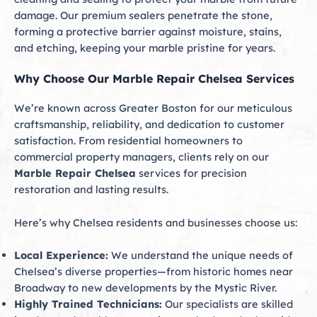
damage. Our premium sealers penetrate the stone,
forming a protective barrier against moisture, stains,
and etching, keeping your marble pristine for years.
Why Choose Our Marble Repair Chelsea Services
We’re known across Greater Boston for our meticulous
craftsmanship, reliability, and dedication to customer
satisfaction. From residential homeowners to
commercial property managers, clients rely on our
Marble Repair Chelsea
services for precision
restoration and lasting results.
Here’s why Chelsea residents and businesses choose us:
Local Experience:
We understand the unique needs of
Chelsea’s diverse properties—from historic homes near
Broadway to new developments by the Mystic River.
Highly Trained Technicians:
Our specialists are skilled