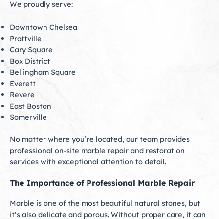
We proudly serve:
Downtown Chelsea
Prattville
Cary Square
Box District
Bellingham Square
Everett
Revere
East Boston
Somerville
No matter where you’re located, our team provides
professional on-site marble repair and restoration
services with exceptional attention to detail.
The Importance of Professional Marble Repair
Marble is one of the most beautiful natural stones, but
it’s also delicate and porous. Without proper care, it can