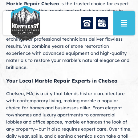
Skip
Marble Repair Chelsea
is the trusted choice for expert
to
marble restoration, repair, and refinishing services in
content
Chelsea, MA. Whether your marble floors have dulled
over time, your countertops are chipped or cracked, or
your bathroom surfaces show signs of staining and
etching, our professional technicians deliver flawless
results. We combine years of stone restoration
experience with advanced equipment and high-quality
materials to restore your marble’s natural elegance and
brilliance.
Your Local Marble Repair Experts in Chelsea
Chelsea, MA, is a city that blends historic architecture
with contemporary living, making marble a popular
choice for homes and businesses alike. From elegant
townhomes and luxury apartments to commercial
lobbies and office spaces, marble enhances the look of
any property—but it also requires expert care. Over time,
daily wear, spills, and cleaning chemicals can take a toll