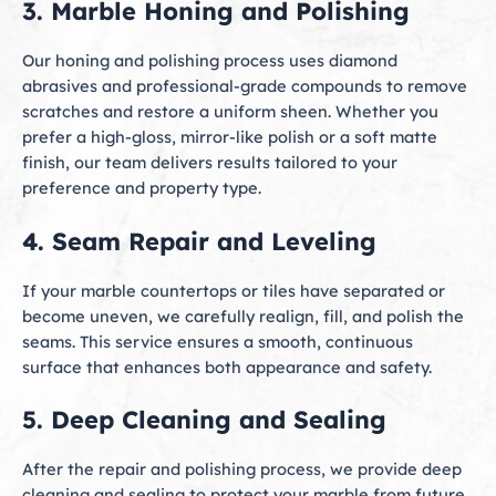
3. Marble Honing and Polishing
Our honing and polishing process uses diamond
abrasives and professional-grade compounds to remove
scratches and restore a uniform sheen. Whether you
prefer a high-gloss, mirror-like polish or a soft matte
finish, our team delivers results tailored to your
preference and property type.
4. Seam Repair and Leveling
If your marble countertops or tiles have separated or
become uneven, we carefully realign, fill, and polish the
seams. This service ensures a smooth, continuous
surface that enhances both appearance and safety.
5. Deep Cleaning and Sealing
After the repair and polishing process, we provide deep
cleaning and sealing to protect your marble from future