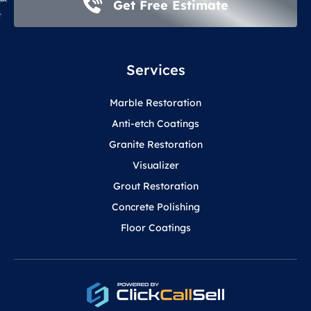
Get Free Estimate
Services
Marble Restoration
Anti-etch Coatings
Granite Restoration
Visualizer
Grout Restoration
Concrete Polishing
Floor Coatings