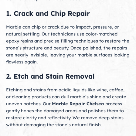
1. Crack and Chip Repair
Marble can chip or crack due to impact, pressure, or
natural settling. Our technicians use color-matched
epoxy resins and precise filling techniques to restore the
stone’s structure and beauty. Once polished, the repairs
are nearly invisible, leaving your marble surfaces looking
flawless again.
2. Etch and Stain Removal
Etching and stains from acidic liquids like wine, coffee,
or cleaning products can dull marble’s shine and create
uneven patches. Our
Marble Repair Chelsea
process
gently hones the damaged areas and polishes them to
restore clarity and reflectivity. We remove deep stains
without damaging the stone’s natural finish.