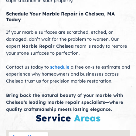
sophistication in your property.
Schedule Your Marble Repair in Chelsea, MA
Today
If your marble surfaces are scratched, etched, or
damaged, don’t wait for the problem to worsen. Our
expert
Marble Repair Chelsea
team is ready to restore
your stone surfaces to perfection.
Contact us today to
schedule
a free on-site estimate and
experience why homeowners and businesses across
Chelsea trust us for precision marble restoration.
Bring back the natural beauty of your marble with
Chelsea’s leading marble repair specialists—where
quality craftsmanship meets lasting elegance.
Service
Areas