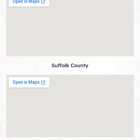
Suffolk County