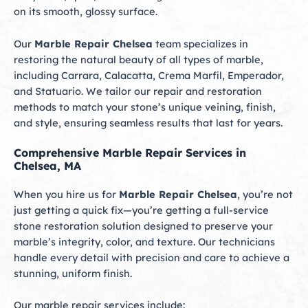
on its smooth, glossy surface.
Our
Marble Repair Chelsea
team specializes in
restoring the natural beauty of all types of marble,
including Carrara, Calacatta, Crema Marfil, Emperador,
and Statuario. We tailor our repair and restoration
methods to match your stone’s unique veining, finish,
and style, ensuring seamless results that last for years.
Comprehensive Marble Repair Services in
Chelsea, MA
When you hire us for
Marble Repair Chelsea
, you’re not
just getting a quick fix—you’re getting a full-service
stone restoration solution designed to preserve your
marble’s integrity, color, and texture. Our technicians
handle every detail with precision and care to achieve a
stunning, uniform finish.
Our marble repair services include: