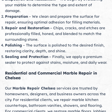
your marble to determine the type and extent of
damage.
Preparation
– We clean and prepare the surface for
repair, ensuring optimal adhesion for filling materials.
Repair and Restoration
– Chips, cracks, and etches are
professionally filled, honed, and blended to match the
surrounding stone.
Polishing
– The surface is polished to the desired finish,
restoring clarity, depth, and shine.
Sealing and Protection
– Finally, we apply a premium
sealer to protect against stains, moisture, and daily wear.
Residential and Commercial Marble Repair in
Chelsea
Our
Marble Repair Chelsea
services are trusted by
homeowners, designers, and business owners across the
city. For residential clients, we repair marble kitchen
countertops, bathroom vanities, showers, and flooring.
For commercial clients, we restore marble floors, lobbies,