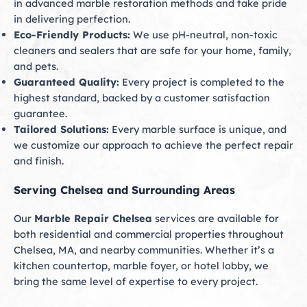
in advanced marble restoration methods and take pride
in delivering perfection.
Eco-Friendly Products:
We use pH-neutral, non-toxic
cleaners and sealers that are safe for your home, family,
and pets.
Guaranteed Quality:
Every project is completed to the
highest standard, backed by a customer satisfaction
guarantee.
Tailored Solutions:
Every marble surface is unique, and
we customize our approach to achieve the perfect repair
and finish.
Serving Chelsea and Surrounding Areas
Our
Marble Repair Chelsea
services are available for
both residential and commercial properties throughout
Chelsea, MA, and nearby communities. Whether it’s a
kitchen countertop, marble foyer, or hotel lobby, we
bring the same level of expertise to every project.