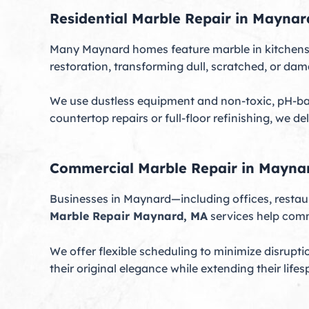
Residential Marble Repair in Maynar
Many Maynard homes feature marble in kitchens,
restoration, transforming dull, scratched, or da
We use dustless equipment and non-toxic, pH-ba
countertop repairs or full-floor refinishing, we de
Commercial Marble Repair in Mayna
Businesses in Maynard—including offices, restaur
Marble Repair Maynard, MA
services help comm
We offer flexible scheduling to minimize disrupti
their original elegance while extending their lifes