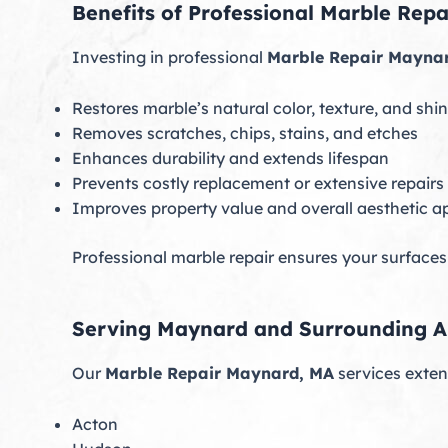
Benefits of Professional Marble Rep
Investing in professional
Marble Repair Mayna
Restores marble’s natural color, texture, and shi
Removes scratches, chips, stains, and etches
Enhances durability and extends lifespan
Prevents costly replacement or extensive repairs
Improves property value and overall aesthetic a
Professional marble repair ensures your surfaces
Serving Maynard and Surrounding A
Our
Marble Repair Maynard, MA
services exte
Acton