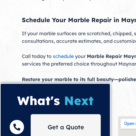
Schedule Your Marble Repair in May
If your marble surfaces are scratched, chipped, s
consultations, accurate estimates, and customized
Call today to
schedule
your
Marble Repair May
services the preferred choice throughout Mayna
Restore your marble to its full beauty—polishe
What's
Next
Get a Quote