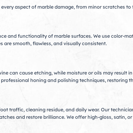
 every aspect of marble damage, from minor scratches to fu
e and functionality of marble surfaces. We use color-mat
s are smooth, flawless, and visually consistent.
wine can cause etching, while moisture or oils may result in
professional honing and polishing techniques, restoring the
o foot traffic, cleaning residue, and daily wear. Our techni
hes and restore brilliance. We offer high-gloss, satin, or