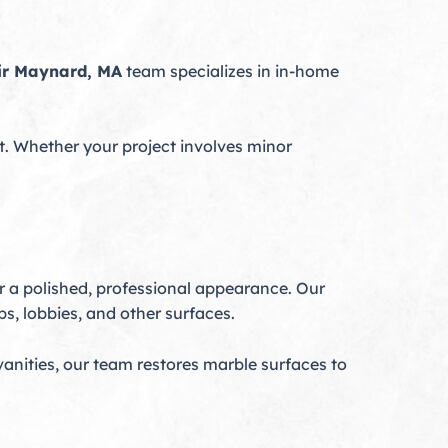
ir Maynard, MA
team specializes in in-home
. Whether your project involves minor
r a polished, professional appearance. Our
s, lobbies, and other surfaces.
vanities, our team restores marble surfaces to