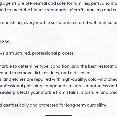
g agents are pH-neutral and safe for families, pets, and ma
ted to meet the highest standards of craftsmanship and cu
efinishing, every marble surface is restored with meticulou
cess
ws a structured, professional process:
rble to determine type, condition, and the best restoratio
aned to remove dirt, residues, and old sealers.
s, and etches are repaired with high-quality, color-matched
rofessional polishing compounds restore smoothness and 
ealer protects your marble from stains, moisture, and wea
 aesthetically and protected for long-term durability.