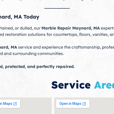
nard, MA Today
tained, or dulled, our
Marble Repair Maynard, MA
experts
 restoration solutions for countertops, floors, vanities, a
nard, MA
service and experience the craftsmanship, profes
rd and surrounding communities.
d, protected, and perfectly repaired.
Service
Are