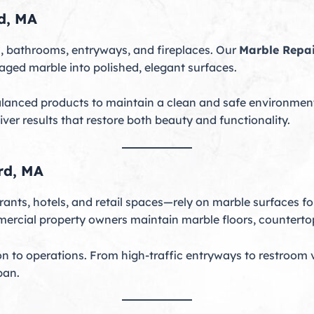
d, MA
 bathrooms, entryways, and fireplaces. Our
Marble Repa
maged marble into polished, elegant surfaces.
lanced products to maintain a clean and safe environment
liver results that restore both beauty and functionality.
rd, MA
ants, hotels, and retail spaces—rely on marble surfaces fo
ercial property owners maintain marble floors, countertop
on to operations. From high-traffic entryways to restroom 
pan.