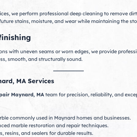
ices, we perform professional deep cleaning to remove dirt,
future stains, moisture, and wear while maintaining the sto
inishing
ations with uneven seams or worn edges, we provide professi
ss, smooth, and structurally sound.
ard, MA Services
pair Maynard, MA
team for precision, reliability, and exce
rble commonly used in Maynard homes and businesses.
nced marble restoration and repair techniques.
 resins, and sealers for durable results.