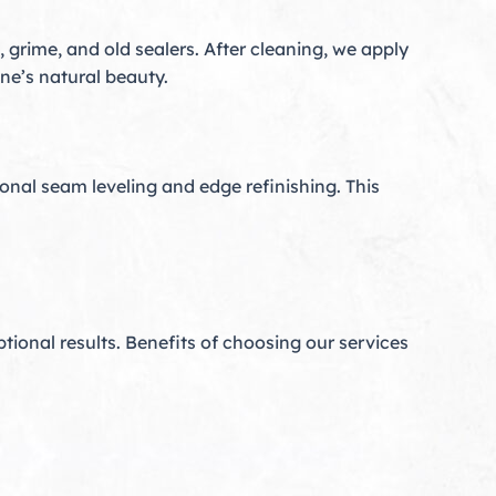
 grime, and old sealers. After cleaning, we apply
ne’s natural beauty.
onal seam leveling and edge refinishing. This
ptional results. Benefits of choosing our services