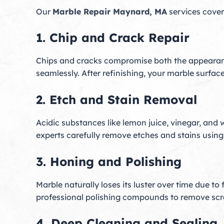
Our
Marble Repair Maynard, MA
services cover
1. Chip and Crack Repair
Chips and cracks compromise both the appearanc
seamlessly. After refinishing, your marble surface
2. Etch and Stain Removal
Acidic substances like lemon juice, vinegar, and 
experts carefully remove etches and stains using 
3. Honing and Polishing
Marble naturally loses its luster over time due t
professional polishing compounds to remove scratc
4. Deep Cleaning and Sealing