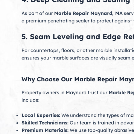
As part of our
Marble Repair Maynard, MA
serv
a premium penetrating sealer to protect against 
5. Seam Leveling and Edge Ref
For countertops, floors, or other marble install
ensures your marble surfaces are visually seamle
Why Choose Our Marble Repair Mayn
Property owners in Maynard trust our
Marble Re
include:
Local Expertise:
We understand the types of ma
Skilled Technicians:
Our team is trained in adva
Premium Materials:
We use top-quality abrasives,