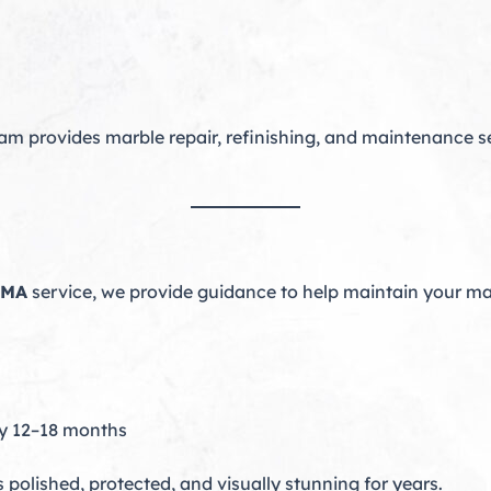
am provides marble repair, refinishing, and maintenance se
 MA
service, we provide guidance to help maintain your ma
ry 12–18 months
polished, protected, and visually stunning for years.