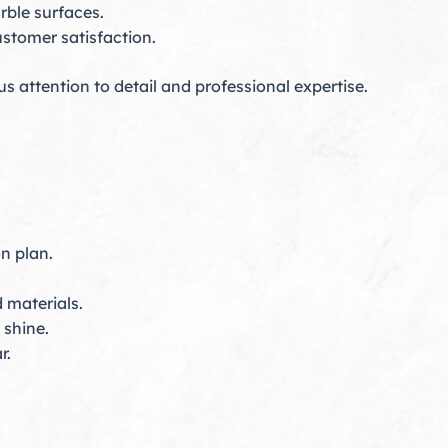
rble surfaces.
stomer satisfaction.
s attention to detail and professional expertise.
n plan.
 materials.
shine.
r.