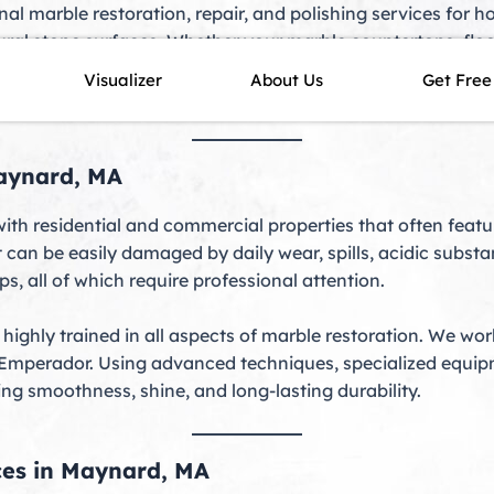
nal marble restoration, repair, and polishing services fo
ural stone surfaces. Whether your marble countertops, floo
skilled technicians deliver precise, long-lasting results. S
Visualizer
About Us
Get Free
uty while protecting it against future damage.
Maynard, MA
ith residential and commercial properties that often featu
that can be easily damaged by daily wear, spills, acidic su
ps, all of which require professional attention.
 highly trained in all aspects of marble restoration. We wo
 Emperador. Using advanced techniques, specialized equipm
ing smoothness, shine, and long-lasting durability.
ces in Maynard, MA