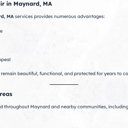
air in Maynard, MA
rd, MA
services provides numerous advantages:
ne
ppeal
 remain beautiful, functional, and protected for years to c
reas
nd throughout Maynard and nearby communities, including