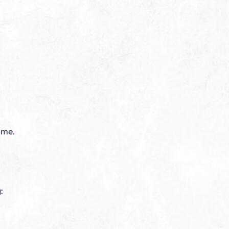
ome.
: