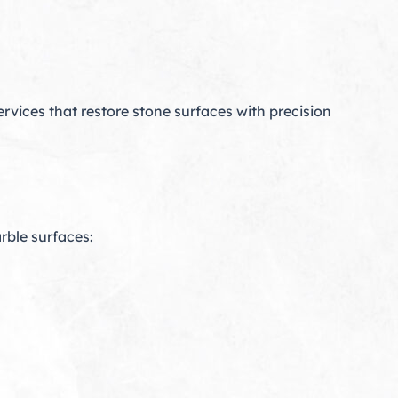
rvices that restore stone surfaces with precision
rble surfaces: