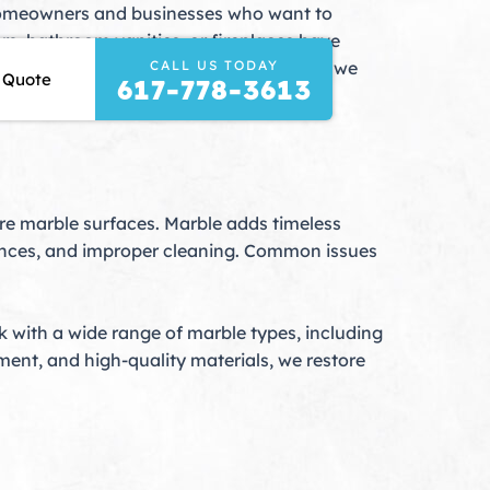
r homeowners and businesses who want to
rs, bathroom vanities, or fireplaces have
CALL US TODAY
erving Maynard, MA, and surrounding areas, we
 Quote
617-778-3613
re marble surfaces. Marble adds timeless
bstances, and improper cleaning. Common issues
rk with a wide range of marble types, including
ent, and high-quality materials, we restore