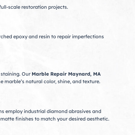
ll-scale restoration projects.
ched epoxy and resin to repair imperfections
 staining. Our
Marble Repair Maynard, MA
 marble’s natural color, shine, and texture.
cians employ industrial diamond abrasives and
 matte finishes to match your desired aesthetic.