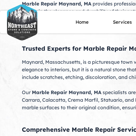
Skip
Marble Repair Maynard, MA
provides professio
to
maintain the elegance and durability of their nat
content
scratches, chips, stains, or dulled finishes, our 
Home
Services
specialize in restoring marble to its original bea
Trusted Experts for Marble Repair 
Maynard, Massachusetts, is a picturesque town w
elegance to interiors, but it is a natural stone 
include scratches, etching, discoloration, and chi
Our
Marble Repair Maynard, MA
specialists are
Carrara, Calacatta, Crema Marfil, Statuario, and
marble surfaces to their original condition, ensur
Comprehensive Marble Repair Servi