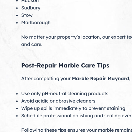
Hudson
Sudbury
Stow
Marlborough
No matter your property’s location, our expert te
and care.
Post-Repair Marble Care Tips
After completing your
Marble Repair Maynard,
Use only pH-neutral cleaning products
Avoid acidic or abrasive cleaners
Wipe up spills immediately to prevent staining
Schedule professional polishing and sealing eve
Following these tips ensures your marble remains 