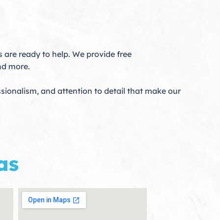
 are ready to help. We provide free
nd more.
sionalism, and attention to detail that make our
as