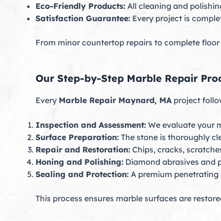
Eco-Friendly Products:
All cleaning and polishin
Satisfaction Guarantee:
Every project is comple
From minor countertop repairs to complete floor r
Our Step-by-Step Marble Repair Pro
Every
Marble Repair Maynard, MA
project follo
Inspection and Assessment:
We evaluate your ma
Surface Preparation:
The stone is thoroughly cle
Repair and Restoration:
Chips, cracks, scratche
Honing and Polishing:
Diamond abrasives and p
Sealing and Protection:
A premium penetrating s
This process ensures marble surfaces are restored