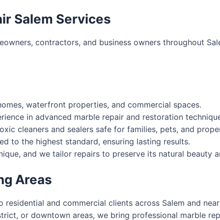
ir Salem Services
eowners, contractors, and business owners throughout Sal
homes, waterfront properties, and commercial spaces.
ience in advanced marble repair and restoration techniqu
xic cleaners and sealers safe for families, pets, and prope
d to the highest standard, ensuring lasting results.
que, and we tailor repairs to preserve its natural beauty an
ng Areas
to residential and commercial clients across Salem and nea
strict, or downtown areas, we bring professional marble rep