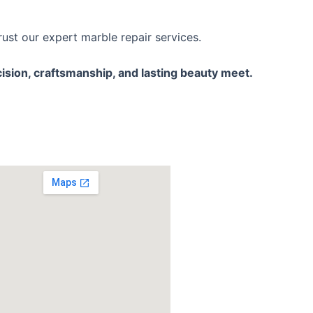
st our expert marble repair services.
ision, craftsmanship, and lasting beauty meet.