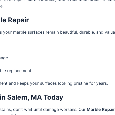
e.
le Repair
 your marble surfaces remain beautiful, durable, and valuab
mage
rble replacement
ent and keeps your surfaces looking pristine for years.
 in Salem, MA Today
 stains, don’t wait until damage worsens. Our
Marble Repai