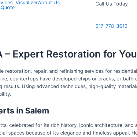
rvices
Visualizer
About Us
Call Us Today
 Quote
617-778-3613
 – Expert Restoration for Yo
 restoration, repair, and refinishing services for resident
hine, countertops have developed chips or cracks, or bathr
ing results. Using advanced techniques, high-quality materi
lity.
erts in Salem
ts, celebrated for its rich history, iconic architecture, and
al spaces because of its elegance and timeless appeal. How