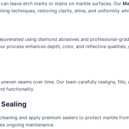
e can leave etch marks or stains on marble surfaces. Our
Ma
ing techniques, restoring clarity, shine, and uniformity whil
 rejuvenated using diamond abrasives and professional-gra
, our process enhances depth, color, and reflective qualities
uneven seams over time. Our team carefully realigns, fills
d functionality.
 Sealing
 cleaning and apply premium sealers to protect marble from
fies ongoing maintenance.