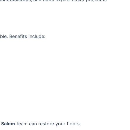
le. Benefits include:
r Salem
team can restore your floors,