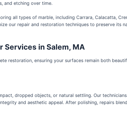
s, and etching over time.
toring all types of marble, including Carrara, Calacatta, Cr
ze our repair and restoration techniques to preserve its na
 Services in Salem, MA
te restoration, ensuring your surfaces remain both beautif
pact, dropped objects, or natural settling. Our technicia
 integrity and aesthetic appeal. After polishing, repairs ble