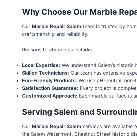
Why Choose Our Marble Repa
Our
Marble Repair Salem
team is trusted by hom
craftsmanship and reliability.
Reasons to choose us include:
Local Expertise:
We understand Salem’s historic 
Skilled Technicians:
Our team has extensive exper
Eco-Friendly Products:
We use pH-neutral, non-to
Satisfaction Guarantee:
Every project is complete
Customized Approach:
Each marble surface is uni
Serving Salem and Surroundi
Our
Marble Repair Salem
services are available 
the Salem Waterfront, Chestnut Street historic di