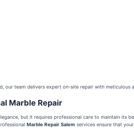
 our team delivers expert on-site repair with meticulous at
al Marble Repair
elegance, but it requires professional care to maintain its b
Professional
Marble Repair Salem
services ensure that your