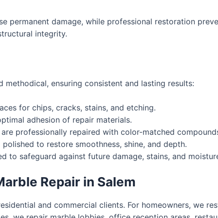
e permanent damage, while professional restoration preven
ructural integrity.
 methodical, ensuring consistent and lasting results:
ces for chips, cracks, stains, and etching.
ptimal adhesion of repair materials.
 are professionally repaired with color-matched compound
polished to restore smoothness, shine, and depth.
d to safeguard against future damage, stains, and moistur
arble Repair in Salem
residential and commercial clients. For homeowners, we res
s, we repair marble lobbies, office reception areas, restaur