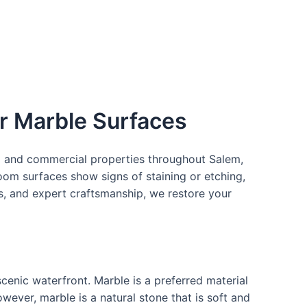
ur Marble Surfaces
ial and commercial properties throughout Salem,
oom surfaces show signs of staining or etching,
als, and expert craftsmanship, we restore your
 scenic waterfront. Marble is a preferred material
ever, marble is a natural stone that is soft and