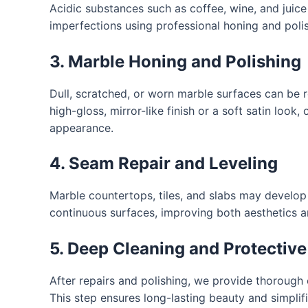
Acidic substances such as coffee, wine, and juic
imperfections using professional honing and polish
3. Marble Honing and Polishing
Dull, scratched, or worn marble surfaces can be
high-gloss, mirror-like finish or a soft satin look
appearance.
4. Seam Repair and Leveling
Marble countertops, tiles, and slabs may develop 
continuous surfaces, improving both aesthetics an
5. Deep Cleaning and Protective
After repairs and polishing, we provide thorough
This step ensures long-lasting beauty and simpli