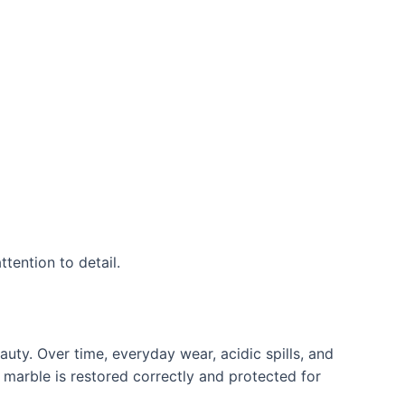
tention to detail.
eauty. Over time, everyday wear, acidic spills, and
 marble is restored correctly and protected for