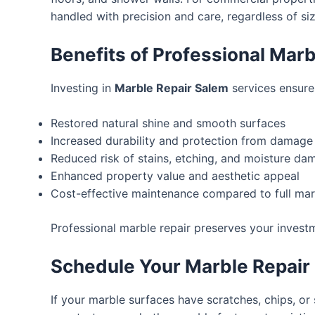
handled with precision and care, regardless of siz
Benefits of Professional Marb
Investing in
Marble Repair Salem
services ensures
Restored natural shine and smooth surfaces
Increased durability and protection from damage
Reduced risk of stains, etching, and moisture da
Enhanced property value and aesthetic appeal
Cost-effective maintenance compared to full ma
Professional marble repair preserves your investm
Schedule Your Marble Repair
If your marble surfaces have scratches, chips, or