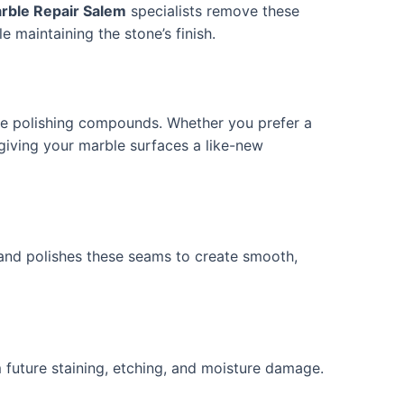
rble Repair Salem
specialists remove these
e maintaining the stone’s finish.
de polishing compounds. Whether you prefer a
, giving your marble surfaces a like-new
, and polishes these seams to create smooth,
 future staining, etching, and moisture damage.