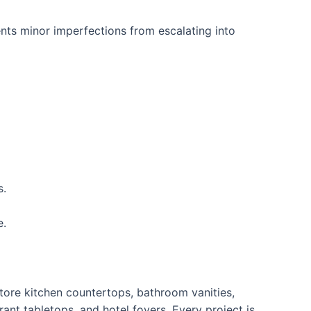
ts minor imperfections from escalating into
s.
e.
tore kitchen countertops, bathroom vanities,
ant tabletops, and hotel foyers. Every project is