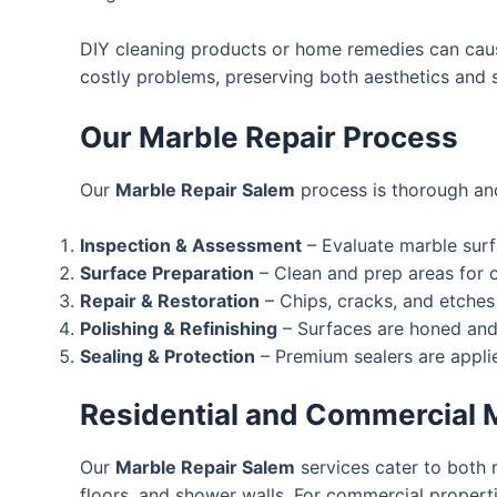
DIY cleaning products or home remedies can caus
costly problems, preserving both aesthetics and st
Our Marble Repair Process
Our
Marble Repair Salem
process is thorough and
Inspection & Assessment
– Evaluate marble surfa
Surface Preparation
– Clean and prep areas for o
Repair & Restoration
– Chips, cracks, and etches
Polishing & Refinishing
– Surfaces are honed and 
Sealing & Protection
– Premium sealers are applie
Residential and Commercial M
Our
Marble Repair Salem
services cater to both 
floors, and shower walls. For commercial propertie