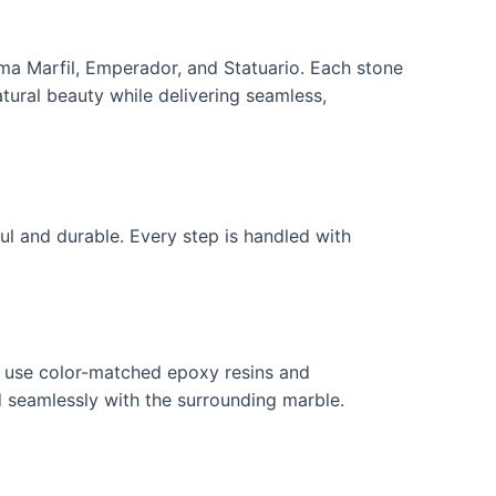
ema Marfil, Emperador, and Statuario. Each stone
tural beauty while delivering seamless,
ul and durable. Every step is handled with
ns use color-matched epoxy resins and
nd seamlessly with the surrounding marble.