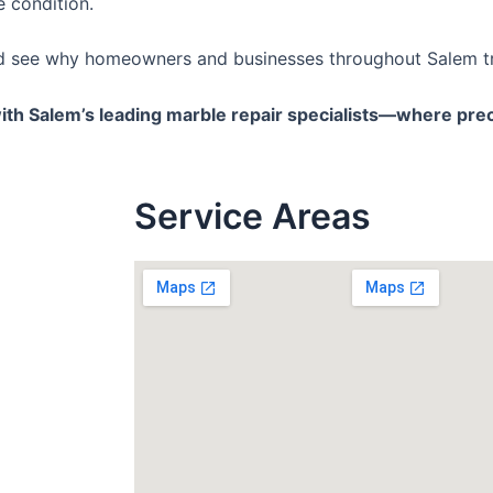
e condition.
nd see why homeowners and businesses throughout Salem tru
ith Salem’s leading marble repair specialists—where prec
Service
Areas