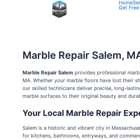
Home
Se
Skip
Get Free
to
content
Marble Repair Salem, MA
Marble Repair Salem
provides professional marble
MA. Whether your marble floors have lost their s
our skilled technicians deliver precise, long-last
marble surfaces to their original beauty and durabi
Your Local Marble Repair Exp
Salem is a historic and vibrant city in Massachuset
for kitchens, bathrooms, entryways, and commerci