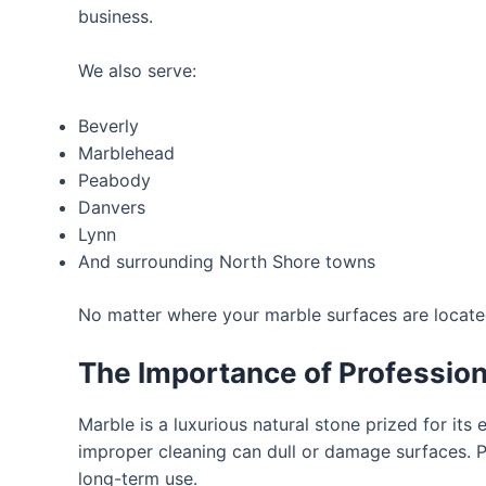
business.
We also serve:
Beverly
Marblehead
Peabody
Danvers
Lynn
And surrounding North Shore towns
No matter where your marble surfaces are located,
The Importance of Profession
Marble is a luxurious natural stone prized for its 
improper cleaning can dull or damage surfaces. 
long-term use.