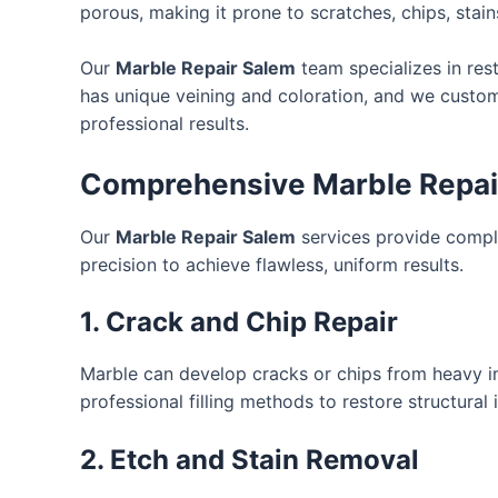
porous, making it prone to scratches, chips, stain
Our
Marble Repair Salem
team specializes in res
has unique veining and coloration, and we customi
professional results.
Comprehensive Marble Repair
Our
Marble Repair Salem
services provide comple
precision to achieve flawless, uniform results.
1. Crack and Chip Repair
Marble can develop cracks or chips from heavy im
professional filling methods to restore structural
2. Etch and Stain Removal