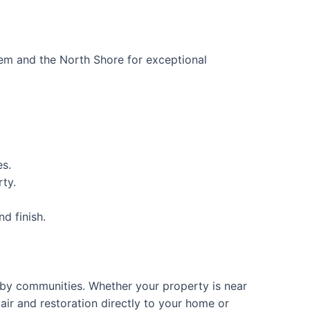
em and the North Shore for exceptional
es.
rty.
d finish.
rby communities. Whether your property is near
air and restoration directly to your home or