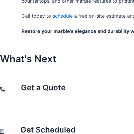
countertops, and other marble features to pristin
Call today to
schedule
a free on-site estimate a
Restore your marble’s elegance and durability w
What's
Next
Get a Quote
Get Scheduled