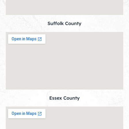
Suffolk County
Essex County