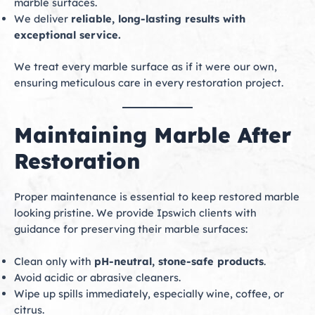
marble surfaces.
We deliver
reliable, long-lasting results with
exceptional service.
We treat every marble surface as if it were our own,
ensuring meticulous care in every restoration project.
Maintaining Marble After
Restoration
Proper maintenance is essential to keep restored marble
looking pristine. We provide Ipswich clients with
guidance for preserving their marble surfaces:
Clean only with
pH-neutral, stone-safe products
.
Avoid acidic or abrasive cleaners.
Wipe up spills immediately, especially wine, coffee, or
citrus.