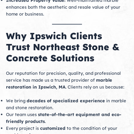
Increased Property Value:
Well-maintained marble
enhances both the aesthetic and resale value of your
home or business.
Why Ipswich Clients
Trust Northeast Stone &
Concrete Solutions
Our reputation for precision, quality, and professional
service has made us a trusted provider of
marble
restoration in Ipswich, MA
. Clients rely on us because:
We bring
decades of specialized experience
in marble
and stone restoration.
Our team uses
state-of-the-art equipment and eco-
friendly products
.
Every project is
customized
to the condition of your