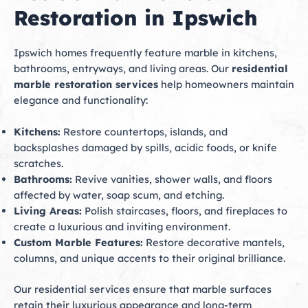
Restoration in Ipswich
Ipswich homes frequently feature marble in kitchens,
bathrooms, entryways, and living areas. Our
residential
marble restoration services
help homeowners maintain
elegance and functionality:
Kitchens:
Restore countertops, islands, and
backsplashes damaged by spills, acidic foods, or knife
scratches.
Bathrooms:
Revive vanities, shower walls, and floors
affected by water, soap scum, and etching.
Living Areas:
Polish staircases, floors, and fireplaces to
create a luxurious and inviting environment.
Custom Marble Features:
Restore decorative mantels,
columns, and unique accents to their original brilliance.
Our residential services ensure that marble surfaces
retain their luxurious appearance and long-term