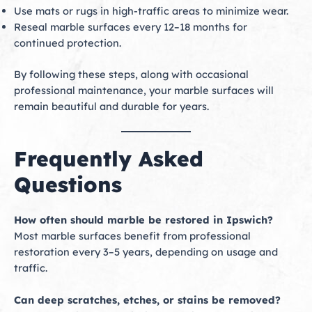
Use mats or rugs in high-traffic areas to minimize wear.
Reseal marble surfaces every 12–18 months for
continued protection.
By following these steps, along with occasional
professional maintenance, your marble surfaces will
remain beautiful and durable for years.
Frequently Asked
Questions
How often should marble be restored in Ipswich?
Most marble surfaces benefit from professional
restoration every 3–5 years, depending on usage and
traffic.
Can deep scratches, etches, or stains be removed?