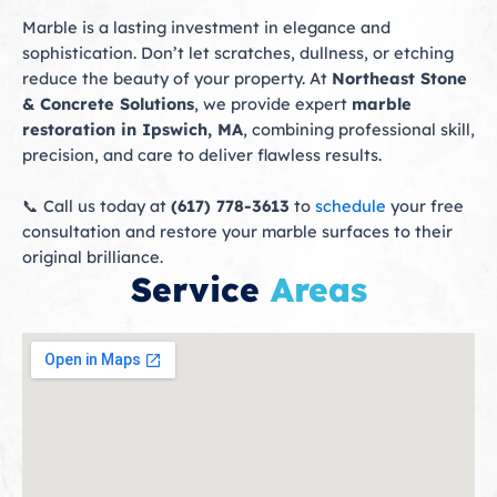
Marble is a lasting investment in elegance and
sophistication. Don’t let scratches, dullness, or etching
reduce the beauty of your property. At
Northeast Stone
& Concrete Solutions
, we provide expert
marble
restoration in Ipswich, MA
, combining professional skill,
precision, and care to deliver flawless results.
📞 Call us today at
(617) 778-3613
to
schedule
your free
consultation and restore your marble surfaces to their
original brilliance.
Service
Areas