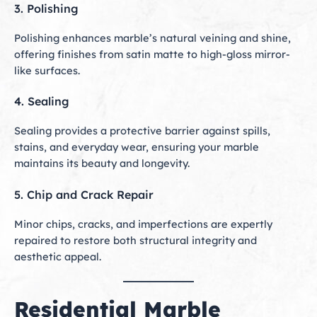
3. Polishing
Polishing enhances marble’s natural veining and shine,
offering finishes from satin matte to high-gloss mirror-
like surfaces.
4. Sealing
Sealing provides a protective barrier against spills,
stains, and everyday wear, ensuring your marble
maintains its beauty and longevity.
5. Chip and Crack Repair
Minor chips, cracks, and imperfections are expertly
repaired to restore both structural integrity and
aesthetic appeal.
Residential Marble