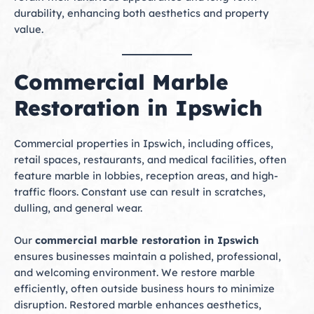
durability, enhancing both aesthetics and property
value.
Commercial Marble
Restoration in Ipswich
Commercial properties in Ipswich, including offices,
retail spaces, restaurants, and medical facilities, often
feature marble in lobbies, reception areas, and high-
traffic floors. Constant use can result in scratches,
dulling, and general wear.
Our
commercial marble restoration in Ipswich
ensures businesses maintain a polished, professional,
and welcoming environment. We restore marble
efficiently, often outside business hours to minimize
disruption. Restored marble enhances aesthetics,