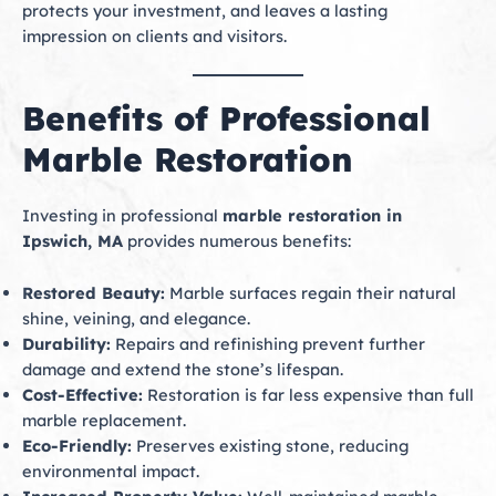
protects your investment, and leaves a lasting
impression on clients and visitors.
Benefits of Professional
Marble Restoration
Investing in professional
marble restoration in
Ipswich, MA
provides numerous benefits:
Restored Beauty:
Marble surfaces regain their natural
shine, veining, and elegance.
Durability:
Repairs and refinishing prevent further
damage and extend the stone’s lifespan.
Cost-Effective:
Restoration is far less expensive than full
marble replacement.
Eco-Friendly:
Preserves existing stone, reducing
environmental impact.