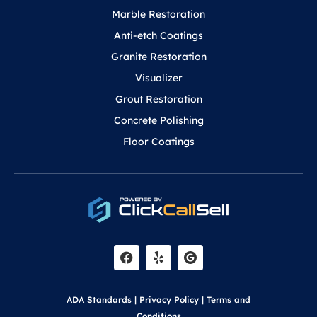
Marble Restoration
Anti-etch Coatings
Granite Restoration
Visualizer
Grout Restoration
Concrete Polishing
Floor Coatings
F
Y
a
e
c
l
e
p
b
o
ADA Standards
|
Privacy Policy
|
Terms and
o
Conditions