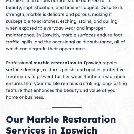
Marble is a luxurious natural stone admired for its
beauty, sophistication, and timeless appeal. Despite its
strength, marble is delicate and porous, making it
susceptible to scratches, etching, stains, and dulling
when exposed to everyday wear and improper
maintenance. In Ipswich, marble surfaces endure foot
traffic, spills, and the occasional acidic substance, all of
which can degrade their appearance.
Professional
marble restoration in Ipswich
repairs
surface damage, restores polish, and applies protective
treatments to prevent further wear. Routine restoration
ensures that your marble remains a striking, long-lasting
feature that enhances the beauty and value of your
home or business.
Our Marble Restoration
Services in Ipswich