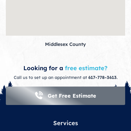
Middlesex County
Looking for a
free estimate?
Call us to set up an appointment at
617-778-3613
.
Get Free Estimate
Services