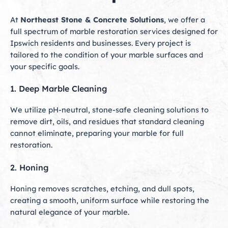
At
Northeast Stone & Concrete Solutions
, we offer a
full spectrum of marble restoration services designed for
Ipswich residents and businesses. Every project is
tailored to the condition of your marble surfaces and
your specific goals.
1. Deep Marble Cleaning
We utilize pH-neutral, stone-safe cleaning solutions to
remove dirt, oils, and residues that standard cleaning
cannot eliminate, preparing your marble for full
restoration.
2. Honing
Honing removes scratches, etching, and dull spots,
creating a smooth, uniform surface while restoring the
natural elegance of your marble.