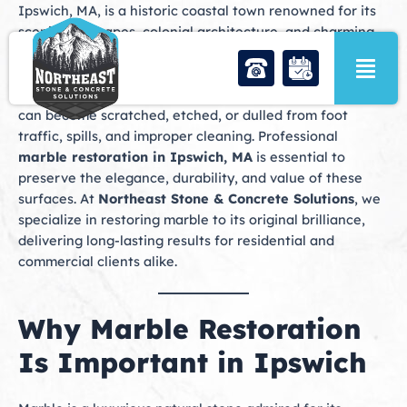
Skip
Ipswich, MA, is a historic coastal town renowned for its
to
scenic landscapes, colonial architecture, and charming
content
neighborhoods. Many homes and businesses in Ipswich
feature marble surfaces in floors, countertops,
fireplaces, and decorative accents. Over time, marble
can become scratched, etched, or dulled from foot
traffic, spills, and improper cleaning. Professional
marble restoration in Ipswich, MA
is essential to
preserve the elegance, durability, and value of these
surfaces. At
Northeast Stone & Concrete Solutions
, we
specialize in restoring marble to its original brilliance,
delivering long-lasting results for residential and
commercial clients alike.
Why Marble Restoration
Is Important in Ipswich