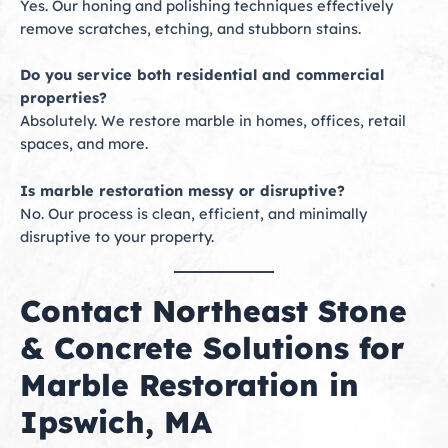
Yes. Our honing and polishing techniques effectively
remove scratches, etching, and stubborn stains.
Do you service both residential and commercial
properties?
Absolutely. We restore marble in homes, offices, retail
spaces, and more.
Is marble restoration messy or disruptive?
No. Our process is clean, efficient, and minimally
disruptive to your property.
Contact Northeast Stone
& Concrete Solutions for
Marble Restoration in
Ipswich, MA