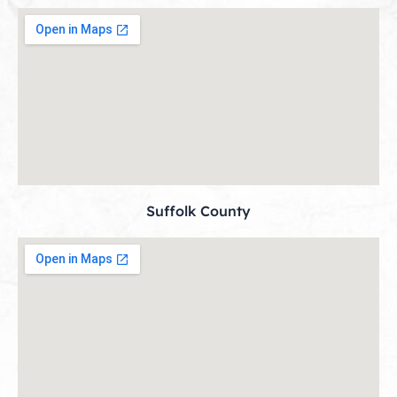
Suffolk County