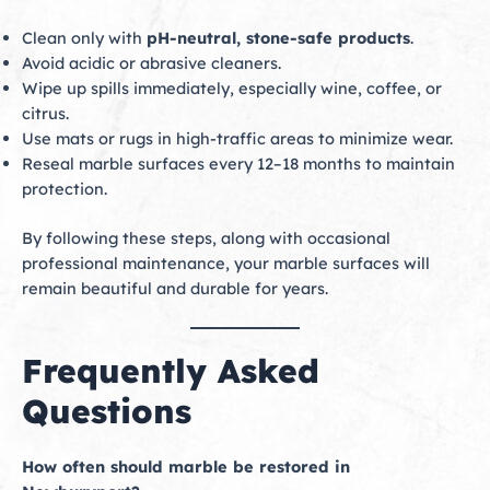
Clean only with
pH-neutral, stone-safe products
.
Avoid acidic or abrasive cleaners.
Wipe up spills immediately, especially wine, coffee, or
citrus.
Use mats or rugs in high-traffic areas to minimize wear.
Reseal marble surfaces every 12–18 months to maintain
protection.
By following these steps, along with occasional
professional maintenance, your marble surfaces will
remain beautiful and durable for years.
Frequently Asked
Questions
How often should marble be restored in