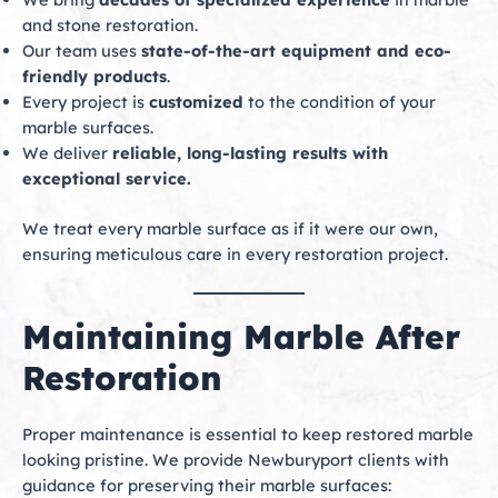
and stone restoration.
Our team uses
state-of-the-art equipment and eco-
friendly products
.
Every project is
customized
to the condition of your
marble surfaces.
We deliver
reliable, long-lasting results with
exceptional service.
We treat every marble surface as if it were our own,
ensuring meticulous care in every restoration project.
Maintaining Marble After
Restoration
Proper maintenance is essential to keep restored marble
looking pristine. We provide Newburyport clients with
guidance for preserving their marble surfaces: