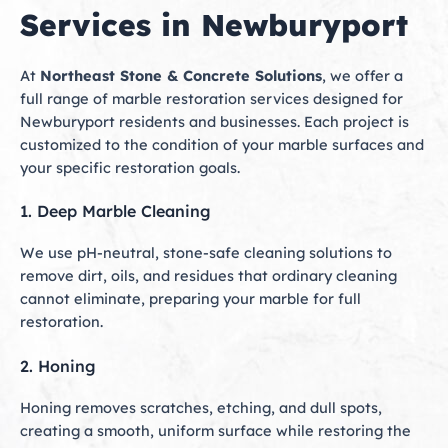
Services in Newburyport
At
Northeast Stone & Concrete Solutions
, we offer a
full range of marble restoration services designed for
Newburyport residents and businesses. Each project is
customized to the condition of your marble surfaces and
your specific restoration goals.
1. Deep Marble Cleaning
We use pH-neutral, stone-safe cleaning solutions to
remove dirt, oils, and residues that ordinary cleaning
cannot eliminate, preparing your marble for full
restoration.
2. Honing
Honing removes scratches, etching, and dull spots,
creating a smooth, uniform surface while restoring the