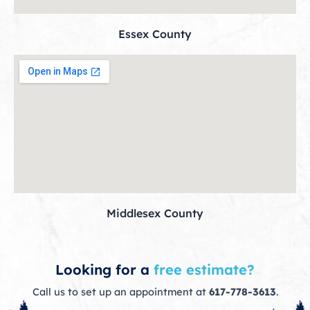
Essex County
Middlesex County
Looking for a
free estimate?
Call us to set up an appointment at
617-778-3613
.