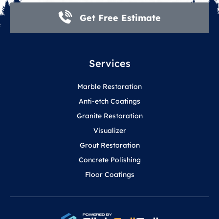
Get Free Estimate
Services
Marble Restoration
Anti-etch Coatings
Granite Restoration
Visualizer
Grout Restoration
Concrete Polishing
Floor Coatings