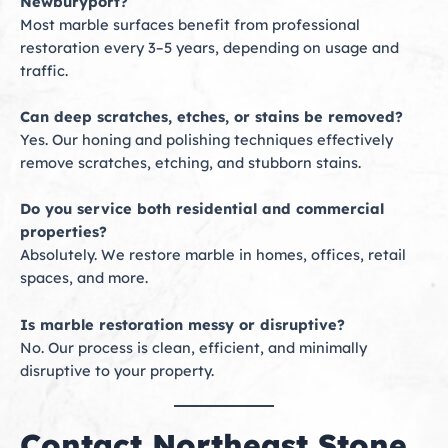
Newburyport?
Most marble surfaces benefit from professional
restoration every 3–5 years, depending on usage and
traffic.
Can deep scratches, etches, or stains be removed?
Yes. Our honing and polishing techniques effectively
remove scratches, etching, and stubborn stains.
Do you service both residential and commercial
properties?
Absolutely. We restore marble in homes, offices, retail
spaces, and more.
Is marble restoration messy or disruptive?
No. Our process is clean, efficient, and minimally
disruptive to your property.
Contact Northeast Stone