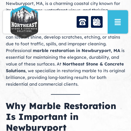
Skip
Newburyport, MA, is a charming coastal city known for
to
its historic homes, waterfront views, and thriving
content
downtown. Many properties in Newburyport feature
marble surfaces, including floors, countertops,
fireplaces, and decorative accents. Over time, marble
can lose its shine, develop scratches, etching, or stains
due to foot traffic, spills, and improper cleaning.
Professional
marble restoration in Newburyport, MA
is
essential for maintaining the elegance, durability, and
value of these surfaces. At
Northeast Stone & Concrete
Solutions
, we specialize in restoring marble to its original
brilliance, providing long-lasting results for both
residential and commercial clients.
Why Marble Restoration
Is Important in
Newburyport