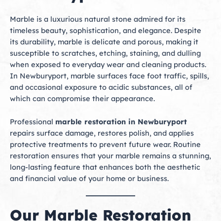
Marble is a luxurious natural stone admired for its
timeless beauty, sophistication, and elegance. Despite
its durability, marble is delicate and porous, making it
susceptible to scratches, etching, staining, and dulling
when exposed to everyday wear and cleaning products.
In Newburyport, marble surfaces face foot traffic, spills,
and occasional exposure to acidic substances, all of
which can compromise their appearance.
Professional
marble restoration in Newburyport
repairs surface damage, restores polish, and applies
protective treatments to prevent future wear. Routine
restoration ensures that your marble remains a stunning,
long-lasting feature that enhances both the aesthetic
and financial value of your home or business.
Our Marble Restoration