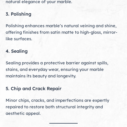
natural elegance of your marble.
3. Polishing
Polishing enhances marble’s natural veining and shine,
offering finishes from satin matte to high-gloss, mirror-
like surfaces.
4. Sealing
Sealing provides a protective barrier against spills,
stains, and everyday wear, ensuring your marble
maintains its beauty and longevity.
5. Chip and Crack Repair
Minor chips, cracks, and imperfections are expertly
repaired to restore both structural integrity and
aesthetic appeal.