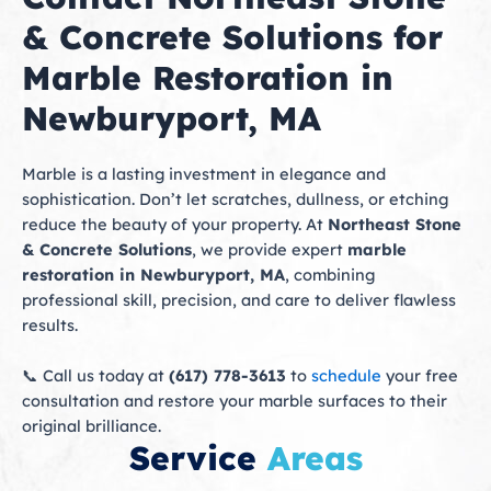
& Concrete Solutions for
Marble Restoration in
Newburyport, MA
Marble is a lasting investment in elegance and
sophistication. Don’t let scratches, dullness, or etching
reduce the beauty of your property. At
Northeast Stone
& Concrete Solutions
, we provide expert
marble
restoration in Newburyport, MA
, combining
professional skill, precision, and care to deliver flawless
results.
📞 Call us today at
(617) 778-3613
to
schedule
your free
consultation and restore your marble surfaces to their
original brilliance.
Service
Areas