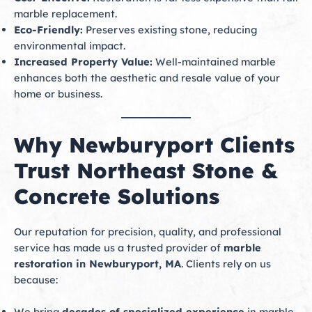
marble replacement.
Eco-Friendly:
Preserves existing stone, reducing
environmental impact.
Increased Property Value:
Well-maintained marble
enhances both the aesthetic and resale value of your
home or business.
Why Newburyport Clients
Trust Northeast Stone &
Concrete Solutions
Our reputation for precision, quality, and professional
service has made us a trusted provider of
marble
restoration in Newburyport, MA
. Clients rely on us
because:
We bring
decades of specialized experience
in marble