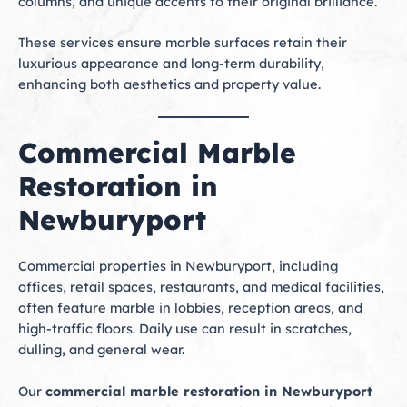
columns, and unique accents to their original brilliance.
These services ensure marble surfaces retain their
luxurious appearance and long-term durability,
enhancing both aesthetics and property value.
Commercial Marble
Restoration in
Newburyport
Commercial properties in Newburyport, including
offices, retail spaces, restaurants, and medical facilities,
often feature marble in lobbies, reception areas, and
high-traffic floors. Daily use can result in scratches,
dulling, and general wear.
Our
commercial marble restoration in Newburyport