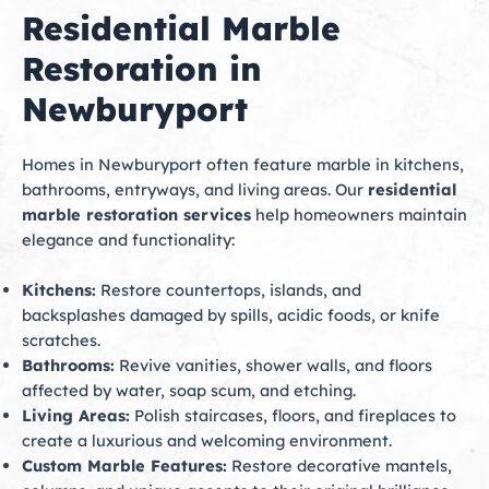
Residential Marble
Restoration in
Newburyport
Homes in Newburyport often feature marble in kitchens,
bathrooms, entryways, and living areas. Our
residential
marble restoration services
help homeowners maintain
elegance and functionality:
Kitchens:
Restore countertops, islands, and
backsplashes damaged by spills, acidic foods, or knife
scratches.
Bathrooms:
Revive vanities, shower walls, and floors
affected by water, soap scum, and etching.
Living Areas:
Polish staircases, floors, and fireplaces to
create a luxurious and welcoming environment.
Custom Marble Features:
Restore decorative mantels,