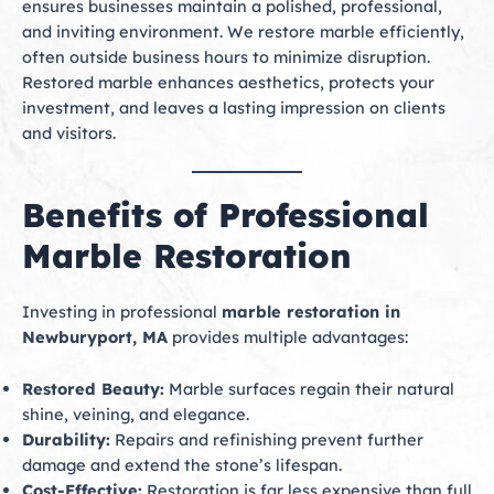
ensures businesses maintain a polished, professional,
and inviting environment. We restore marble efficiently,
often outside business hours to minimize disruption.
Restored marble enhances aesthetics, protects your
investment, and leaves a lasting impression on clients
and visitors.
Benefits of Professional
Marble Restoration
Investing in professional
marble restoration in
Newburyport, MA
provides multiple advantages:
Restored Beauty:
Marble surfaces regain their natural
shine, veining, and elegance.
Durability:
Repairs and refinishing prevent further
damage and extend the stone’s lifespan.
Cost-Effective:
Restoration is far less expensive than full