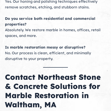
Yes. Our honing and polishing techniques effectively
remove scratches, etching, and stubborn stains.
Do you service both residential and commercial
properties?
Absolutely. We restore marble in homes, offices, retail
spaces, and more.
Is marble restoration messy or disruptive?
No. Our process is clean, efficient, and minimally
disruptive to your property.
Contact Northeast Stone
& Concrete Solutions for
Marble Restoration in
Waltham, MA