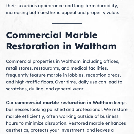
their luxurious appearance and long-term durability,
increasing both aesthetic appeal and property value.
Commercial Marble
Restoration in Waltham
Commercial properties in Waltham, including offices,
retail stores, restaurants, and medical facilities,
frequently feature marble in lobbies, reception areas,
and high-traffic floors. Over time, daily use can lead to
scratches, dulling, and general wear.
Our
commercial marble restoration in Waltham
keeps
businesses looking polished and professional. We restore
marble efficiently, often working outside of business
hours to minimize disruption. Restored marble enhances
aesthetics, protects your investment, and leaves a