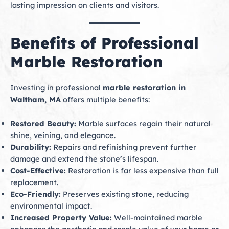
lasting impression on clients and visitors.
Benefits of Professional
Marble Restoration
Investing in professional
marble restoration in
Waltham, MA
offers multiple benefits:
Restored Beauty:
Marble surfaces regain their natural
shine, veining, and elegance.
Durability:
Repairs and refinishing prevent further
damage and extend the stone’s lifespan.
Cost-Effective:
Restoration is far less expensive than full
replacement.
Eco-Friendly:
Preserves existing stone, reducing
environmental impact.
Increased Property Value:
Well-maintained marble