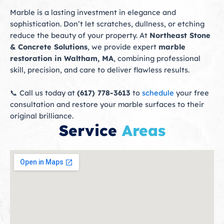
Marble is a lasting investment in elegance and
sophistication. Don’t let scratches, dullness, or etching
reduce the beauty of your property. At
Northeast Stone
& Concrete Solutions
, we provide expert
marble
restoration in Waltham, MA
, combining professional
skill, precision, and care to deliver flawless results.
📞 Call us today at
(617) 778-3613
to
schedule
your free
consultation and restore your marble surfaces to their
original brilliance.
Service
Areas