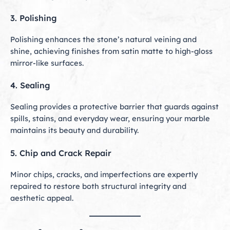
3. Polishing
Polishing enhances the stone’s natural veining and
shine, achieving finishes from satin matte to high-gloss
mirror-like surfaces.
4. Sealing
Sealing provides a protective barrier that guards against
spills, stains, and everyday wear, ensuring your marble
maintains its beauty and durability.
5. Chip and Crack Repair
Minor chips, cracks, and imperfections are expertly
repaired to restore both structural integrity and
aesthetic appeal.