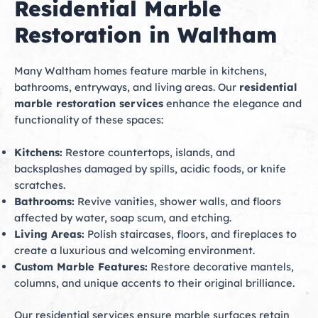
Residential Marble
Restoration in Waltham
Many Waltham homes feature marble in kitchens,
bathrooms, entryways, and living areas. Our
residential
marble restoration services
enhance the elegance and
functionality of these spaces:
Kitchens:
Restore countertops, islands, and
backsplashes damaged by spills, acidic foods, or knife
scratches.
Bathrooms:
Revive vanities, shower walls, and floors
affected by water, soap scum, and etching.
Living Areas:
Polish staircases, floors, and fireplaces to
create a luxurious and welcoming environment.
Custom Marble Features:
Restore decorative mantels,
columns, and unique accents to their original brilliance.
Our residential services ensure marble surfaces retain