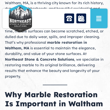
Skip
Waltham, MA, is a thriving city known for its rich history,
to
dynamic neighborhoods, and beautiful residential and
content
commercial properties. Marble is a popular choice in
Waltham homes and businesses, appearing in floors,
countertops, fireplaces, and decorative accents. Over
time, marble surfaces can become scratched, etched, or
dulled due to daily wear, spills, and improper cleaning.
That’s why professional
marble restoration in
Waltham, MA
is essential to maintain the elegance,
durability, and value of your stone surfaces. At
Northeast Stone & Concrete Solutions
, we specialize in
restoring marble to its original brilliance, delivering
results that enhance the beauty and longevity of your
property.
Why Marble Restoration
Is Important in Waltham