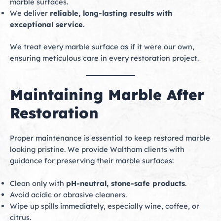
marble surfaces.
We deliver
reliable, long-lasting results with
exceptional service.
We treat every marble surface as if it were our own,
ensuring meticulous care in every restoration project.
Maintaining Marble After
Restoration
Proper maintenance is essential to keep restored marble
looking pristine. We provide Waltham clients with
guidance for preserving their marble surfaces:
Clean only with
pH-neutral, stone-safe products
.
Avoid acidic or abrasive cleaners.
Wipe up spills immediately, especially wine, coffee, or
citrus.