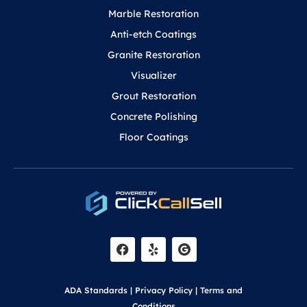
Marble Restoration
Anti-etch Coatings
Granite Restoration
Visualizer
Grout Restoration
Concrete Polishing
Floor Coatings
F
Y
a
e
c
l
e
p
b
o
ADA Standards
|
Privacy Policy
|
Terms and
o
Conditions