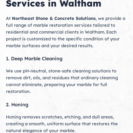
Services in Waltham
At
Northeast Stone & Concrete Solutions
, we provide a
full range of marble restoration services tailored to
residential and commercial clients in Waltham. Each
project is customized to the specific condition of your
marble surfaces and your desired results.
1. Deep Marble Cleaning
We use pH-neutral, stone-safe cleaning solutions to
remove dirt, oils, and residues that ordinary cleaning
cannot eliminate, preparing your marble for full
restoration.
2. Honing
Honing removes scratches, etching, and dull areas,
creating a smooth, uniform surface that restores the
natural elegance of your marble.