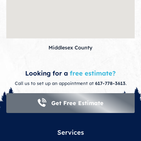
Middlesex County
Looking for a
free estimate?
Call us to set up an appointment at
617-778-3613
.
Get Free Estimate
Services