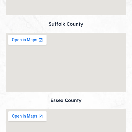
Suffolk County
Essex County