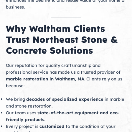
enhances the aesthetic and resale value of your home or
business.
Why Waltham Clients
Trust Northeast Stone &
Concrete Solutions
Our reputation for quality craftsmanship and
professional service has made us a trusted provider of
marble restoration in Waltham, MA
. Clients rely on us
because:
We bring
decades of specialized experience
in marble
and stone restoration.
Our team uses
state-of-the-art equipment and eco-
friendly products
.
Every project is
customized
to the condition of your