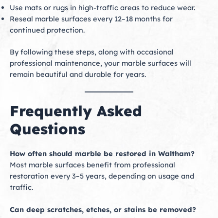
Use mats or rugs in high-traffic areas to reduce wear.
Reseal marble surfaces every 12–18 months for
continued protection.
By following these steps, along with occasional
professional maintenance, your marble surfaces will
remain beautiful and durable for years.
Frequently Asked
Questions
How often should marble be restored in Waltham?
Most marble surfaces benefit from professional
restoration every 3–5 years, depending on usage and
traffic.
Can deep scratches, etches, or stains be removed?