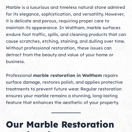
Marble is a luxurious and timeless natural stone admired
for its elegance, sophistication, and versatility. However,
it is delicate and porous, requiring proper care to
maintain its appearance. In Waltham, marble surfaces
endure foot traffic, spills, and cleaning products that can
cause scratches, etching, staining, and dulling over time.
Without professional restoration, these issues can
detract from the beauty and value of your home or
business.
Professional
marble restoration in Waltham
repairs
surface damage, restores polish, and applies protective
treatments to prevent future wear. Regular restoration
ensures your marble remains a stunning, long-lasting
feature that enhances the aesthetic of your property.
Our Marble Restoration